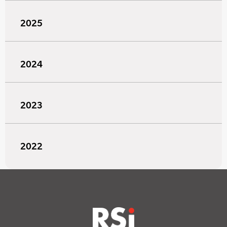
2025
2024
2023
2022