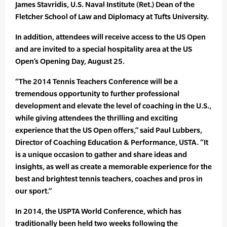
James Stavridis, U.S. Naval Institute (Ret.) Dean of the
Fletcher School of Law and Diplomacy at Tufts University.
In addition, attendees will receive access to the US Open
and are invited to a special hospitality area at the US
Open’s Opening Day, August 25.
“The 2014 Tennis Teachers Conference will be a
tremendous opportunity to further professional
development and elevate the level of coaching in the U.S.,
while giving attendees the thrilling and exciting
experience that the US Open offers,” said Paul Lubbers,
Director of Coaching Education & Performance, USTA. “It
is a unique occasion to gather and share ideas and
insights, as well as create a memorable experience for the
best and brightest tennis teachers, coaches and pros in
our sport.”
In 2014, the USPTA World Conference, which has
traditionally been held two weeks following the