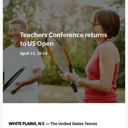
Teachers Conference returns
to US Open
April 15, 2014
WHITE PLAINS, N.Y. —
The United States Tennis