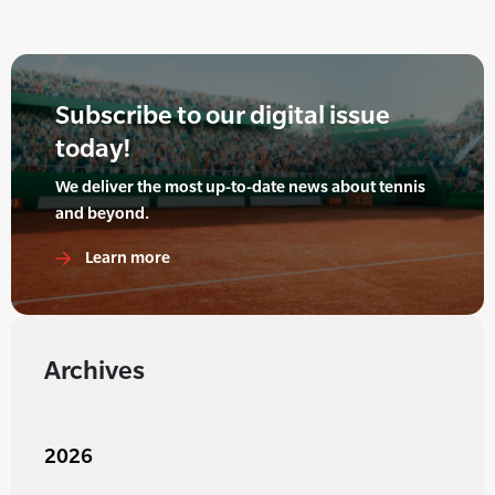
Subscribe to our digital issue
today!
We deliver the most up-to-date news about tennis
and beyond.
Learn more
Archives
2026