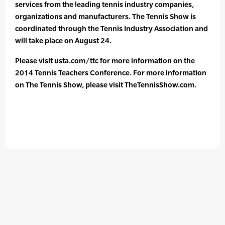
services from the leading tennis industry companies,
organizations and manufacturers. The Tennis Show is
coordinated through the Tennis Industry Association and
will take place on August 24.
Please visit usta.com/ttc for more information on the
2014 Tennis Teachers Conference. For more information
on The Tennis Show, please visit TheTennisShow.com.