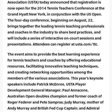
Association (USTA) today announced that registration is
now open for the 2014 Tennis Teachers Conference at the
Grand Hyatt New York, in conjunction with the US Open.
The four-day conference, beginning on August, 22,
brings together the leading tennis teaching professionals
and coaches in the industry to share best practices, and
will include a series of interactive on-court sessions and
presentations. Attendees can register at usta.com/ttc.
The event aims to provide the best learning experience
for tennis teachers and coaches by offering educational
resources, facilitating innovative teaching techniques,
and creating networking opportunities among the
members of the various associations. This year’s keynote
speakers include Patrick McEnroe, USTA Player
Development General Manager; Paul Annacone,
Australian Open doubles champion and former coach of
Roger Federer and Pete Sampras; Judy Murray, mother of
Andy Murray and British Fed Cup Captain; and Admiral