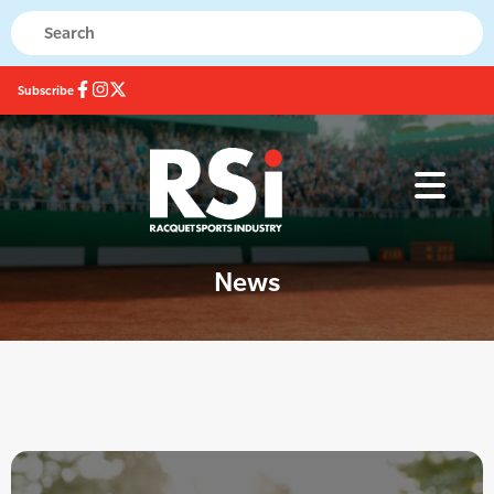
Subscribe
News