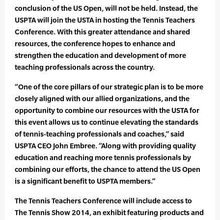
conclusion of the US Open, will not be held. Instead, the
USPTA will join the USTA in hosting the Tennis Teachers
Conference. With this greater attendance and shared
resources, the conference hopes to enhance and
strengthen the education and development of more
teaching professionals across the country.
“One of the core pillars of our strategic plan is to be more
closely aligned with our allied organizations, and the
opportunity to combine our resources with the USTA for
this event allows us to continue elevating the standards
of tennis-teaching professionals and coaches,” said
USPTA CEO John Embree. “Along with providing quality
education and reaching more tennis professionals by
combining our efforts, the chance to attend the US Open
is a significant benefit to USPTA members.”
The Tennis Teachers Conference will include access to
The Tennis Show 2014, an exhibit featuring products and