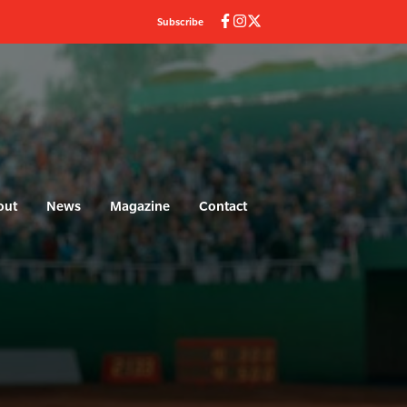
Subscribe
out
News
Magazine
Contact