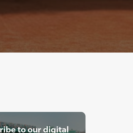
ibe to our digital