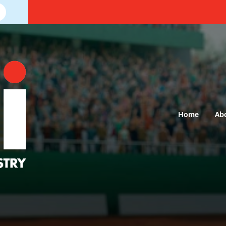
Home
Ab