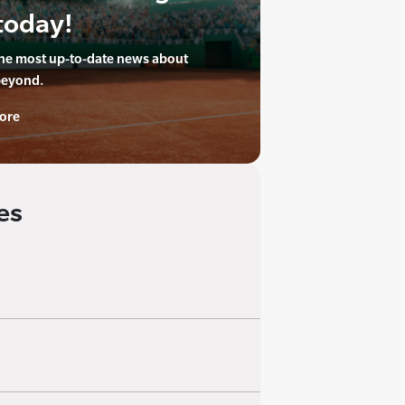
today!
the most up-to-date news about
beyond.
ore
es