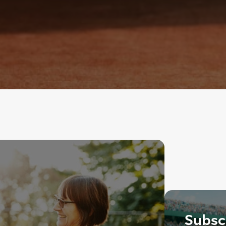
Subscr