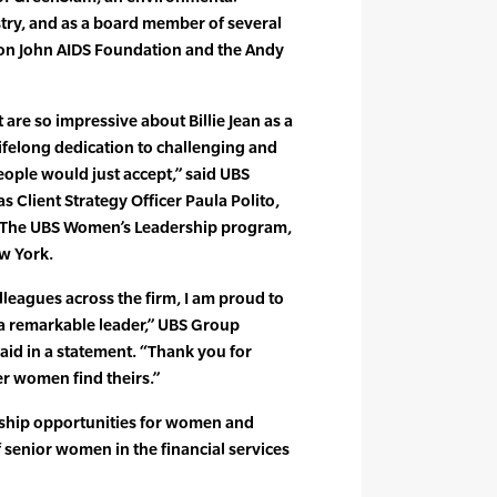
ustry, and as a board member of several
lton John AIDS Foundation and the Andy
are so impressive about Billie Jean as a
 lifelong dedication to challenging and
ople would just accept,” said UBS
Client Strategy Officer Paula Polito,
 The UBS Women’s Leadership program,
ew York.
leagues across the firm, I am proud to
s a remarkable leader,” UBS Group
d in a statement. “Thank you for
er women find theirs.”
rship opportunities for women and
senior women in the financial services