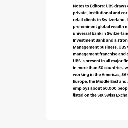
Notes to Editors: UBS draws 
private, institutional and co
retail clients in Switzerland.
pre-eminent global wealth 
universal bank in Switzerlan
Investment Bank and a strong
Management business, UBS wi
management franchise and dr
UBS is present in all major fi
in more than 50 countries, 
working in the Americas, 36%
Europe, the Middle East and 
employs about 60,000 people
listed on the SIX Swiss Exc