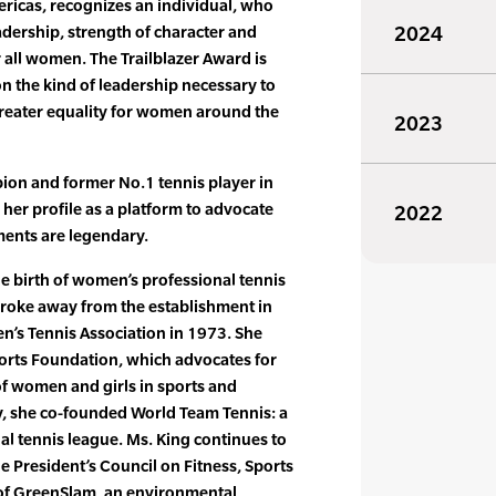
ricas, recognizes an individual, who
dership, strength of character and
2024
r all women. The Trailblazer Award is
on the kind of leadership necessary to
greater equality for women around the
2023
on and former No.1 tennis player in
 her profile as a platform to advocate
2022
ents are legendary.
he birth of women’s professional tennis
roke away from the establishment in
’s Tennis Association in 1973. She
orts Foundation, which advocates for
of women and girls in sports and
lly, she co-founded World Team Tennis: a
al tennis league. Ms. King continues to
e President’s Council on Fitness, Sports
 of GreenSlam, an environmental