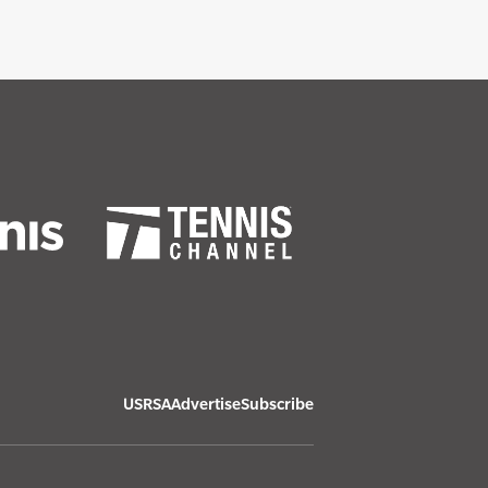
USRSA
Advertise
Subscribe