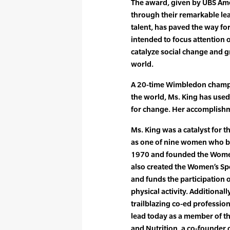
The award, given by UBS Ame
through their remarkable lea
talent, has paved the way fo
intended to focus attention 
catalyze social change and 
world.
A 20-time Wimbledon champi
the world, Ms. King has used
for change. Her accomplishm
Ms. King was a catalyst for t
as one of nine women who b
1970 and founded the Women
also created the Women’s Sp
and funds the participation 
physical activity. Additiona
trailblazing co-ed profession
lead today as a member of th
and Nutrition, a co-founder