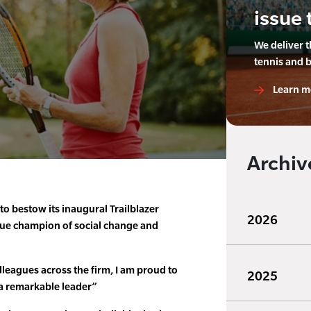
issue 
We deliver 
tennis and 
Learn m
Archiv
to bestow its inaugural Trailblazer
2026
 true champion of social change and
leagues across the firm, I am proud to
2025
 a remarkable leader”