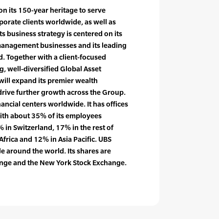
on its 150-year heritage to serve
rporate clients worldwide, as well as
 Its business strategy is centered on its
management businesses and its leading
d. Together with a client-focused
, well-diversified Global Asset
ll expand its premier wealth
ive further growth across the Group.
nancial centers worldwide. It has offices
with about 35% of its employees
 in Switzerland, 17% in the rest of
Africa and 12% in Asia Pacific. UBS
 around the world. Its shares are
hange and the New York Stock Exchange.