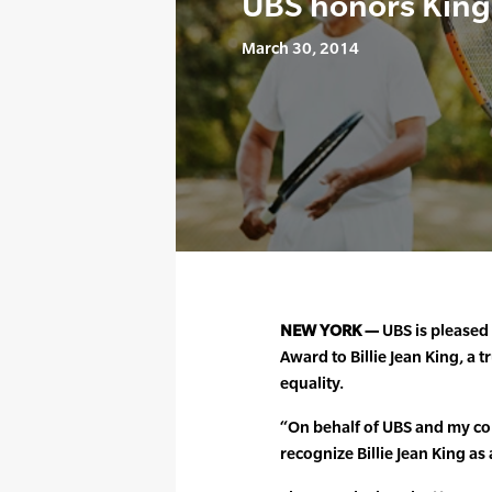
UBS honors King
March 30, 2014
NEW YORK —
UBS is pleased 
Award to Billie Jean King, a
equality.
“On behalf of UBS and my col
recognize Billie Jean King as