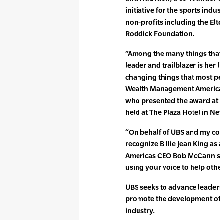
initiative for the sports ind
non-profits including the E
Roddick Foundation.
“Among the many things that 
leader and trailblazer is her
changing things that most pe
Wealth Management Americas 
who presented the award at
held at The Plaza Hotel in N
“On behalf of UBS and my col
recognize Billie Jean King a
Americas CEO Bob McCann sai
using your voice to help oth
UBS seeks to advance leade
promote the development of 
industry.