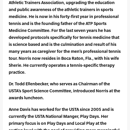
Athletic Trainers Association, upgrading the education
and public awareness of the athletic trainers in sports
medicine. He is now in his forty-first year in professional
tennis and is the founding father of the ATP Sports
Medicine Committee. For the last seven years he has
developed protocols specifically for tennis medicine that
is science based and is the culmination and result of his
many years as caregiver for the men’s professional tennis
tour. Norris now resides in Boca Raton, Fla., with his wife
Sherie. He currently operates a tennis-specific therapy
practice.
Dr. Todd Ellenbecker, who serves as Chairman of the
USTA’s Sport Science Committee, introduced Norris at the
awards luncheon.
Anne Davis has worked for the USTA since 2005 and is
currently the USTA National Manger, Play Days. Her
primary focus is on Play Days and Local Play at the