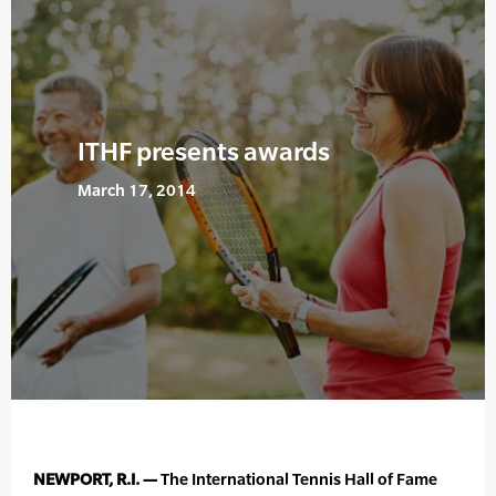
ITHF presents awards
March 17, 2014
NEWPORT, R.I. —
The International Tennis Hall of Fame