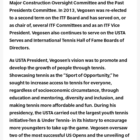
Major Construction Oversight Committee and the Past
Presidents Committee. In 2013, Vegosen was re-elected
to a second term on the ITF Board and has served on, or
as chair of, several ITF Committees and as an ITF Vice
President. Vegosen also continues to serve on the USTA
Serves and International Tennis Hall of Fame Boards of
Directors.
As USTA President, Vegosen’s vision was to promote and
develop the growth of people through tennis.
Showcasing tennis as the “Sport of Opportunity,” he
sought to increase access to tennis for everyone,
regardless of socioeconomic circumstance, through
education and mentoring, diversity and inclusion, and
making tennis more affordable and fun. During his
presidency, the USTA carried out the largest youth tennis
initiative-Ten & Under Tennis- in its history to encourage
more youngsters to take up the game. Vegosen oversaw
two of the most successful US Opens and the unveiling of