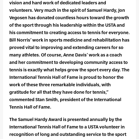
vision and hard work of dedicated leaders and
volunteers. Very much in the spirit of Samuel Hardy, Jon
Vegosen has donated countless hours toward the growth
of the sport through his leadership within the USTA and
his commitment to creating access to tennis for everyone.
Bill Norris’ work in sports medicine and rehabilitation has
proved vital to improving and extending careers for so
many athletes. Of course, Anne Davis’ work as a coach
and her commitment to developing community access to
tennis is exactly what helps grow the sport every day. The
International Tennis Hall of Fame is proud to honor the
work of these three remarkable individuals, with
gratitude for all that they have done for tennis,”
commented Stan Smith, president of the International
Tennis Hall of Fame.
The Samuel Hardy Award is presented annually by the
International Tennis Hall of Fame to a USTA volunteer in
recognition of long and outstanding service to the sport