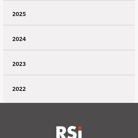
2025
2024
2023
2022