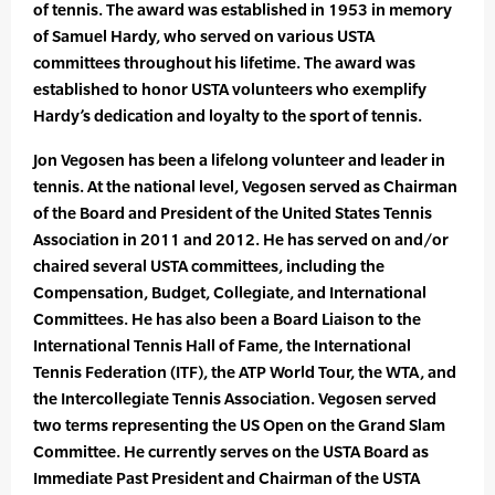
of tennis. The award was established in 1953 in memory
of Samuel Hardy, who served on various USTA
committees throughout his lifetime. The award was
established to honor USTA volunteers who exemplify
Hardy’s dedication and loyalty to the sport of tennis.
Jon Vegosen has been a lifelong volunteer and leader in
tennis. At the national level, Vegosen served as Chairman
of the Board and President of the United States Tennis
Association in 2011 and 2012. He has served on and/or
chaired several USTA committees, including the
Compensation, Budget, Collegiate, and International
Committees. He has also been a Board Liaison to the
International Tennis Hall of Fame, the International
Tennis Federation (ITF), the ATP World Tour, the WTA, and
the Intercollegiate Tennis Association. Vegosen served
two terms representing the US Open on the Grand Slam
Committee. He currently serves on the USTA Board as
Immediate Past President and Chairman of the USTA