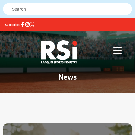
Subscribe
News