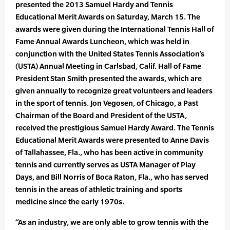
presented the 2013 Samuel Hardy and Tennis
Educational Merit Awards on Saturday, March 15. The
awards were given during the International Tennis Hall of
Fame Annual Awards Luncheon, which was held in
conjunction with the United States Tennis Association’s
(USTA) Annual Meeting in Carlsbad, Calif. Hall of Fame
President Stan Smith presented the awards, which are
given annually to recognize great volunteers and leaders
in the sport of tennis. Jon Vegosen, of Chicago, a Past
Chairman of the Board and President of the USTA,
received the prestigious Samuel Hardy Award. The Tennis
Educational Merit Awards were presented to Anne Davis
of Tallahassee, Fla., who has been active in community
tennis and currently serves as USTA Manager of Play
Days, and Bill Norris of Boca Raton, Fla., who has served
tennis in the areas of athletic training and sports
medicine since the early 1970s.
“As an industry, we are only able to grow tennis with the