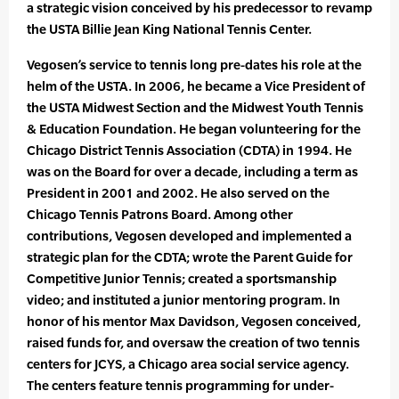
a strategic vision conceived by his predecessor to revamp
the USTA Billie Jean King National Tennis Center.
Vegosen’s service to tennis long pre-dates his role at the
helm of the USTA. In 2006, he became a Vice President of
the USTA Midwest Section and the Midwest Youth Tennis
& Education Foundation. He began volunteering for the
Chicago District Tennis Association (CDTA) in 1994. He
was on the Board for over a decade, including a term as
President in 2001 and 2002. He also served on the
Chicago Tennis Patrons Board. Among other
contributions, Vegosen developed and implemented a
strategic plan for the CDTA; wrote the Parent Guide for
Competitive Junior Tennis; created a sportsmanship
video; and instituted a junior mentoring program. In
honor of his mentor Max Davidson, Vegosen conceived,
raised funds for, and oversaw the creation of two tennis
centers for JCYS, a Chicago area social service agency.
The centers feature tennis programming for under-