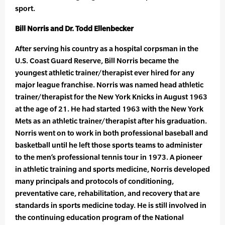
sport.
Bill Norris and Dr. Todd Ellenbecker
After serving his country as a hospital corpsman in the
U.S. Coast Guard Reserve, Bill Norris became the
youngest athletic trainer/therapist ever hired for any
major league franchise. Norris was named head athletic
trainer/therapist for the New York Knicks in August 1963
at the age of 21. He had started 1963 with the New York
Mets as an athletic trainer/therapist after his graduation.
Norris went on to work in both professional baseball and
basketball until he left those sports teams to administer
to the men’s professional tennis tour in 1973. A pioneer
in athletic training and sports medicine, Norris developed
many principals and protocols of conditioning,
preventative care, rehabilitation, and recovery that are
standards in sports medicine today. He is still involved in
the continuing education program of the National