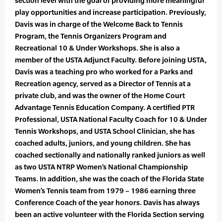
section level with the goal of providing more meaningful
play opportunities and increase participation. Previously,
Davis was in charge of the Welcome Back to Tennis
Program, the Tennis Organizers Program and
Recreational 10 & Under Workshops. She is also a
member of the USTA Adjunct Faculty. Before joining USTA,
Davis was a teaching pro who worked for a Parks and
Recreation agency, served as a Director of Tennis at a
private club, and was the owner of the Home Court
Advantage Tennis Education Company. A certified PTR
Professional, USTA National Faculty Coach for 10 & Under
Tennis Workshops, and USTA School Clinician, she has
coached adults, juniors, and young children. She has
coached sectionally and nationally ranked juniors as well
as two USTA NTRP Women’s National Championship
Teams. In addition, she was the coach of the Florida State
Women’s Tennis team from 1979 – 1986 earning three
Conference Coach of the year honors. Davis has always
been an active volunteer with the Florida Section serving