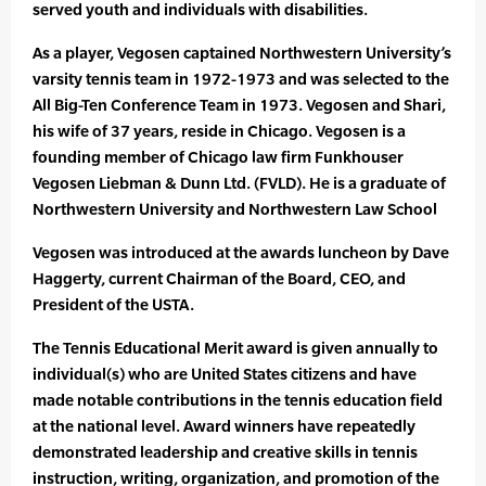
served youth and individuals with disabilities.
As a player, Vegosen captained Northwestern University’s
varsity tennis team in 1972-1973 and was selected to the
All Big-Ten Conference Team in 1973. Vegosen and Shari,
his wife of 37 years, reside in Chicago. Vegosen is a
founding member of Chicago law firm Funkhouser
Vegosen Liebman & Dunn Ltd. (FVLD). He is a graduate of
Northwestern University and Northwestern Law School
Vegosen was introduced at the awards luncheon by Dave
Haggerty, current Chairman of the Board, CEO, and
President of the USTA.
The Tennis Educational Merit award is given annually to
individual(s) who are United States citizens and have
made notable contributions in the tennis education field
at the national level. Award winners have repeatedly
demonstrated leadership and creative skills in tennis
instruction, writing, organization, and promotion of the