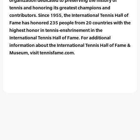
organization dedicated to preserving the history of
tennis and honoring its greatest champions and
contributors. Since 1955, the International Tennis Hall of
Fame has honored 235 people from 20 countries with the
highest honor in tennis-enshrinement in the
International Tennis Hall of Fame. For additional
information about the International Tennis Hall of Fame &
Museum, visit tennisfame.com.