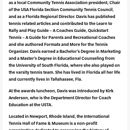
as a local Community Tennis Association president, Chair
of the USA Florida Section Community Tennis Council,
and as a Florida Regional Director. Davis has published
tennis related articles and contributed to the Learn to
Rally and Play Guide – A Coaches Guide, Quickstart
Tennis – A Guide for Parents and Recreational Coaches
and she authored Formats and More for the Tennis
Organizer. Davis earned a Bachelor’s Degree in Marketing
and a Master’s Degree in Educational Counseling from
the University of South Florida, where she also played on
the varsity tennis team. She has lived in Florida all her life
and currently lives in Tallahassee, Fla.
At the awards luncheon, Davis was introduced by Kirk
Anderson, who is the Department Director for Coach
Education at the USTA.
Located in Newport, Rhode Island, the International
Tennis Hall of Fame & Museum is a non-profit