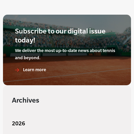
Subscribe to our digital issue
today!
We deliver the most up-to-date news about tennis
and beyond.
Learn more
Archives
2026