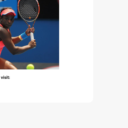
visit: