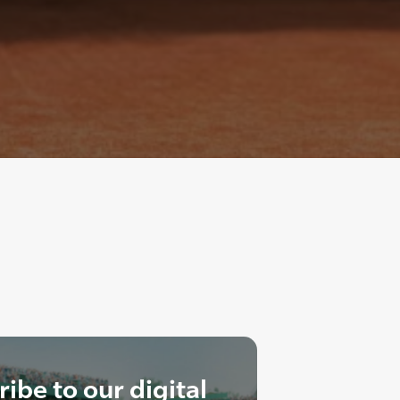
ibe to our digital