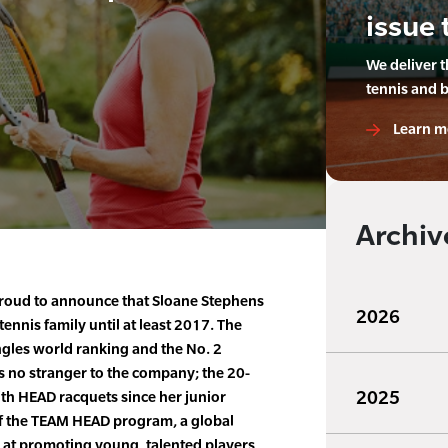
issue 
We deliver 
tennis and 
Learn m
Archiv
roud to announce that Sloane Stephens
2026
tennis family until at least 2017. The
ngles world ranking and the No. 2
s no stranger to the company; the 20-
2025
th HEAD racquets since her junior
of the TEAM HEAD program, a global
at promoting young, talented players