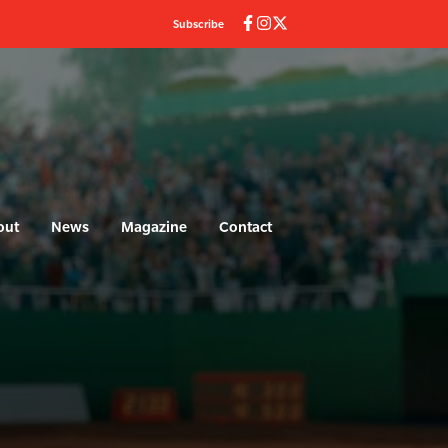
Subscribe
out
News
Magazine
Contact