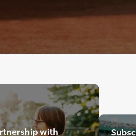
rtnership with
Subscr