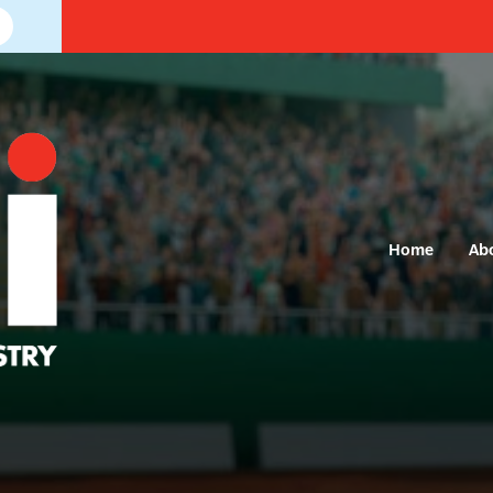
Home
Ab