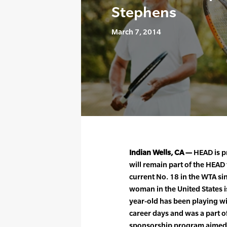
Stephens
March 7, 2014
Indian Wells, CA —
HEAD is p
will remain part of the HEAD 
current No. 18 in the WTA si
woman in the United States i
year-old has been playing wi
career days and was a part 
sponsorship program aimed 