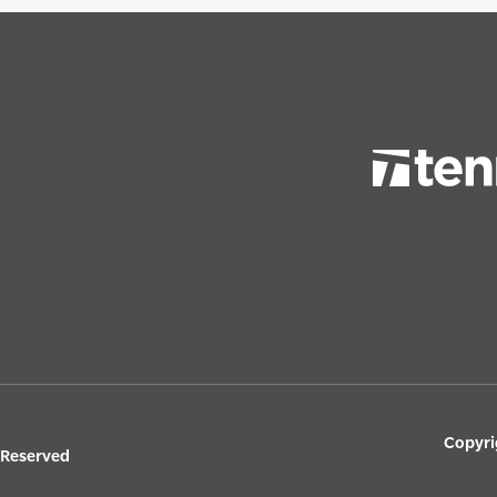
Copyri
s Reserved