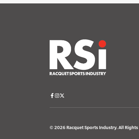
© 2026 Racquet Sports Industry. All Right