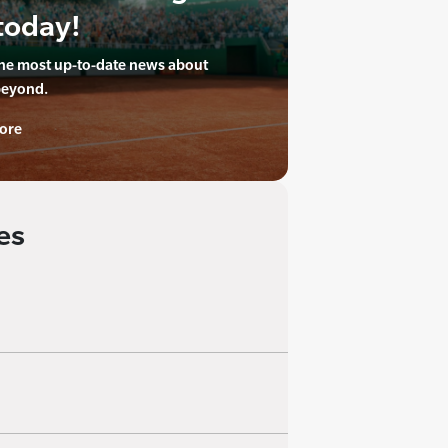
today!
the most up-to-date news about
beyond.
ore
es