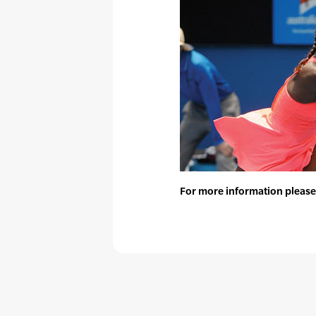
For more information please 