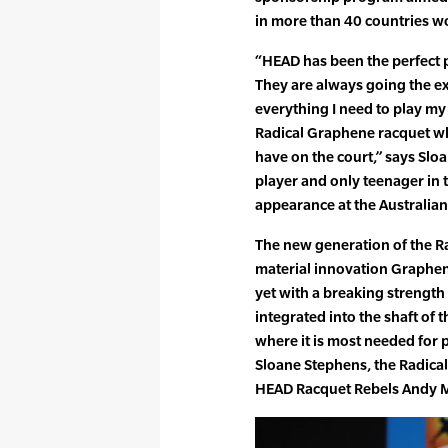
in more than 40 countries w
“HEAD has been the perfect 
They are always going the ext
everything I need to play my 
Radical Graphene racquet wh
have on the court,” says Slo
player and only teenager in 
appearance at the Australia
The new generation of the Rad
material innovation Graphen
yet with a breaking strength 
integrated into the shaft of 
where it is most needed for p
Sloane Stephens, the Radical
HEAD Racquet Rebels Andy M