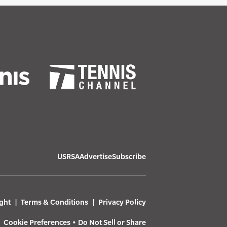
USRSA
Advertise
Subscribe
ght
Terms & Conditions
Privacy Policy
Cookie Preferences
•
Do Not Sell or Share