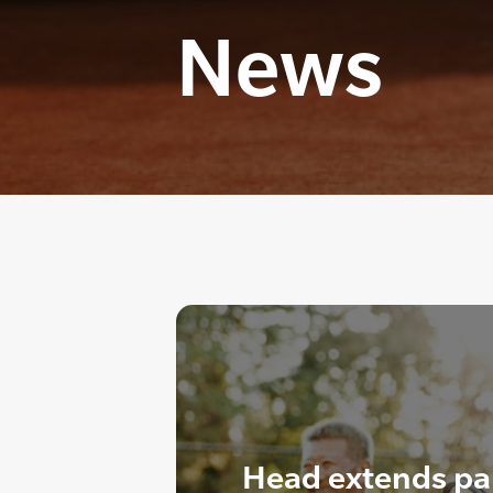
News
Head extends pa