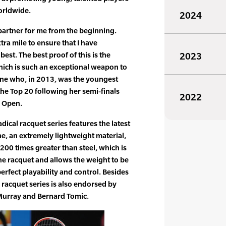
orldwide.
2024
partner for me from the beginning.
ra mile to ensure that I have
best. The best proof of this is the
2023
ich is such an exceptional weapon to
ane who, in 2013, was the youngest
the Top 20 following her semi-finals
2022
n Open.
ical racquet series features the latest
e, an extremely lightweight material,
200 times greater than steel, which is
the racquet and allows the weight to be
erfect playability and control. Besides
 racquet series is also endorsed by
urray and Bernard Tomic.