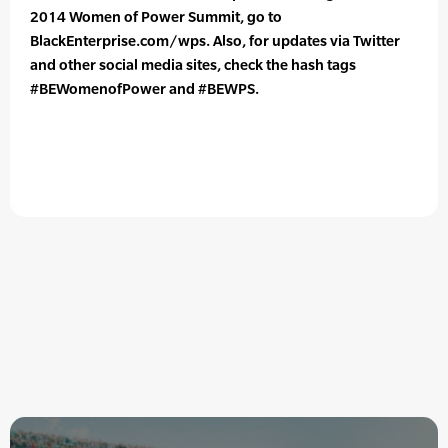
2014 Women of Power Summit, go to
BlackEnterprise.com/wps. Also, for updates via Twitter
and other social media sites, check the hash tags
#BEWomenofPower and #BEWPS.