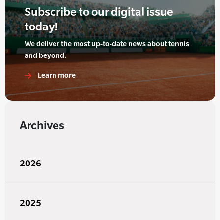
Subscribe to our digital issue
today!
We deliver the most up-to-date news about tennis
and beyond.
Learn more
Archives
2026
2025