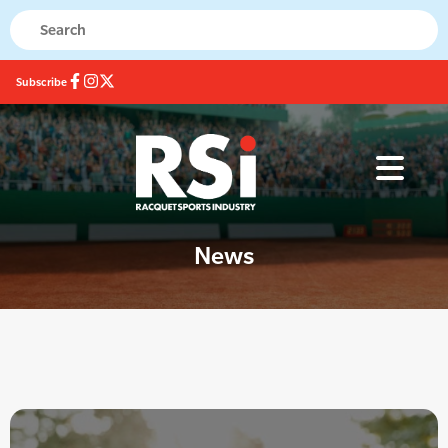
Subscribe
News