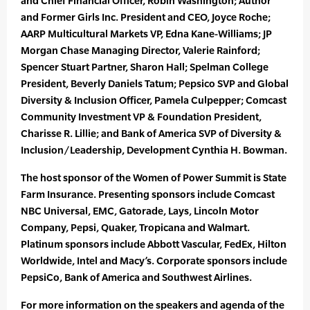
and Chief Financial Officer, Robin Washington; Author
and Former Girls Inc. President and CEO, Joyce Roche;
AARP Multicultural Markets VP, Edna Kane-Williams; JP
Morgan Chase Managing Director, Valerie Rainford;
Spencer Stuart Partner, Sharon Hall; Spelman College
President, Beverly Daniels Tatum; Pepsico SVP and Global
Diversity & Inclusion Officer, Pamela Culpepper; Comcast
Community Investment VP & Foundation President,
Charisse R. Lillie; and Bank of America SVP of Diversity &
Inclusion/Leadership, Development Cynthia H. Bowman.
The host sponsor of the Women of Power Summit is State
Farm Insurance. Presenting sponsors include Comcast
NBC Universal, EMC, Gatorade, Lays, Lincoln Motor
Company, Pepsi, Quaker, Tropicana and Walmart.
Platinum sponsors include Abbott Vascular, FedEx, Hilton
Worldwide, Intel and Macy’s. Corporate sponsors include
PepsiCo, Bank of America and Southwest Airlines.
For more information on the speakers and agenda of the