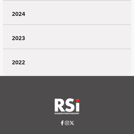
2024
2023
2022