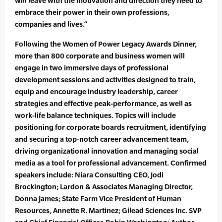
will leave with the motivation and direction they need to
embrace their power in their own professions,
companies and lives.”
Following the Women of Power Legacy Awards Dinner,
more than 800 corporate and business women will
engage in two immersive days of professional
development sessions and activities designed to train,
equip and encourage industry leadership, career
strategies and effective peak-performance, as well as
work-life balance techniques. Topics will include
positioning for corporate boards recruitment, identifying
and securing a top-notch career advancement team,
driving organizational innovation and managing social
media as a tool for professional advancement. Confirmed
speakers include: Niara Consulting CEO, Jodi
Brockington; Lardon & Associates Managing Director,
Donna James; State Farm Vice President of Human
Resources, Annette R. Martinez; Gilead Sciences Inc. SVP