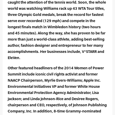
caught the attention of the tennis world. Soon, the whole
world was watching Williams rack up 43 WTA Tour titles,
three Olympic Gold medals, break the record for fastest
serve ever recorded (129 mph) and compete in the
longest finals match in Wimbledon history (two hours
and 45 minutes). Along the way, she has proven to be far
more than just a world-class athlete, adding best-selling
author, fashion designer and entrepreneur to her many
accomplishments. Her businesses include, V*STARR and
EleVen.
Other featured headliners of the 2014 Women of Power
Summit include iconic civil rights activist and former
NAACP Chairperson, Myrlie Evers-Williams; Apple Inc.
Environmental Initiatives VP and former White House
Environmental Protection Agency Administrator, Lisa
Jackson; and Linda Johnson-Rice and Desiree Rogers,
chairperson and CEO, respectively, of Johnson Publishing
Company, Inc. In addition, 8-time Grammy-nominated