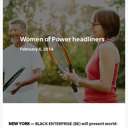
Women of Power headliners
February 6, 2014
NEW YORK —
BLACK ENTERPRISE (BE) will present world-