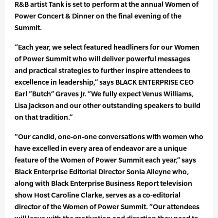
R&B artist Tank is set to perform at the annual Women of
Power Concert & Dinner on the final evening of the
Summit.
“Each year, we select featured headliners for our Women
of Power Summit who will deliver powerful messages
and practical strategies to further inspire attendees to
excellence in leadership,” says BLACK ENTERPRISE CEO
Earl “Butch” Graves Jr. “We fully expect Venus Williams,
Lisa Jackson and our other outstanding speakers to build
on that tradition.”
“Our candid, one-on-one conversations with women who
have excelled in every area of endeavor are a unique
feature of the Women of Power Summit each year,” says
Black Enterprise Editorial Director Sonia Alleyne who,
along with Black Enterprise Business Report television
show Host Caroline Clarke, serves as a co-editorial
director of the Women of Power Summit. “Our attendees