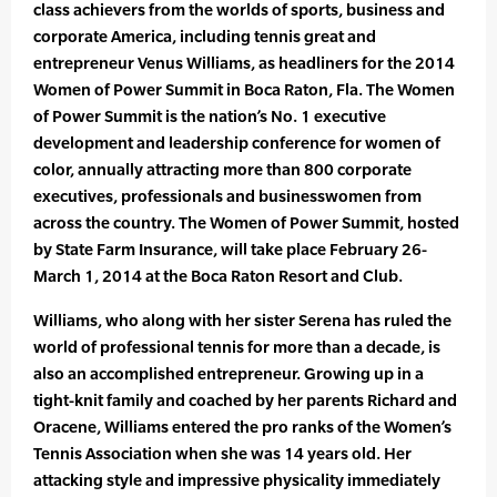
class achievers from the worlds of sports, business and
corporate America, including tennis great and
entrepreneur Venus Williams, as headliners for the 2014
Women of Power Summit in Boca Raton, Fla. The Women
of Power Summit is the nation’s No. 1 executive
development and leadership conference for women of
color, annually attracting more than 800 corporate
executives, professionals and businesswomen from
across the country. The Women of Power Summit, hosted
by State Farm Insurance, will take place February 26-
March 1, 2014 at the Boca Raton Resort and Club.
Williams, who along with her sister Serena has ruled the
world of professional tennis for more than a decade, is
also an accomplished entrepreneur. Growing up in a
tight-knit family and coached by her parents Richard and
Oracene, Williams entered the pro ranks of the Women’s
Tennis Association when she was 14 years old. Her
attacking style and impressive physicality immediately