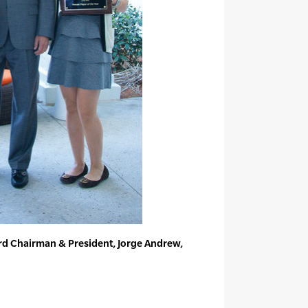
rd Chairman & President, Jorge Andrew,