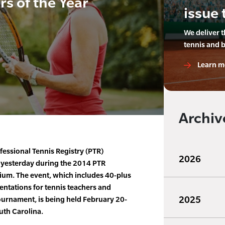
s of the Year
issue 
We deliver 
tennis and 
Learn m
Archiv
fessional Tennis Registry (PTR)
2026
 yesterday during the 2014 PTR
ium. The event, which includes 40-plus
entations for tennis teachers and
2025
ournament, is being held February 20-
uth Carolina.