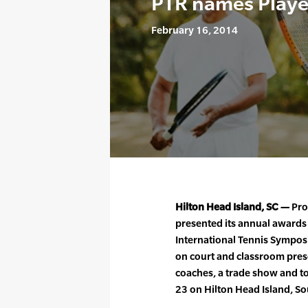
PTR names Player
February 16, 2014
Hilton Head Island, SC —
Pro
presented its annual awards
International Tennis Sympos
on court and classroom pres
coaches, a trade show and t
23 on Hilton Head Island, So