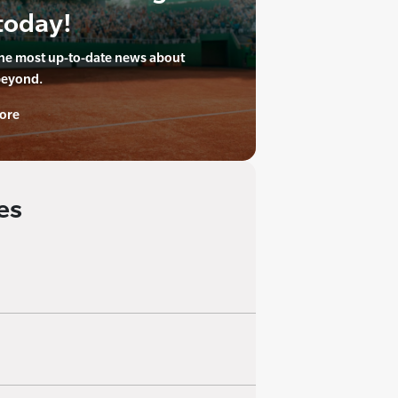
today!
the most up-to-date news about
beyond.
ore
es