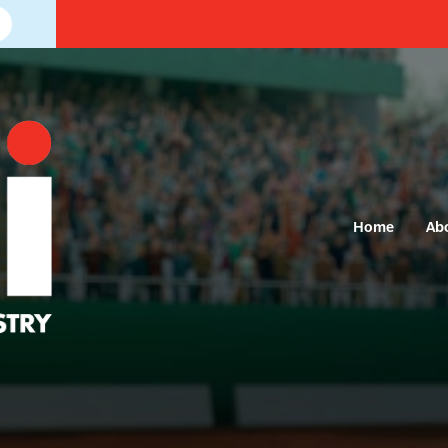
Home
Ab