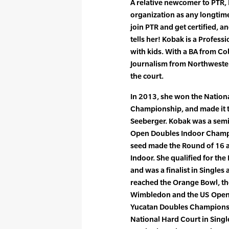
A relative newcomer to PTR, 
organization as any longti
join PTR and get certified, 
tells her! Kobak is a Profess
with kids. With a BA from C
Journalism from Northwestern
the court.
In 2013, she won the Nation
Championship, and made it t
Seeberger. Kobak was a semi-
Open Doubles Indoor Champio
seed made the Round of 16 a
Indoor. She qualified for the
and was a finalist in Singles
reached the Orange Bowl, t
Wimbledon and the US Open. 
Yucatan Doubles Championsh
National Hard Court in Singl