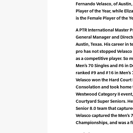
Fernando Velasco, of Austin
Player of the Year, while El
is the Female Player of the Ye
A PTR International Master P
General Manager and Directo
Austin, Texas. His career in
pro has not stopped Velasco
as a competitive player. So m
Men’s 70 Singles and #6 in D
ranked #9 and #16 in Men’s 
Velasco won the Hard Court
Consolation and took home th
Westwood Category II event,
Courtyard Super Seniors. He
Senior 8.0 team that captured 
Velasco captured the Men’s 70
Championships, and was a fin