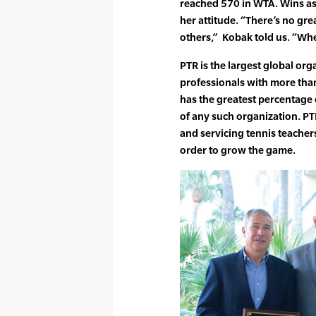
reached 570 in WTA. Wins as
her attitude. “There’s no gre
others,” Kobak told us. “When
PTR is the largest global org
professionals with more tha
has the greatest percentag
of any such organization. PTR
and servicing tennis teache
order to grow the game.