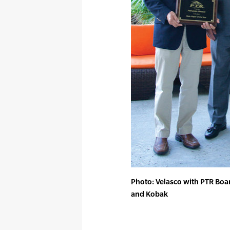
Photo: Velasco with PTR Boa
and Kobak