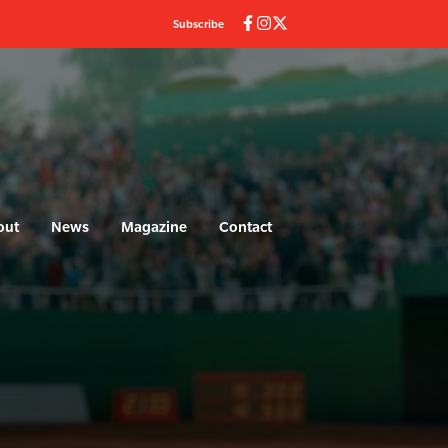
Subscribe
out
News
Magazine
Contact