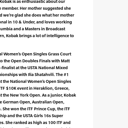
Kobak is as enthusiastic about our
me member. Her mother suggested she
and we’re glad she does what her mother
ional in 10 & Under, and loves working
olumbia and a Masters in Broadcast
, Kobak brings a lot of intelligence to
al Women’s Open Singles Grass Court
o the Open Doubles Finals with Matt
finalist at the USTA National Mixed
nships with Ilia Shatahvili. The #1
t the National Women’s Open Singles
 ITF $10K event in Heraklion, Greece,
 at the New York Open. As a junior, Kobak
he German Open, Australian Open,
She won the ITF Prince Cup, the ITF
ip and the USTA Girls 16s Super
es. She ranked as high as 100 ITF and