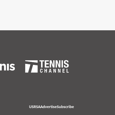
USRSA
Advertise
Subscribe