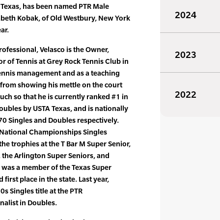
, Texas, has been named PTR Male
2024
izabeth Kobak, of Old Westbury, New York
ar.
rofessional, Velasco is the Owner,
2023
r of Tennis at Grey Rock Tennis Club in
 tennis management and as a teaching
 from showing his mettle on the court
2022
uch so that he is currently ranked #1 in
oubles by USTA Texas, and is nationally
70 Singles and Doubles respectively.
 National Championships Singles
e trophies at the T Bar M Super Senior,
 the Arlington Super Seniors, and
 was a member of the Texas Super
first place in the state. Last year,
s Singles title at the PTR
alist in Doubles.