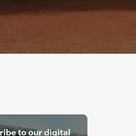
ibe to our digital