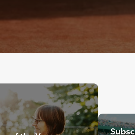
Subscr