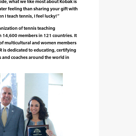
ide, what we like most about Kobak is
ater feeling than sharing your gift with
 I teach tennis, I feel lucky!”
anization of tennis teaching
n 14,600 members in 121 countries. It
e of multicultural and women members
 is dedicated to educating, certifying
rs and coaches around the world in