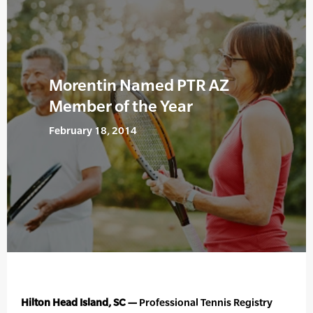
Morentin Named PTR AZ
Member of the Year
February 18, 2014
Hilton Head Island, SC —
Professional Tennis Registry