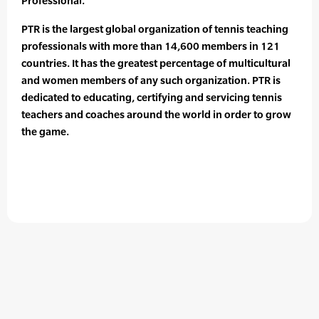
Professional.
PTR is the largest global organization of tennis teaching
professionals with more than 14,600 members in 121
countries. It has the greatest percentage of multicultural
and women members of any such organization. PTR is
dedicated to educating, certifying and servicing tennis
teachers and coaches around the world in order to grow
the game.