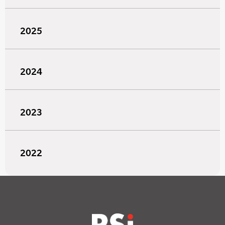
2025
2024
2023
2022