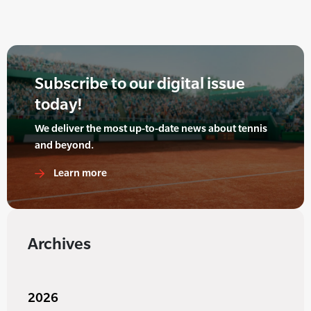
Subscribe to our digital issue
today!
We deliver the most up-to-date news about tennis
and beyond.
Learn more
Archives
2026