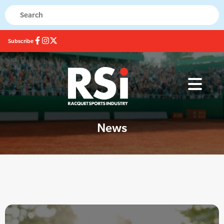
Subscribe
News