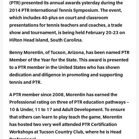
(PTR) presented its annual awards ysterday during the
2014 PTR International Tennis Symposium. The event,
which includes 40-plus on court and classroom
presentations for tennis teachers and coaches, a trade
show and tournament, is being held February 20-23 on
Hilton Head Island, South Carolina.
Benny Morentin, of Tucson, Arizona, has been named PTR
Member of the Year for the State. This award is presented
to a PTR member in the United States who has shown
dedication and diligence in promoting and supporting
tennis and PTR.
A PTR member since 2008, Morentin has earned the
Professional rating on three of PTR education pathways –
10 & Under, 11 to 17 and Adult Development. To ensure
that others can learn to play teach the game, Morentin
has hosted two very well attended PTR Certification
Workshops at Tucson Country Club, where he is Head