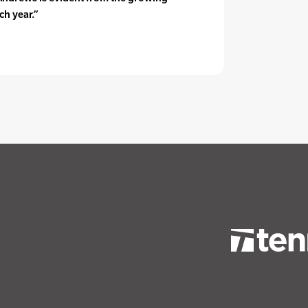
ch year.”