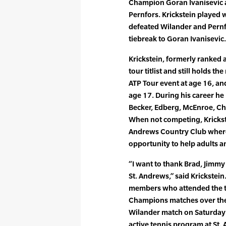
Champion Goran Ivanisevic 
Pernfors. Krickstein played 
defeated Wilander and Pernfor
tiebreak to Goran Ivanisevic.
Krickstein, formerly ranked a
tour titlist and still holds t
ATP Tour event at age 16, an
age 17. During his career he
Becker, Edberg, McEnroe, C
When not competing, Krickstei
Andrews Country Club where 
opportunity to help adults a
“I want to thank Brad, Jimmy 
St. Andrews,” said Krickstein
members who attended the te
Champions matches over the 
Wilander match on Saturday 
active tennis program at St.