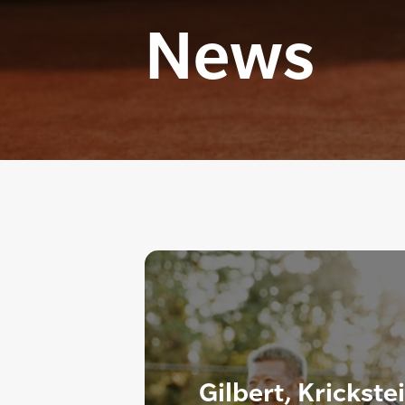
News
Gilbert, Krickste