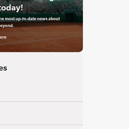
today!
the most up-to-date news about
beyond.
ore
es