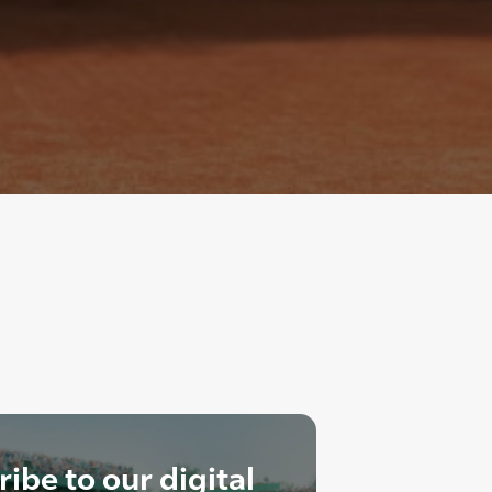
ibe to our digital