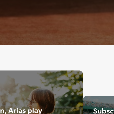
in, Arias play
Subscr