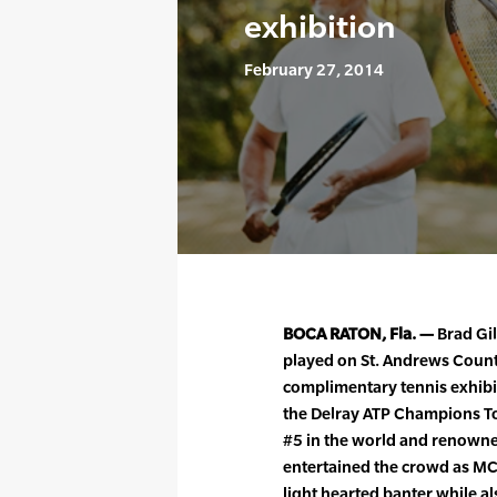
exhibition
February 27, 2014
BOCA RATON, Fla. —
Brad Gil
played on St. Andrews Count
complimentary tennis exhibi
the Delray ATP Champions To
#5 in the world and renown
entertained the crowd as M
light hearted banter while a