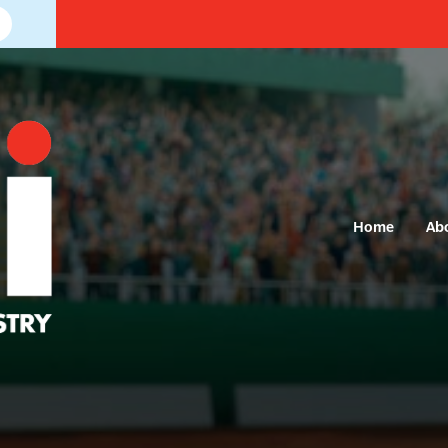
Home
Ab