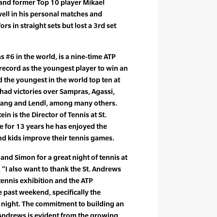
and former Top 10 player Mikael
well in his personal matches and
s in straight sets but lost a 3rd set
s #6 in the world, is a nine-time ATP
he record as the youngest player to win an
d the youngest in the world top ten at
 had victories over Sampras, Agassi,
hang and Lendl, among many others.
n is the Director of Tennis at St.
for 13 years he has enjoyed the
nd kids improve their tennis games.
and Simon for a great night of tennis at
. “I also want to thank the St. Andrews
nnis exhibition and the ATP
past weekend, specifically the
night. The commitment to building an
 Andrews is evident from the growing