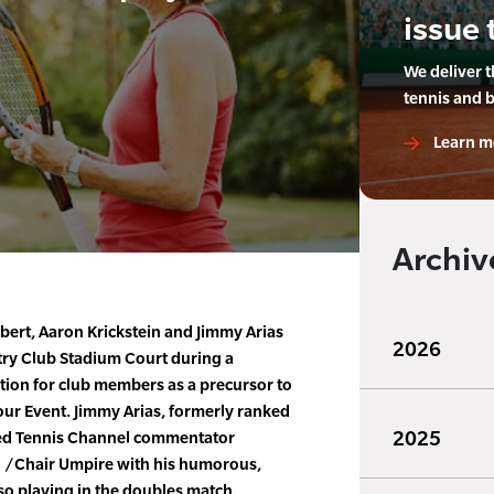
issue 
We deliver 
tennis and 
Learn m
Archiv
bert, Aaron Krickstein and Jimmy Arias
2026
ry Club Stadium Court during a
tion for club members as a precursor to
ur Event. Jimmy Arias, formerly ranked
2025
ed Tennis Channel commentator
C /Chair Umpire with his humorous,
lso playing in the doubles match.