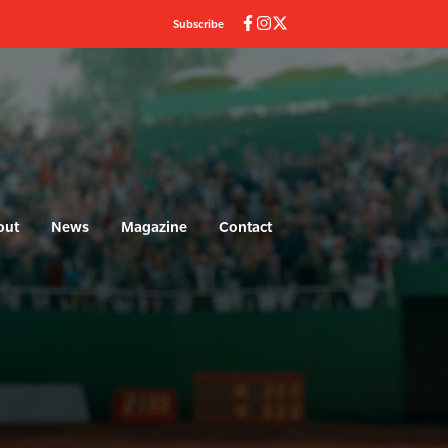
Subscribe
out
News
Magazine
Contact