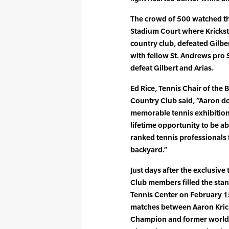
The crowd of 500 watched the
Stadium Court where Krickstei
country club, defeated Gilbe
with fellow St. Andrews pro 
defeat Gilbert and Arias.
Ed Rice, Tennis Chair of the
Country Club said, “Aaron do
memorable tennis exhibitions
lifetime opportunity to be a
ranked tennis professionals 
backyard.”
Just days after the exclusive
Club members filled the sta
Tennis Center on February 
matches between Aaron Kric
Champion and former world