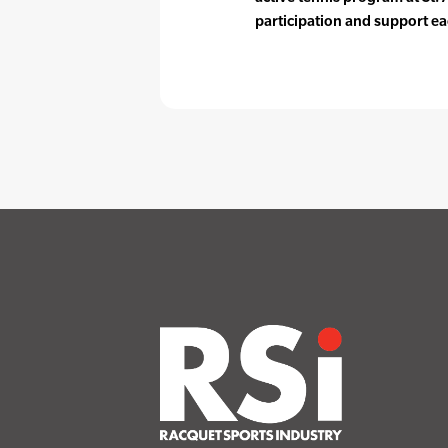
participation and support ea