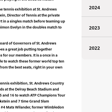
2024
 tennis exhibition at St. Andrews
n, Director of Tennis at the private
rt in a singles match before teaming up
Simon Evelyn in the doubles match to
2023
 Board of Governors of St. Andrews
2022
es a great job putting together
 for our members. It is a once in a
ble to watch these former world top ten
from the best seats, right in your own
 tennis exhibition, St. Andrews Country
nds at the Delray Beach Stadium and
15 and 16 to watch ATP Champions Tour
kstein and 7 time Grand Slam
 #4 Mats Wilander, former Wimbledon