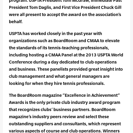
program. USPTA President Tom McGraw, Immediate Past
President Tom Daglis, and First Vice President Chuck Gill
were all present to accept the award on the association’s
behalf.
USPTA has worked closely in the past year with
organizations such as BoardRoom and CMAA to elevate
the standards of its tennis-teaching professionals,
including hosting a CMAA Panel at the 2013 USPTA World
Conference during a day dedicated to club operations
and business. These panelists provided great insight into
club management and what general managers are
looking for when they hire tennis professionals.
The BoardRoom magazine “Excellence in Achievement”
Awards is the only private club industry award program
that recognizes clubs’ business partners. BoardRoom
magazine’s industry peers review and select these
outstanding suppliers and consultants, which represent
various aspects of course and club operations. Winners