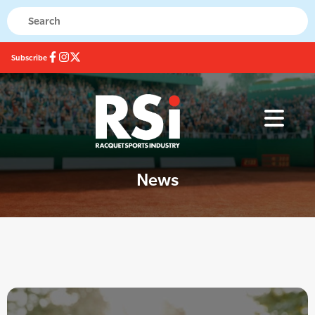
Subscribe
News