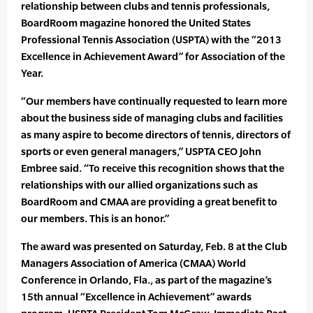
relationship between clubs and tennis professionals,
BoardRoom magazine honored the United States
Professional Tennis Association (USPTA) with the “2013
Excellence in Achievement Award” for Association of the
Year.
“Our members have continually requested to learn more
about the business side of managing clubs and facilities
as many aspire to become directors of tennis, directors of
sports or even general managers,” USPTA CEO John
Embree said. “To receive this recognition shows that the
relationships with our allied organizations such as
BoardRoom and CMAA are providing a great benefit to
our members. This is an honor.”
The award was presented on Saturday, Feb. 8 at the Club
Managers Association of America (CMAA) World
Conference in Orlando, Fla., as part of the magazine’s
15th annual “Excellence in Achievement” awards