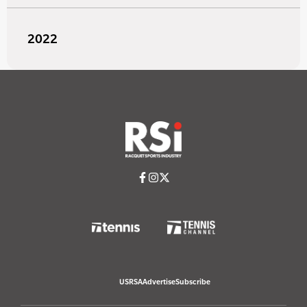
2022
USRSA
Advertise
Subscribe