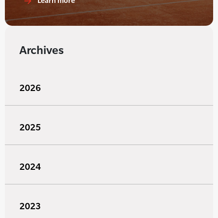
Learn more
Archives
2026
2025
2024
2023