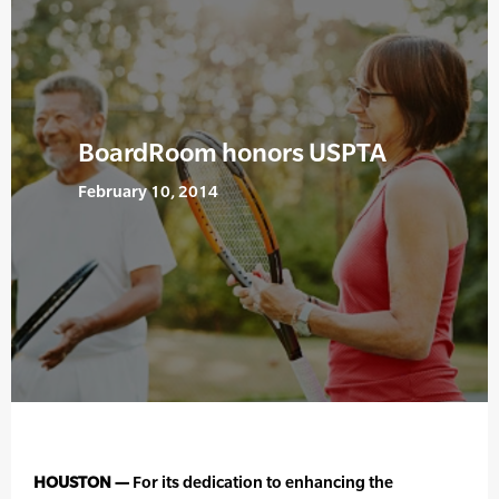
BoardRoom honors USPTA
February 10, 2014
HOUSTON —
For its dedication to enhancing the