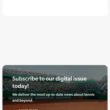
Subscribe to our digital issue
today!
We deliver the most up-to-date news about tennis
and beyond.