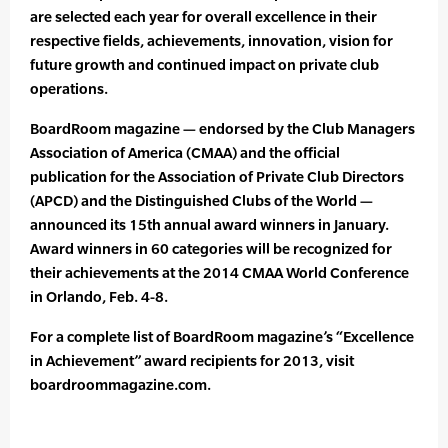
are selected each year for overall excellence in their
respective fields, achievements, innovation, vision for
future growth and continued impact on private club
operations.
BoardRoom magazine — endorsed by the Club Managers
Association of America (CMAA) and the official
publication for the Association of Private Club Directors
(APCD) and the Distinguished Clubs of the World —
announced its 15th annual award winners in January.
Award winners in 60 categories will be recognized for
their achievements at the 2014 CMAA World Conference
in Orlando, Feb. 4-8.
For a complete list of BoardRoom magazine’s “Excellence
in Achievement” award recipients for 2013, visit
boardroommagazine.com.