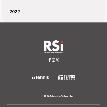
2022
USRSA
Advertise
Subscribe