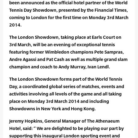
been announced as the official hotel partner of the World
Tennis Day Showdown, presented by the Financial Times,
coming to London for the first time on Monday 3rd March
2014.
The London Showdown, taking place at Earls Court on
3rd March, will be an evening of exceptional tennis
featuring former Wimbledon champions Pete Sampras,
Andre Agassi and Pat Cash as well as multiple grand slam
champion and coach to Andy Murray, Ivan Lendl.
The London Showdown forms part of the World Tennis
Day, a coordinated global series of matches, events and
activities involving all levels of the game and all taking
place on Monday 3rd March 2014 and including
Showdowns in New York and Hong Kong.
Jeremy Hopkins, General Manager of The Athenaeum
Hotel, said: “ We are delighted to be playing our part by
supporting this inaugural London sporting event and