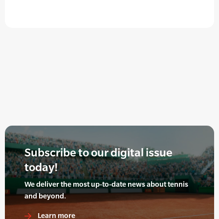
Subscribe to our digital issue
today!
We deliver the most up-to-date news about tennis
and beyond.
Learn more