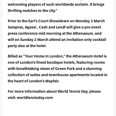
welcoming players of such worldwide acclaim. It brings
thrilling matches to the city.”
Prior to the Earl’s Court Showdown on Monday 3 March
Sampras, Agassi , Cash and Lendl will give a pre event
press conference mid morning at the Athenaeum, and
will on Sunday 2 March attend an invitation only cocktail
party also at the hotel.
Billed as “Your Home in London,” the Athenaeum Hotel is
one of London’s finest boutique hotels, featuring rooms
with breathtaking views of Green Park and a stunning
collection of suites and townhouse apartments located in
the heart of London’s Mayfair.
For more information about World Tennis Day, please
visit: worldtennisday.com