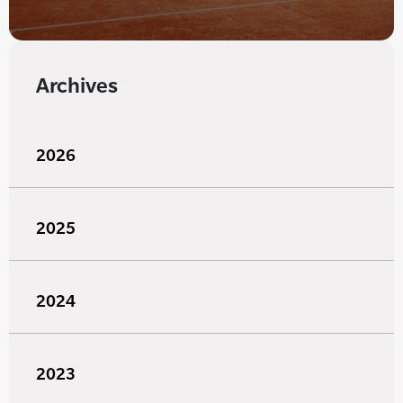
Archives
2026
2025
2024
2023