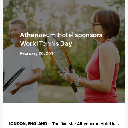
Athenaeum Hotel sponsors
World Tennis Day
February 20, 2014
LONDON, ENGLAND —
The five-star Athenaeum Hotel has