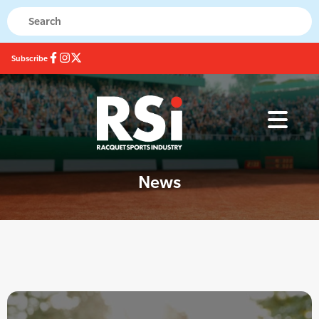
Subscribe
News