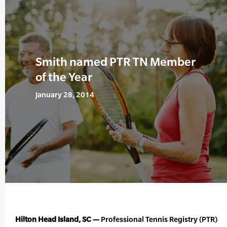
Smith named PTR TN Member
of the Year
January 28, 2014
Hilton Head Island, SC —
Professional Tennis Registry (PTR)