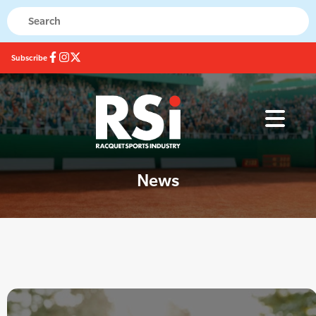
Subscribe
News