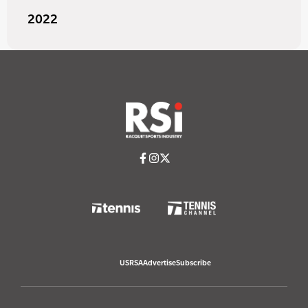
2022
USRSA
Advertise
Subscribe