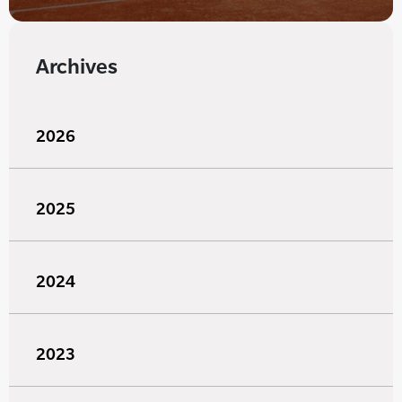
Archives
2026
2025
2024
2023