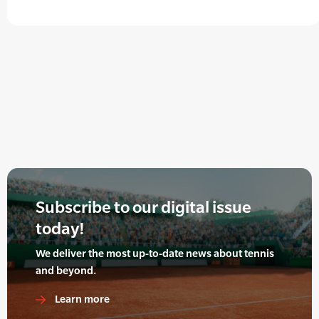
Subscribe to our digital issue
today!
We deliver the most up-to-date news about tennis
and beyond.
Learn more