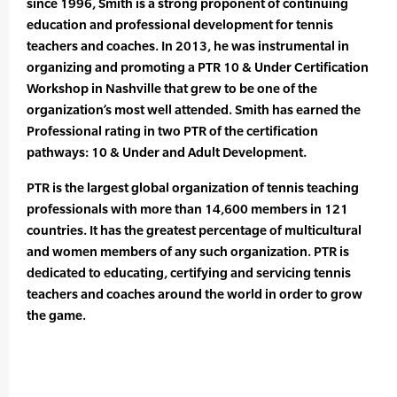
since 1996, Smith is a strong proponent of continuing
education and professional development for tennis
teachers and coaches. In 2013, he was instrumental in
organizing and promoting a PTR 10 & Under Certification
Workshop in Nashville that grew to be one of the
organization’s most well attended. Smith has earned the
Professional rating in two PTR of the certification
pathways: 10 & Under and Adult Development.
PTR is the largest global organization of tennis teaching
professionals with more than 14,600 members in 121
countries. It has the greatest percentage of multicultural
and women members of any such organization. PTR is
dedicated to educating, certifying and servicing tennis
teachers and coaches around the world in order to grow
the game.