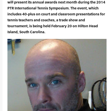
will present its annual awards next month during the 2014
PTR International Tennis Symposium. The event, which
includes 40-plus on court and classroom presentations for
tennis teachers and coaches, a trade show and
tournament, is being held February 20 on Hilton Head
Island, South Carolina.