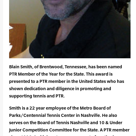
Blain Smith, of Brentwood, Tennessee, has been named
PTR Member of the Year for the State. This award is
presented to a PTR member in the United States who has
shown dedication and diligence in promoting and
supporting tennis and PTR.
Smith is a 22 year employee of the Metro Board of
Parks/Centennial Tennis Center in Nashville. He also
serves on the Board of Tennis Nashville and 10 & Under
Junior Competition Committee for the State. A PTR member