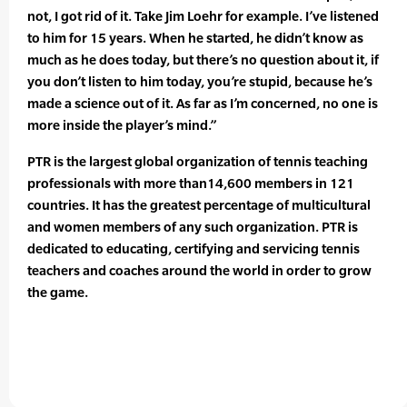
not, I got rid of it. Take Jim Loehr for example. I’ve listened
to him for 15 years. When he started, he didn’t know as
much as he does today, but there’s no question about it, if
you don’t listen to him today, you’re stupid, because he’s
made a science out of it. As far as I’m concerned, no one is
more inside the player’s mind.”
PTR is the largest global organization of tennis teaching
professionals with more than14,600 members in 121
countries. It has the greatest percentage of multicultural
and women members of any such organization. PTR is
dedicated to educating, certifying and servicing tennis
teachers and coaches around the world in order to grow
the game.