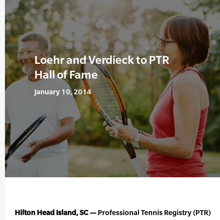
Loehr and Verdieck to PTR
Hall of Fame
January 10, 2014
Hilton Head Island, SC —
Professional Tennis Registry (PTR)