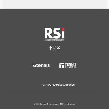
USRSA
Advertise
Subscribe
© 2026 Racquet Sports Industry. All Rights Reserved