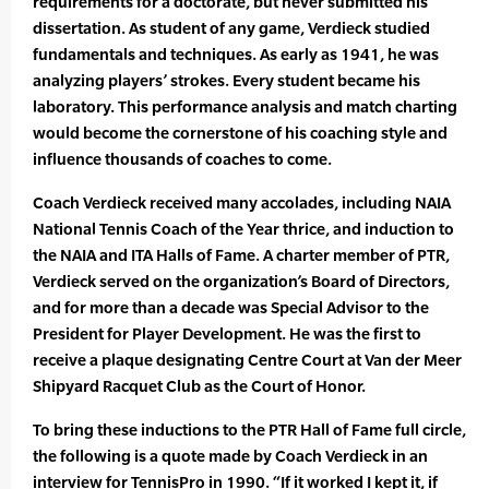
requirements for a doctorate, but never submitted his
dissertation. As student of any game, Verdieck studied
fundamentals and techniques. As early as 1941, he was
analyzing players’ strokes. Every student became his
laboratory. This performance analysis and match charting
would become the cornerstone of his coaching style and
influence thousands of coaches to come.
Coach Verdieck received many accolades, including NAIA
National Tennis Coach of the Year thrice, and induction to
the NAIA and ITA Halls of Fame. A charter member of PTR,
Verdieck served on the organization’s Board of Directors,
and for more than a decade was Special Advisor to the
President for Player Development. He was the first to
receive a plaque designating Centre Court at Van der Meer
Shipyard Racquet Club as the Court of Honor.
To bring these inductions to the PTR Hall of Fame full circle,
the following is a quote made by Coach Verdieck in an
interview for TennisPro in 1990. “If it worked I kept it, if