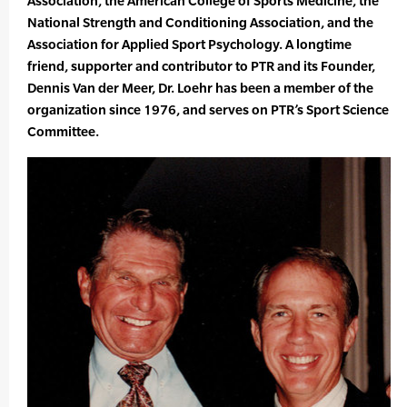
Association, the American College of Sports Medicine, the
National Strength and Conditioning Association, and the
Association for Applied Sport Psychology. A longtime
friend, supporter and contributor to PTR and its Founder,
Dennis Van der Meer, Dr. Loehr has been a member of the
organization since 1976, and serves on PTR’s Sport Science
Committee.