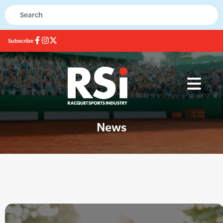
Subscribe
News