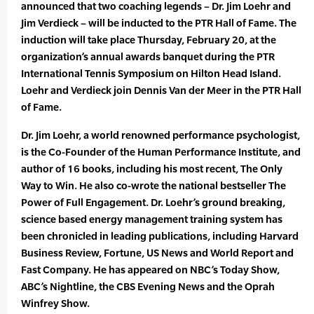
announced that two coaching legends – Dr. Jim Loehr and
Jim Verdieck – will be inducted to the PTR Hall of Fame. The
induction will take place Thursday, February 20, at the
organization’s annual awards banquet during the PTR
International Tennis Symposium on Hilton Head Island.
Loehr and Verdieck join Dennis Van der Meer in the PTR Hall
of Fame.
Dr. Jim Loehr, a world renowned performance psychologist,
is the Co-Founder of the Human Performance Institute, and
author of 16 books, including his most recent, The Only
Way to Win. He also co-wrote the national bestseller The
Power of Full Engagement. Dr. Loehr’s ground breaking,
science based energy management training system has
been chronicled in leading publications, including Harvard
Business Review, Fortune, US News and World Report and
Fast Company. He has appeared on NBC’s Today Show,
ABC’s Nightline, the CBS Evening News and the Oprah
Winfrey Show.