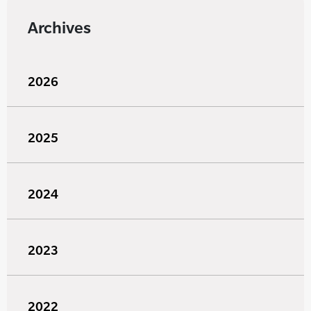
Archives
2026
2025
2024
2023
2022