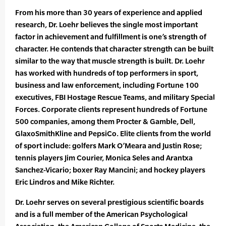
From his more than 30 years of experience and applied
research, Dr. Loehr believes the single most important
factor in achievement and fulfillment is one’s strength of
character. He contends that character strength can be built
similar to the way that muscle strength is built. Dr. Loehr
has worked with hundreds of top performers in sport,
business and law enforcement, including Fortune 100
executives, FBI Hostage Rescue Teams, and military Special
Forces. Corporate clients represent hundreds of Fortune
500 companies, among them Procter & Gamble, Dell,
GlaxoSmithKline and PepsiCo. Elite clients from the world
of sport include: golfers Mark O’Meara and Justin Rose;
tennis players Jim Courier, Monica Seles and Arantxa
Sanchez-Vicario; boxer Ray Mancini; and hockey players
Eric Lindros and Mike Richter.
Dr. Loehr serves on several prestigious scientific boards
and is a full member of the American Psychological