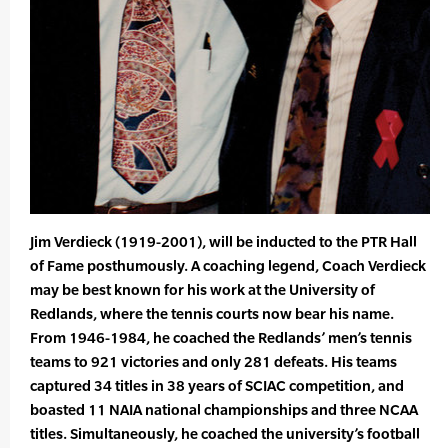
Jim Verdieck (1919-2001), will be inducted to the PTR Hall
of Fame posthumously. A coaching legend, Coach Verdieck
may be best known for his work at the University of
Redlands, where the tennis courts now bear his name.
From 1946-1984, he coached the Redlands’ men’s tennis
teams to 921 victories and only 281 defeats. His teams
captured 34 titles in 38 years of SCIAC competition, and
boasted 11 NAIA national championships and three NCAA
titles. Simultaneously, he coached the university’s football