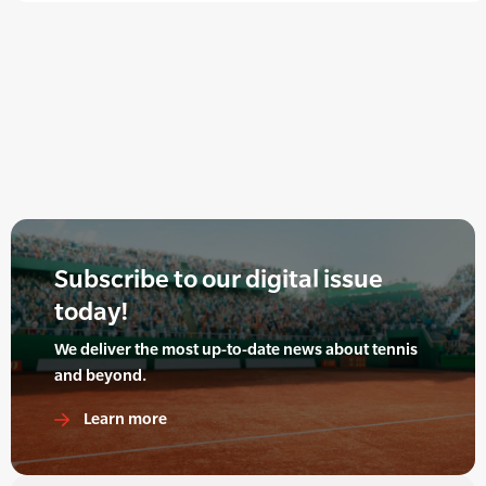
Subscribe to our digital issue
today!
We deliver the most up-to-date news about tennis
and beyond.
Learn more