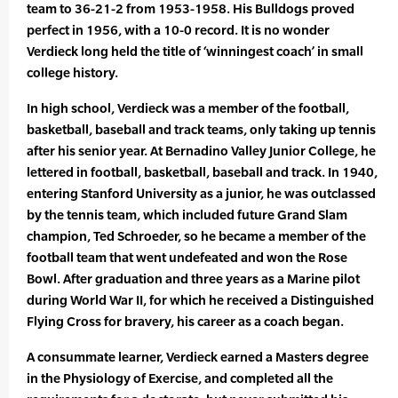
team to 36-21-2 from 1953-1958. His Bulldogs proved
perfect in 1956, with a 10-0 record. It is no wonder
Verdieck long held the title of ‘winningest coach’ in small
college history.
In high school, Verdieck was a member of the football,
basketball, baseball and track teams, only taking up tennis
after his senior year. At Bernadino Valley Junior College, he
lettered in football, basketball, baseball and track. In 1940,
entering Stanford University as a junior, he was outclassed
by the tennis team, which included future Grand Slam
champion, Ted Schroeder, so he became a member of the
football team that went undefeated and won the Rose
Bowl. After graduation and three years as a Marine pilot
during World War II, for which he received a Distinguished
Flying Cross for bravery, his career as a coach began.
A consummate learner, Verdieck earned a Masters degree
in the Physiology of Exercise, and completed all the