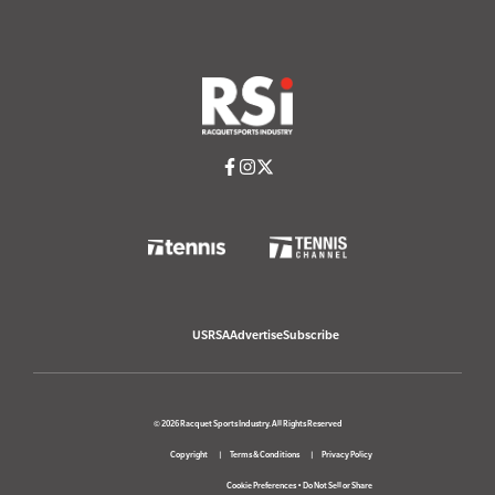
USRSA
Advertise
Subscribe
© 2026 Racquet Sports Industry. All Rights Reserved
Copyright
Terms & Conditions
Privacy Policy
Cookie Preferences
•
Do Not Sell or Share