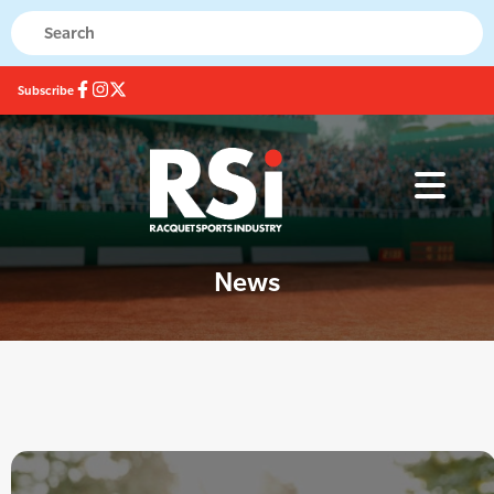
Subscribe
News