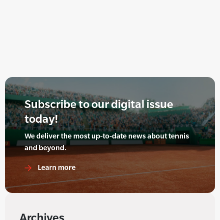
Subscribe to our digital issue
today!
We deliver the most up-to-date news about tennis
and beyond.
Learn more
Archives