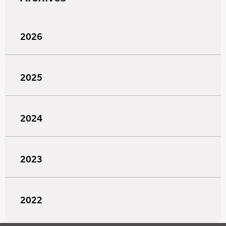
2026
2025
2024
2023
2022