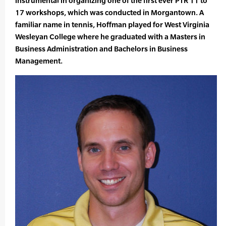
instrumental in organizing one of the first ever PTR 11 to
17 workshops, which was conducted in Morgantown. A
familiar name in tennis, Hoffman played for West Virginia
Wesleyan College where he graduated with a Masters in
Business Administration and Bachelors in Business
Management.