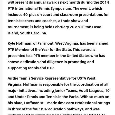
will present its annual awards next month during the 2014
PTR International Tennis Symposium. The event, which
includes 40-plus on court and classroom presentations for
tennis teachers and coaches, a trade show and
tournament, is being held February 20 on Hilton Head
Island, South Carolina.
Kyle Hoffman, of Fairmont, West Virginia, has been named
PTR Member of the Year for the State. This award is
presented to a PTR member in the United States who has
shown dedication and diligence in promoting and
supporting tennis and PTR.
As the Tennis Service Representative for USTA West
Virginia, Hoffman is responsible for the coordination of all
major initiatives, including Junior Teams, Adult Leagues, 10
and Under Tennis and Tennis in the Parks. With so much on
his plate, Hoffman still made time earn Professional ratings
in three of the four PTR education pathways, and was