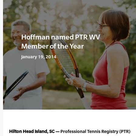
Hoffman named PTR WV
Member of the Year
January 19, 2014
Hilton Head Island, SC —
Professional Tennis Registry (PTR)