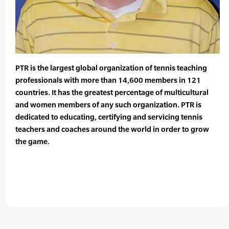
PTR is the largest global organization of tennis teaching
professionals with more than 14,600 members in 121
countries. It has the greatest percentage of multicultural
and women members of any such organization. PTR is
dedicated to educating, certifying and servicing tennis
teachers and coaches around the world in order to grow
the game.