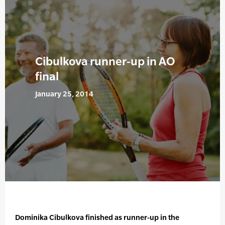
Cibulkova runner-up in AO
final
January 25, 2014
Dominika Cibulkova finished as runner-up in the