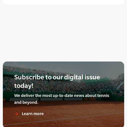
Subscribe to our digital issue
today!
We deliver the most up-to-date news about tennis
and beyond.
Learn more