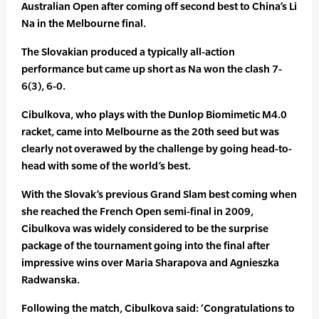
Australian Open after coming off second best to China’s Li
Na in the Melbourne final.
The Slovakian produced a typically all-action
performance but came up short as Na won the clash 7-
6(3), 6-0.
Cibulkova, who plays with the Dunlop Biomimetic M4.0
racket, came into Melbourne as the 20th seed but was
clearly not overawed by the challenge by going head-to-
head with some of the world’s best.
With the Slovak’s previous Grand Slam best coming when
she reached the French Open semi-final in 2009,
Cibulkova was widely considered to be the surprise
package of the tournament going into the final after
impressive wins over Maria Sharapova and Agnieszka
Radwanska.
Following the match, Cibulkova said: ‘Congratulations to