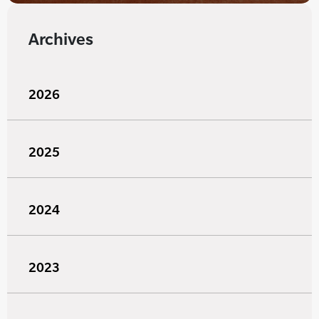
Archives
2026
2025
2024
2023