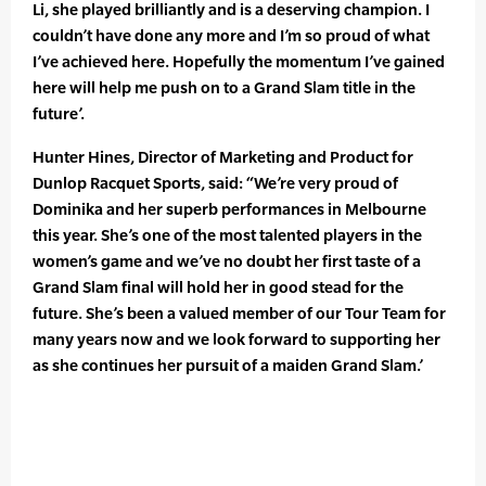
Li, she played brilliantly and is a deserving champion. I
couldn’t have done any more and I’m so proud of what
I’ve achieved here. Hopefully the momentum I’ve gained
here will help me push on to a Grand Slam title in the
future’.
Hunter Hines, Director of Marketing and Product for
Dunlop Racquet Sports, said: “We’re very proud of
Dominika and her superb performances in Melbourne
this year. She’s one of the most talented players in the
women’s game and we’ve no doubt her first taste of a
Grand Slam final will hold her in good stead for the
future. She’s been a valued member of our Tour Team for
many years now and we look forward to supporting her
as she continues her pursuit of a maiden Grand Slam.’