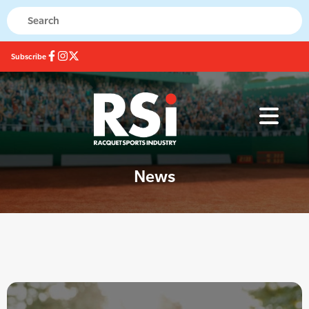
Subscribe
News