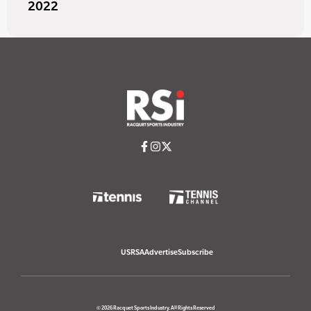
2022
USRSA
Advertise
Subscribe
© 2026 Racquet Sports Industry. All Rights Reserved