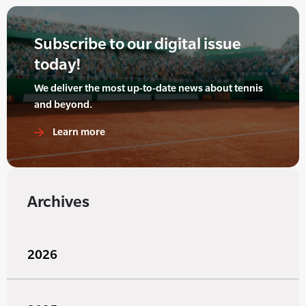
Subscribe to our digital issue
today!
We deliver the most up-to-date news about tennis
and beyond.
Learn more
Archives
2026