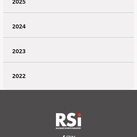
2025
2024
2023
2022