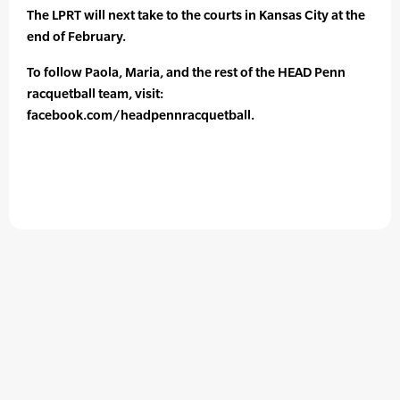
The LPRT will next take to the courts in Kansas City at the
end of February.
To follow Paola, Maria, and the rest of the HEAD Penn
racquetball team, visit:
facebook.com/headpennracquetball.