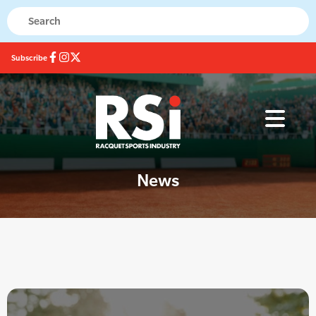
Subscribe
News