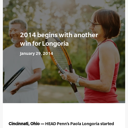
2014 begins with another
win for Longoria
January 29, 2014
Cincinnati, Ohio —
HEAD Penn’s Paola Longoria started