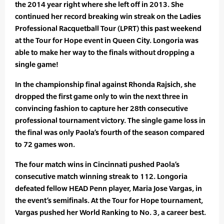
the 2014 year right where she left off in 2013. She
continued her record breaking win streak on the Ladies
Professional Racquetball Tour (LPRT) this past weekend
at the Tour for Hope event in Queen City. Longoria was
able to make her way to the finals without dropping a
single game!
In the championship final against Rhonda Rajsich, she
dropped the first game only to win the next three in
convincing fashion to capture her 28th consecutive
professional tournament victory. The single game loss in
the final was only Paola’s fourth of the season compared
to 72 games won.
The four match wins in Cincinnati pushed Paola’s
consecutive match winning streak to 112. Longoria
defeated fellow HEAD Penn player, Maria Jose Vargas, in
the event’s semifinals. At the Tour for Hope tournament,
Vargas pushed her World Ranking to No. 3, a career best.