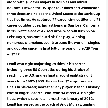
along with 10 other majors in doubles and mixed
doubles. He won the US Open four times and Wimbledon
three times and helped the United States to the Davis Cup
title five times. He captured 77 career singles titles and 78
career doubles titles, his last being in San Jose, California
in 2006 at the age of 47. McEnroe, who will turn 55 on
February 9, has continued his fine play, winning
numerous champions events around the world in singles
and doubles since his final full-time year on the ATP Tour
in 1992.
Lendl won eight major singles titles in his career,
including three US Open titles during his stretch of
reaching the U.S. singles final a record eight straight
years from 1982-1989. He reached 19 major singles
finals in his career, more than any player in tennis history
except Roger Federer. Lendl won 94 career ATP singles
titles, which is second all-time. Since January of 2012,
Lendl has served as the coach of Andy Murray, guiding