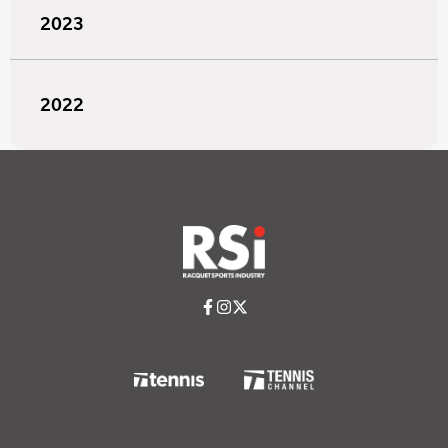
2023
2022