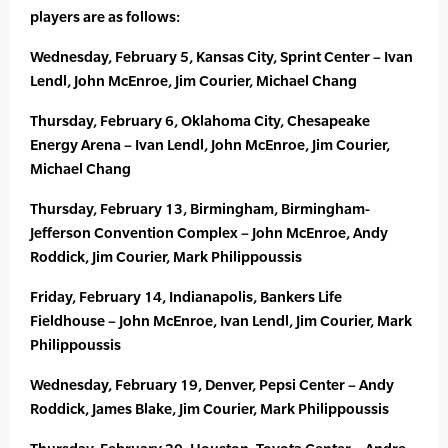
players are as follows:
Wednesday, February 5, Kansas City, Sprint Center – Ivan
Lendl, John McEnroe, Jim Courier, Michael Chang
Thursday, February 6, Oklahoma City, Chesapeake
Energy Arena – Ivan Lendl, John McEnroe, Jim Courier,
Michael Chang
Thursday, February 13, Birmingham, Birmingham-
Jefferson Convention Complex – John McEnroe, Andy
Roddick, Jim Courier, Mark Philippoussis
Friday, February 14, Indianapolis, Bankers Life
Fieldhouse – John McEnroe, Ivan Lendl, Jim Courier, Mark
Philippoussis
Wednesday, February 19, Denver, Pepsi Center – Andy
Roddick, James Blake, Jim Courier, Mark Philippoussis