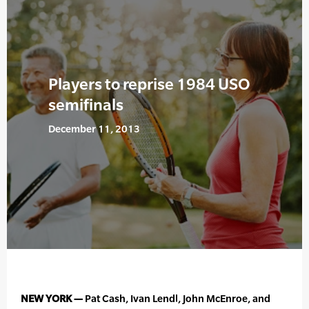
Players to reprise 1984 USO
semifinals
December 11, 2013
NEW YORK —
Pat Cash, Ivan Lendl, John McEnroe, and