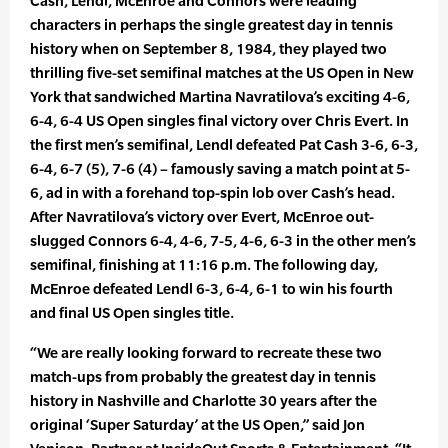
Cash, Lendl, McEnroe and Connors were leading
characters in perhaps the single greatest day in tennis
history when on September 8, 1984, they played two
thrilling five-set semifinal matches at the US Open in New
York that sandwiched Martina Navratilova’s exciting 4-6,
6-4, 6-4 US Open singles final victory over Chris Evert. In
the first men’s semifinal, Lendl defeated Pat Cash 3-6, 6-3,
6-4, 6-7 (5), 7-6 (4) – famously saving a match point at 5-
6, ad in with a forehand top-spin lob over Cash’s head.
After Navratilova’s victory over Evert, McEnroe out-
slugged Connors 6-4, 4-6, 7-5, 4-6, 6-3 in the other men’s
semifinal, finishing at 11:16 p.m. The following day,
McEnroe defeated Lendl 6-3, 6-4, 6-1 to win his fourth
and final US Open singles title.
“We are really looking forward to recreate these two
match-ups from probably the greatest day in tennis
history in Nashville and Charlotte 30 years after the
original ‘Super Saturday’ at the US Open,” said Jon