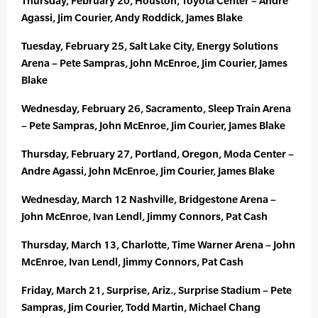
Thursday, February 20, Houston, Toyota Center – Andre
Agassi, Jim Courier, Andy Roddick, James Blake
Tuesday, February 25, Salt Lake City, Energy Solutions
Arena – Pete Sampras, John McEnroe, Jim Courier, James
Blake
Wednesday, February 26, Sacramento, Sleep Train Arena
– Pete Sampras, John McEnroe, Jim Courier, James Blake
Thursday, February 27, Portland, Oregon, Moda Center –
Andre Agassi, John McEnroe, Jim Courier, James Blake
Wednesday, March 12 Nashville, Bridgestone Arena –
John McEnroe, Ivan Lendl, Jimmy Connors, Pat Cash
Thursday, March 13, Charlotte, Time Warner Arena – John
McEnroe, Ivan Lendl, Jimmy Connors, Pat Cash
Friday, March 21, Surprise, Ariz., Surprise Stadium – Pete
Sampras, Jim Courier, Todd Martin, Michael Chang