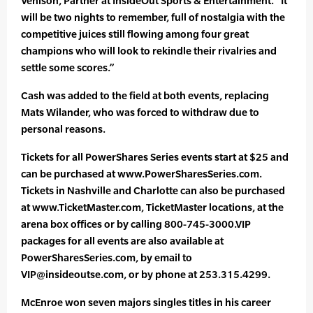
Venison, Partner at InsideOut Sports & Entertainment. “It
will be two nights to remember, full of nostalgia with the
competitive juices still flowing among four great
champions who will look to rekindle their rivalries and
settle some scores.”
Cash was added to the field at both events, replacing
Mats Wilander, who was forced to withdraw due to
personal reasons.
Tickets for all PowerShares Series events start at $25 and
can be purchased at www.PowerSharesSeries.com.
Tickets in Nashville and Charlotte can also be purchased
at www.TicketMaster.com, TicketMaster locations, at the
arena box offices or by calling 800-745-3000.VIP
packages for all events are also available at
PowerSharesSeries.com, by email to
VIP@insideoutse.com, or by phone at 253.315.4299.
McEnroe won seven majors singles titles in his career