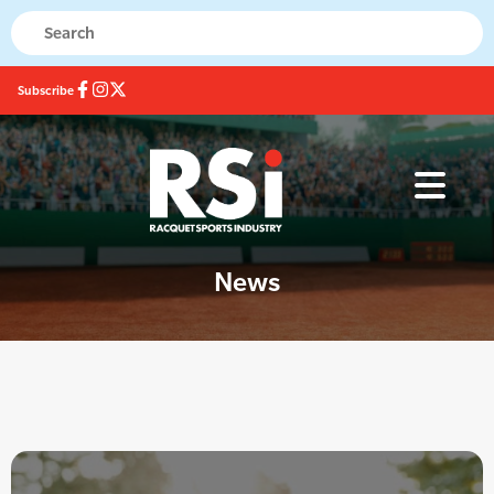
Subscribe
News