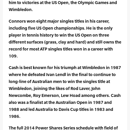
him to victories at the US Open, the Olympic Games and
Wimbledon.
Connors won eight major singles titles in his career,
including five US Open championships. He is the only
player in tennis history to win the US Open on three
different surfaces (grass, clay and hard) and still owns the
record for most ATP singles titles won in a career with
109.
Cash is best known for his triumph at Wimbledon in 1987
where he defeated Ivan Lendl in the final to continue to
long-line of Australian men to win the singles title at
Wimbledon, joining the likes of Rod Laver, John
Newcombe, Roy Emerson, Lew Hoad among others. Cash
also was a finalist at the Australian Open in 1987 and
1988 and led Australia to Davis Cup titles in 1983 and
1986.
The full 2014 Power Shares Series schedule with field of