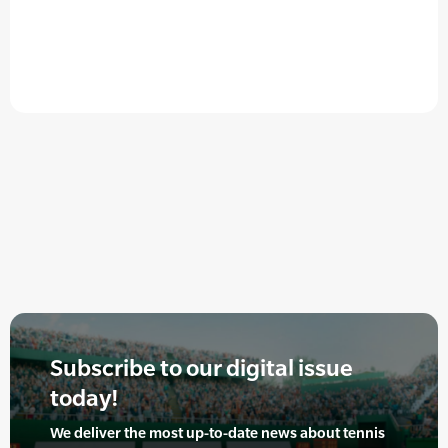
Subscribe to our digital issue
today!
We deliver the most up-to-date news about tennis