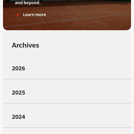
and beyond.
Learn more
Archives
2026
2025
2024