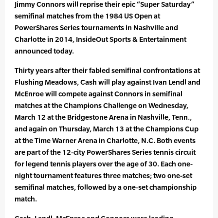
Jimmy Connors will reprise their epic “Super Saturday”
semifinal matches from the 1984 US Open at
PowerShares Series tournaments in Nashville and
Charlotte in 2014, InsideOut Sports & Entertainment
announced today.
Thirty years after their fabled semifinal confrontations at
Flushing Meadows, Cash will play against Ivan Lendl and
McEnroe will compete against Connors in semifinal
matches at the Champions Challenge on Wednesday,
March 12 at the Bridgestone Arena in Nashville, Tenn.,
and again on Thursday, March 13 at the Champions Cup
at the Time Warner Arena in Charlotte, N.C. Both events
are part of the 12-city PowerShares Series tennis circuit
for legend tennis players over the age of 30. Each one-
night tournament features three matches; two one-set
semifinal matches, followed by a one-set championship
match.