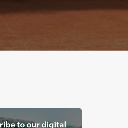
ibe to our digital