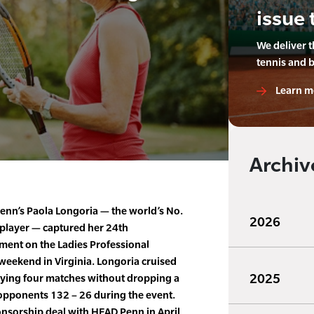
issue 
We deliver 
tennis and 
Learn m
Archiv
nn’s Paola Longoria — the world’s No.
2026
 player — captured her 24th
ment on the Ladies Professional
 weekend in Virginia. Longoria cruised
2025
ying four matches without dropping a
opponents 132 – 26 during the event.
onsorship deal with HEAD Penn in April