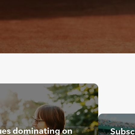
ues dominating on
Subscr