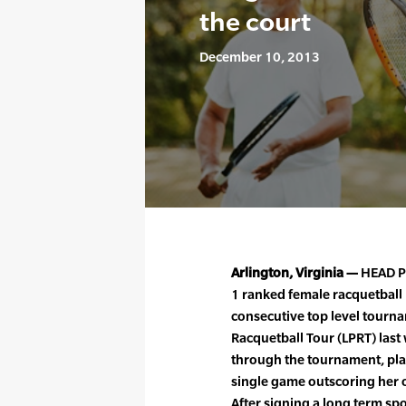
the court
December 10, 2013
Arlington, Virginia —
HEAD Pe
1 ranked female racquetball
consecutive top level tourna
Racquetball Tour (LPRT) last
through the tournament, pla
single game outscoring her 
After signing a long term sp