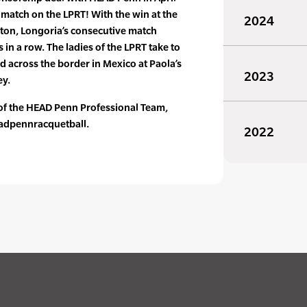
 match on the LPRT! With the win at the
2024
gton, Longoria’s consecutive match
 in a row. The ladies of the LPRT take to
d across the border in Mexico at Paola’s
2023
ey.
 of the HEAD Penn Professional Team,
adpennracquetball.
2022