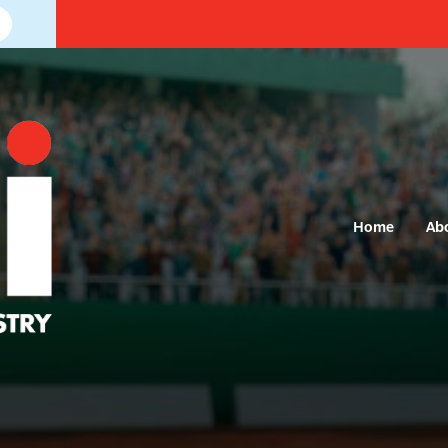
Home
Ab