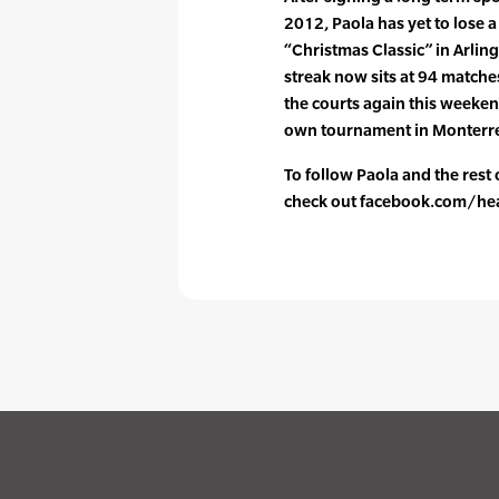
2012, Paola has yet to lose a
“Christmas Classic” in Arlin
streak now sits at 94 matches
the courts again this weeken
own tournament in Monterr
To follow Paola and the rest
check out facebook.com/he