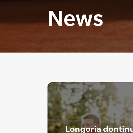
News
Longoria dontin