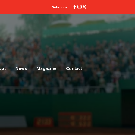
Subscribe
out
News
Magazine
Contact