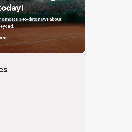
today!
the most up-to-date news about
beyond.
ore
es