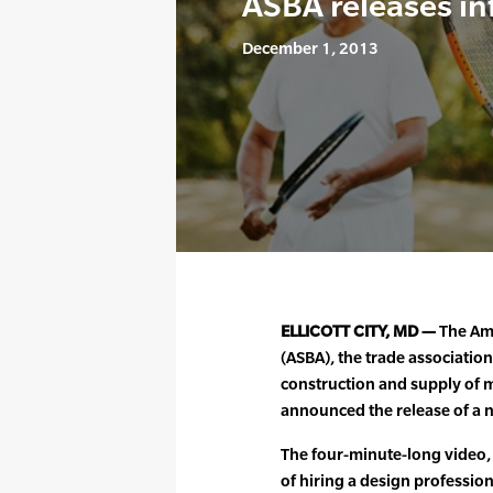
ASBA releases in
December 1, 2013
ELLICOTT CITY, MD —
The Ame
(ASBA), the trade association
construction and supply of mat
announced the release of a 
The four-minute-long video,
of hiring a design professiona