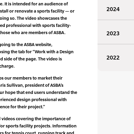
. It is intended for an audience of
2024
tall or renovate a sports facility — or
oing so. The video showcases the
ed professional with sports facility-
s those who are members of ASBA.
2023
going to the ASBA website,
sing the tab for “Work with a Design
2022
d side of the page. The video is
 charge.
lps our members to market their
ris Sullivan, president of ASBA’s
 our hope that end users understand the
erienced design professional with
ience for their project.”
l videos covering the importance of
or sports facility projects. Information
rs for tennis court, running track and