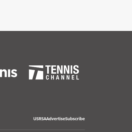
USRSA
Advertise
Subscribe