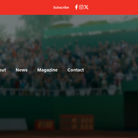
Subscribe
out
News
Magazine
Contact