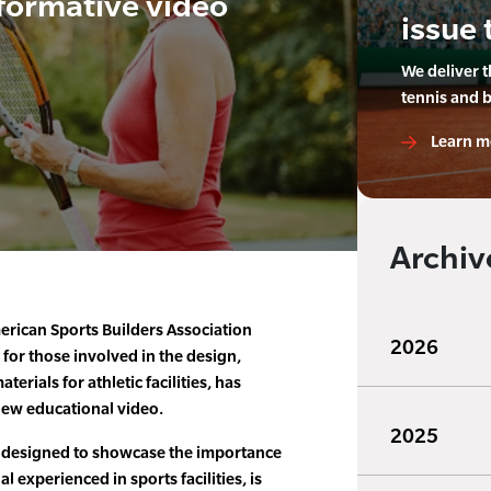
formative video
issue 
We deliver 
tennis and 
Learn m
Archiv
rican Sports Builders Association
2026
 for those involved in the design,
erials for athletic facilities, has
new educational video.
2025
 designed to showcase the importance
l experienced in sports facilities, is