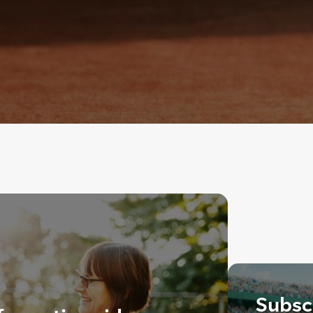
Subscr