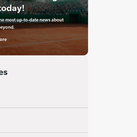
today!
the most up-to-date news about
beyond.
ore
es