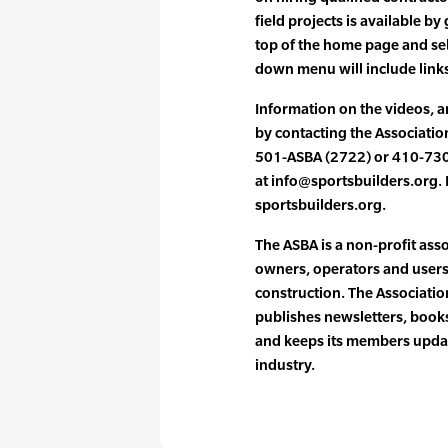
field projects is available by
top of the home page and sele
down menu will include links
Information on the videos, a
by contacting the Associatio
501-ASBA (2722) or 410-730
at info@sportsbuilders.org. I
sportsbuilders.org.
The ASBA is a non-profit ass
owners, operators and users 
construction. The Associati
publishes newsletters, books
and keeps its members updat
industry.