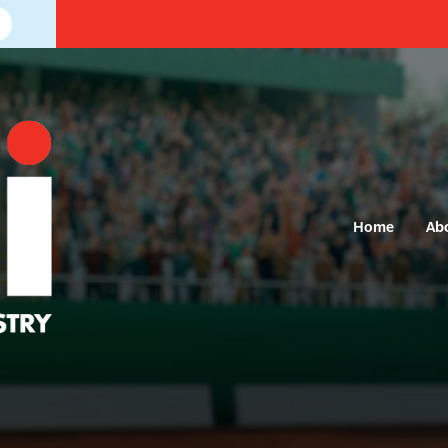
Home
Ab