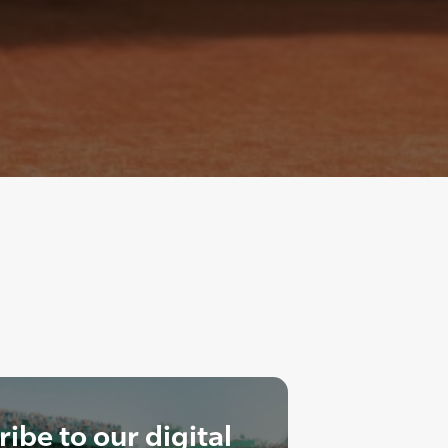
ibe to our digital