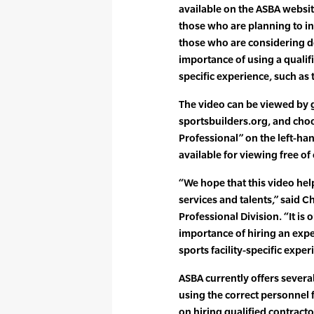
available on the ASBA website
those who are planning to ins
those who are considering d
importance of using a qualifi
specific experience, such a
The video can be viewed by 
sportsbuilders.org, and choo
Professional” on the left-han
available for viewing free of
“We hope that this video he
services and talents,” said Ch
Professional Division. “It is
importance of hiring an exp
sports facility-specific exper
ASBA currently offers severa
using the correct personnel f
on hiring qualified contracto