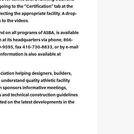
 going to the “Certification” tab at the
cting the appropriate facility. A drop-
 to the videos.
nd on all programs of ASBA, is available
n at its headquarters via phone, 866-
-9595, fax 410-730-8833, or by e-mail
nformation is also available at
ociation helping designers, builders,
understand quality athletic facility
on sponsors informative meetings,
 and technical construction guidelines
ed on the latest developments in the