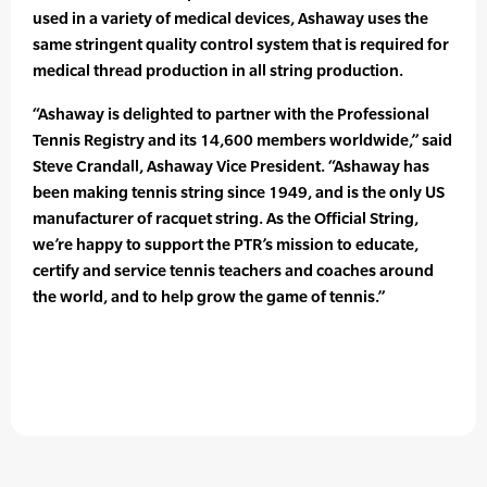
used in a variety of medical devices, Ashaway uses the
same stringent quality control system that is required for
medical thread production in all string production.
“Ashaway is delighted to partner with the Professional
Tennis Registry and its 14,600 members worldwide,” said
Steve Crandall, Ashaway Vice President. “Ashaway has
been making tennis string since 1949, and is the only US
manufacturer of racquet string. As the Official String,
we’re happy to support the PTR’s mission to educate,
certify and service tennis teachers and coaches around
the world, and to help grow the game of tennis.”