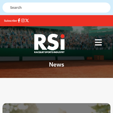
Subscribe
News