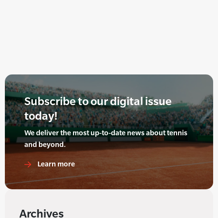
Subscribe to our digital issue
today!
We deliver the most up-to-date news about tennis
and beyond.
Learn more
Archives