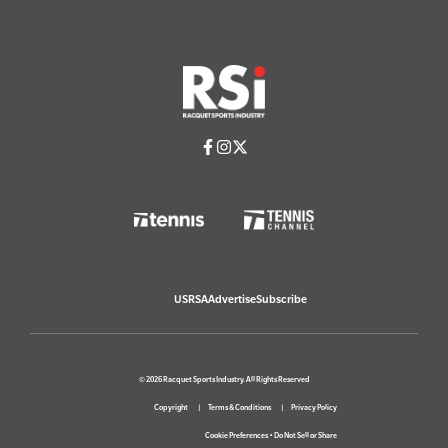
USRSA
Advertise
Subscribe
© 2026 Racquet Sports Industry. All Rights Reserved
Copyright
Terms & Conditions
Privacy Policy
Cookie Preferences
•
Do Not Sell or Share