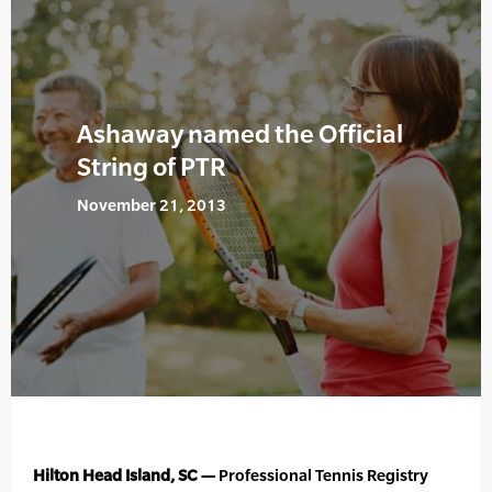
Ashaway named the Official
String of PTR
November 21, 2013
Hilton Head Island, SC —
Professional Tennis Registry