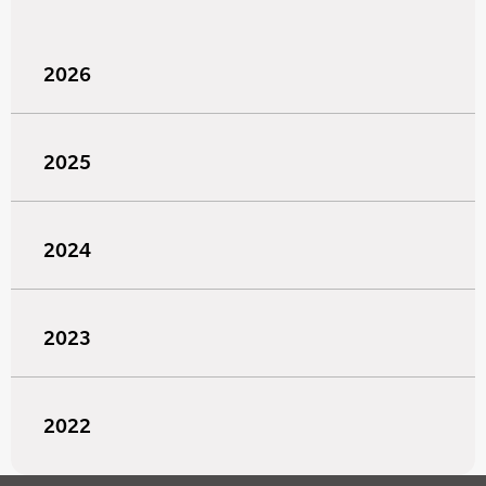
2026
2025
2024
2023
2022