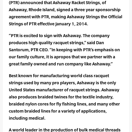
(PTR) announced that Ashaway Racket Strings, of
Ashaway, Rhode Island, signed a three year sponsorship
agreement with PTR, making Ashaway Strings the Official
Strings of PTR effective January 1, 2014.
“PTR is excited to sign with Ashaway. The company
produces high quality racquet strings,” said Dan
Santorum, PTR CEO. “In keeping with PTR’s emphasis on
our family culture, it is apropos that we partner with a
great family owned and run company like Ashaway.”
Best known for manufacturing world class racquet
strings used by many pro players, Ashaway is the only
United States manufacturer of racquet strings. Ashaway
also produces braided twines for the textile industry,
braided nylon cores for fly fishing lines, and many other
custom braided lines for a variety of applications,
including medical.
A world leader in the production of bulk medical threads