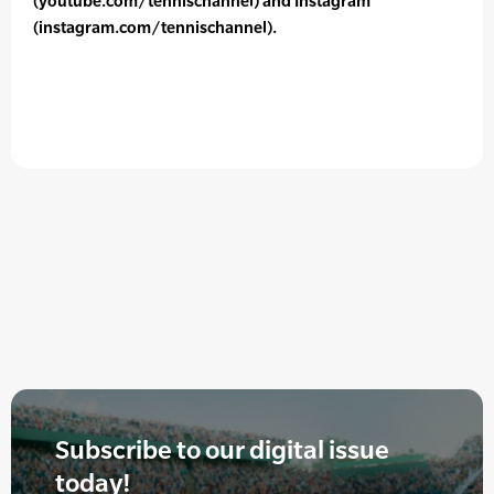
(youtube.com/tennischannel) and Instagram
(instagram.com/tennischannel).
Subscribe to our digital issue
today!