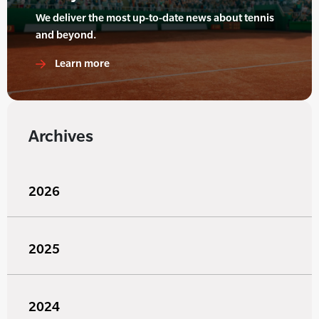
We deliver the most up-to-date news about tennis
and beyond.
Learn more
Archives
2026
2025
2024