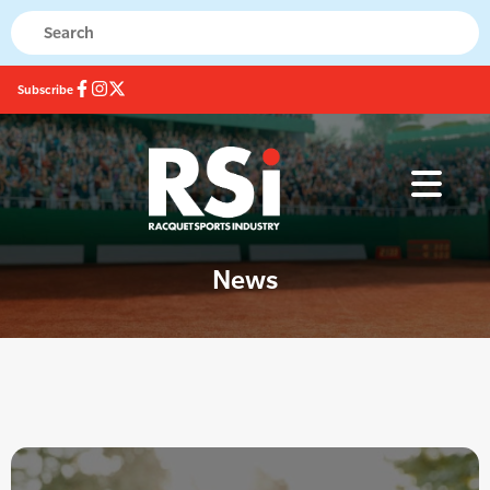
Subscribe
News