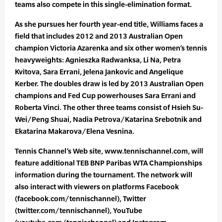
teams also compete in this single-elimination format.
As she pursues her fourth year-end title, Williams faces a
field that includes 2012 and 2013 Australian Open
champion Victoria Azarenka and six other women’s tennis
heavyweights: Agnieszka Radwanksa, Li Na, Petra
Kvitova, Sara Errani, Jelena Jankovic and Angelique
Kerber. The doubles draw is led by 2013 Australian Open
champions and Fed Cup powerhouses Sara Errani and
Roberta Vinci. The other three teams consist of Hsieh Su-
Wei/Peng Shuai, Nadia Petrova/Katarina Srebotnik and
Ekatarina Makarova/Elena Vesnina.
Tennis Channel’s Web site, www.tennischannel.com, will
feature additional TEB BNP Paribas WTA Championships
information during the tournament. The network will
also interact with viewers on platforms Facebook
(facebook.com/tennischannel), Twitter
(twitter.com/tennischannel), YouTube