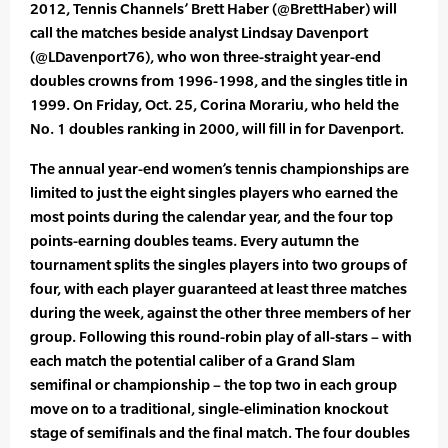
2012, Tennis Channels’ Brett Haber (@BrettHaber) will
call the matches beside analyst Lindsay Davenport
(@LDavenport76), who won three-straight year-end
doubles crowns from 1996-1998, and the singles title in
1999. On Friday, Oct. 25, Corina Morariu, who held the
No. 1 doubles ranking in 2000, will fill in for Davenport.
The annual year-end women’s tennis championships are
limited to just the eight singles players who earned the
most points during the calendar year, and the four top
points-earning doubles teams. Every autumn the
tournament splits the singles players into two groups of
four, with each player guaranteed at least three matches
during the week, against the other three members of her
group. Following this round-robin play of all-stars – with
each match the potential caliber of a Grand Slam
semifinal or championship – the top two in each group
move on to a traditional, single-elimination knockout
stage of semifinals and the final match. The four doubles