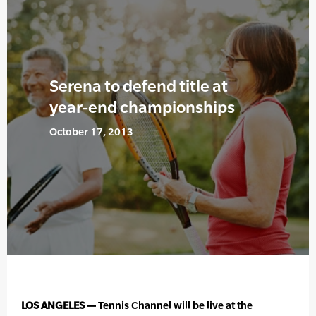
Serena to defend title at
year-end championships
October 17, 2013
LOS ANGELES —
Tennis Channel will be live at the