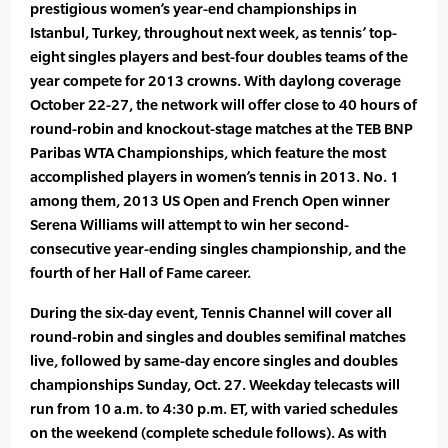
prestigious women’s year-end championships in
Istanbul, Turkey, throughout next week, as tennis’ top-
eight singles players and best-four doubles teams of the
year compete for 2013 crowns. With daylong coverage
October 22-27, the network will offer close to 40 hours of
round-robin and knockout-stage matches at the TEB BNP
Paribas WTA Championships, which feature the most
accomplished players in women’s tennis in 2013. No. 1
among them, 2013 US Open and French Open winner
Serena Williams will attempt to win her second-
consecutive year-ending singles championship, and the
fourth of her Hall of Fame career.
During the six-day event, Tennis Channel will cover all
round-robin and singles and doubles semifinal matches
live, followed by same-day encore singles and doubles
championships Sunday, Oct. 27. Weekday telecasts will
run from 10 a.m. to 4:30 p.m. ET, with varied schedules
on the weekend (complete schedule follows). As with