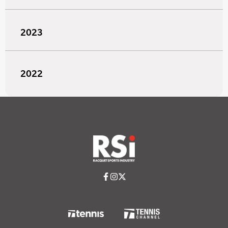
2023
2022