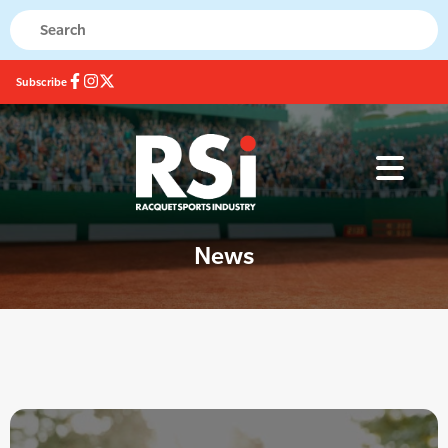
Subscribe
News