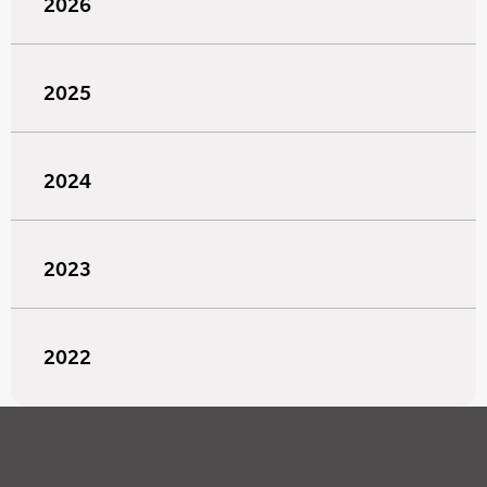
2026
2025
2024
2023
2022