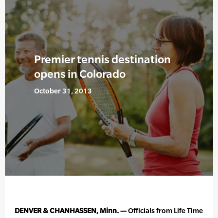
Premier tennis destination
opens in Colorado
October 31, 2013
DENVER & CHANHASSEN, Minn. —
Officials from Life Time