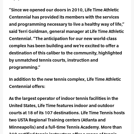
“Since we opened our doors in 2010, Life Time Athletic
Centennial has provided its members with the services
and programming necessary to live a healthy way of life,”
said Terri Goldman, general manager at Life Time Athletic
Centennial. “The anticipation for our new world-class
complex has been building and we’re excited to offer a
destination of this caliber to the community, highlighted
by unmatched tennis courts, instruction and
programming.”
In addition to the new tennis complex, Life Time Athletic
Centennial offers:
As the largest operator of indoor tennis facilities in the
United States, Life Time features indoor and outdoor
courts at 18 of its 107 destinations. Life Time Tennis hosts
two USTA Regional Training centers (Atlanta and
Minneapolis) and a full-time Tennis Academy. More than