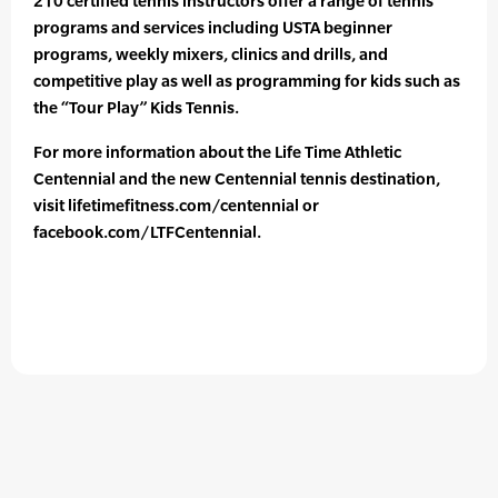
210 certified tennis instructors offer a range of tennis
programs and services including USTA beginner
programs, weekly mixers, clinics and drills, and
competitive play as well as programming for kids such as
the “Tour Play” Kids Tennis.
For more information about the Life Time Athletic
Centennial and the new Centennial tennis destination,
visit lifetimefitness.com/centennial or
facebook.com/LTFCentennial.