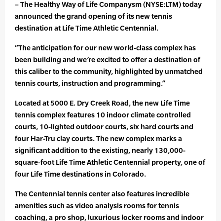
– The Healthy Way of Life Companysm (NYSE:LTM) today
announced the grand opening of its new tennis
destination at Life Time Athletic Centennial.
“The anticipation for our new world-class complex has
been building and we’re excited to offer a destination of
this caliber to the community, highlighted by unmatched
tennis courts, instruction and programming.”
Located at 5000 E. Dry Creek Road, the new Life Time
tennis complex features 10 indoor climate controlled
courts, 10-lighted outdoor courts, six hard courts and
four Har-Tru clay courts. The new complex marks a
significant addition to the existing, nearly 130,000-
square-foot Life Time Athletic Centennial property, one of
four Life Time destinations in Colorado.
The Centennial tennis center also features incredible
amenities such as video analysis rooms for tennis
coaching, a pro shop, luxurious locker rooms and indoor