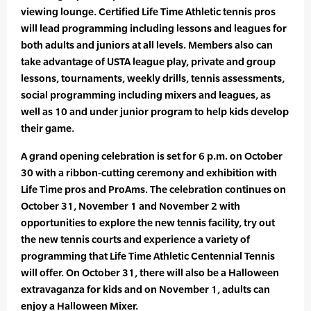
viewing lounge. Certified Life Time Athletic tennis pros
will lead programming including lessons and leagues for
both adults and juniors at all levels. Members also can
take advantage of USTA league play, private and group
lessons, tournaments, weekly drills, tennis assessments,
social programming including mixers and leagues, as
well as 10 and under junior program to help kids develop
their game.
A grand opening celebration is set for 6 p.m. on October
30 with a ribbon-cutting ceremony and exhibition with
Life Time pros and ProAms. The celebration continues on
October 31, November 1 and November 2 with
opportunities to explore the new tennis facility, try out
the new tennis courts and experience a variety of
programming that Life Time Athletic Centennial Tennis
will offer. On October 31, there will also be a Halloween
extravaganza for kids and on November 1, adults can
enjoy a Halloween Mixer.