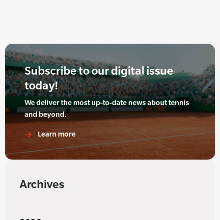
Subscribe to our digital issue
today!
We deliver the most up-to-date news about tennis
and beyond.
Learn more
Archives