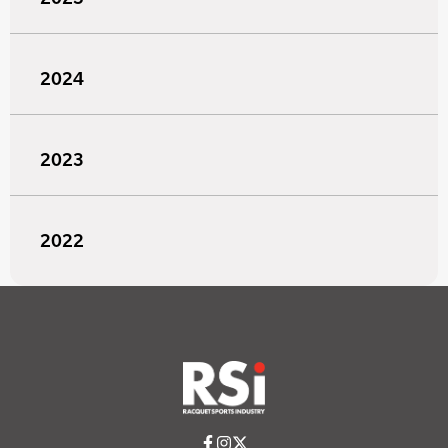
2024
2023
2022