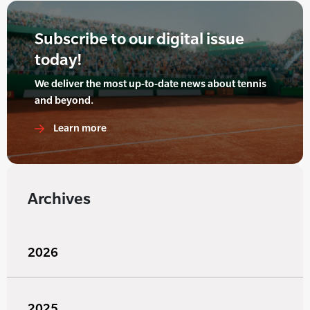
Subscribe to our digital issue
today!
We deliver the most up-to-date news about tennis
and beyond.
Learn more
Archives
2026
2025