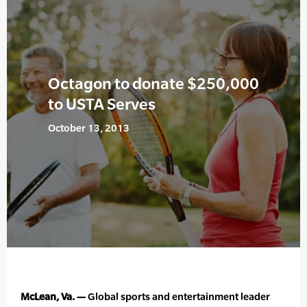
Octagon to donate $250,000
to USTA Serves
October 13, 2013
McLean, Va. —
Global sports and entertainment leader