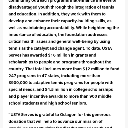
community outreach programs that enhance the lives of
disadvantaged youth through the integration of tennis
and education. In addition, they work with them to
develop and enhance their capacity-building skills, as
well as maintaining accountability. While heightening the
importance of education, the foundation addresses
critical health issues and general well-being by using
tennis as the catalyst and change agent. To date, USTA
Serves has awarded $16 million in grants and
scholarships to people and programs throughout the
country. That total includes more than $12 million to fund
247 programs in 47 states, including more than
$900,000 to adaptive tennis programs for people with
special needs, and $4.5 million in college scholarships
and player incentive awards to more than 900 middle
school students and high school seniors.
“USTA Serves is grateful to Octagon for this generous
donation that will help to advance our mission of