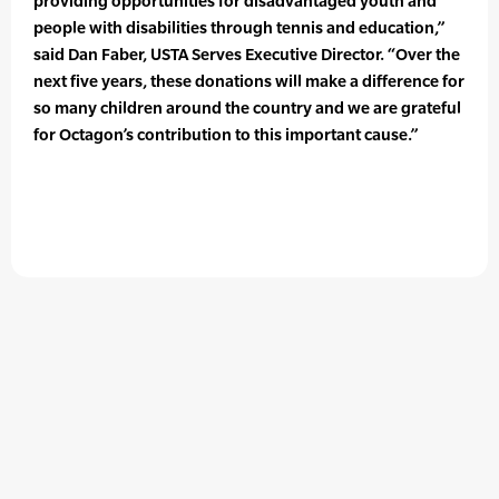
providing opportunities for disadvantaged youth and
people with disabilities through tennis and education,”
said Dan Faber, USTA Serves Executive Director. “Over the
next five years, these donations will make a difference for
so many children around the country and we are grateful
for Octagon’s contribution to this important cause.”