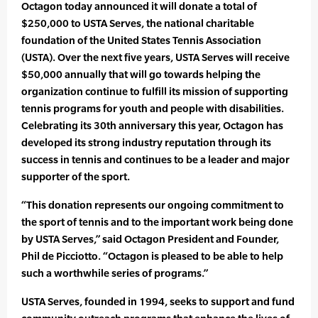
Octagon today announced it will donate a total of
$250,000 to USTA Serves, the national charitable
foundation of the United States Tennis Association
(USTA). Over the next five years, USTA Serves will receive
$50,000 annually that will go towards helping the
organization continue to fulfill its mission of supporting
tennis programs for youth and people with disabilities.
Celebrating its 30th anniversary this year, Octagon has
developed its strong industry reputation through its
success in tennis and continues to be a leader and major
supporter of the sport.
“This donation represents our ongoing commitment to
the sport of tennis and to the important work being done
by USTA Serves,” said Octagon President and Founder,
Phil de Picciotto. “Octagon is pleased to be able to help
such a worthwhile series of programs.”
USTA Serves, founded in 1994, seeks to support and fund