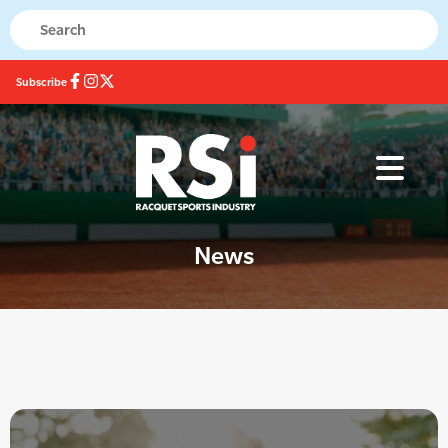
Subscribe
News