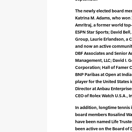
The newly elected board mem
Katrina M. Adams, who won 2
Amritraj, a former world top
ESPN Star Sports; David Bell
Group, Laurie Erlandson, a 
and now an active community 
DBF Associates and Senior A
Management, LLC; David I. 
Corporation; Hall of Famer C
BNP Paribas at Open at Indi
player for the United States
Director at Anbau Enterprise
CEO of Rolex Watch U.S.A., In
In addition, longtime tennis
board members Rosalind Wal
have been named Life Trustee
been active on the Board of D