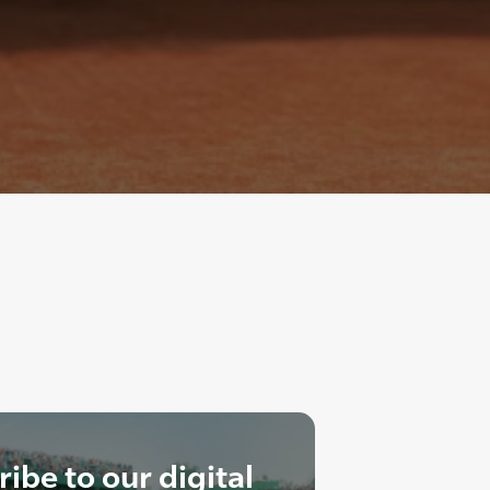
ibe to our digital