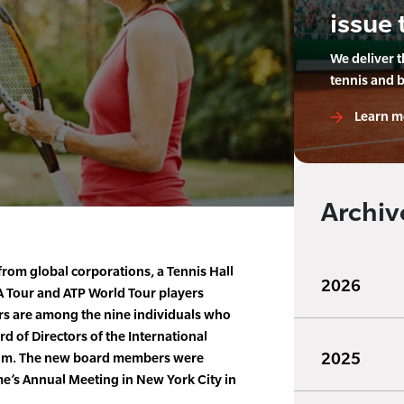
issue 
We deliver 
tennis and 
Learn m
Archiv
from global corporations, a Tennis Hall
2026
A Tour and ATP World Tour players
ers are among the nine individuals who
d of Directors of the International
2025
eum. The new board members were
me’s Annual Meeting in New York City in