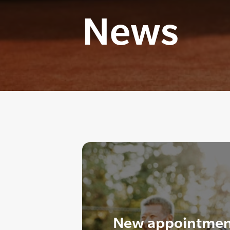
News
New appointment