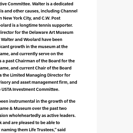
tive Committee. Walter is a dedicated
nnis and other causes, including Channel
n New York City, and C.W. Post
olard is a longtime tennis supporter.
director for the Delaware Art Museum
h Walter and Woolard have been
ificant growth in the museum at the
 Fame, and currently serve on the
a past Chairman of the Board for the
 Fame, and current Chair of the Board
 the Limited Managing Director for
dvisory and asset management firm, and
e USTA Investment Committee.
een instrumental in the growth of the
f Fame & Museum over the past two
ion wholeheartedly as active leaders.
k and are pleased to be able to
 naming them Life Trustees,” said