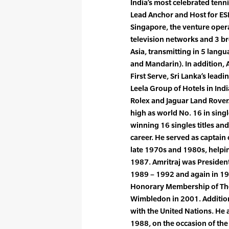
India’s most celebrated tenni
Lead Anchor and Host for ES
Singapore, the venture ope
television networks and 3 
Asia, transmitting in 5 lang
and Mandarin). In addition, 
First Serve, Sri Lanka’s lead
Leela Group of Hotels in Ind
Rolex and Jaguar Land Rover.
high as world No. 16 in sing
winning 16 singles titles and
career. He served as captain 
late 1970s and 1980s, helpin
1987. Amritraj was President
1989 – 1992 and again in 19
Honorary Membership of The
Wimbledon in 2001. Additiona
with the United Nations. He
1988, on the occasion of the