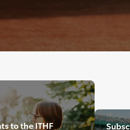
s to the ITHF
Subscr