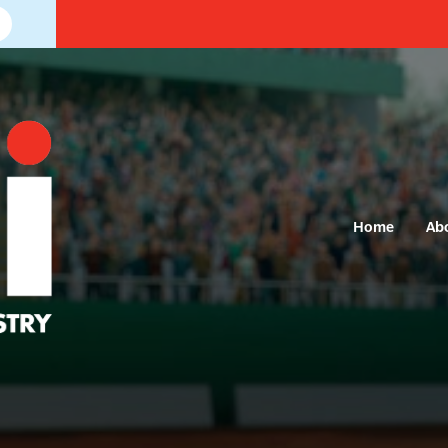
Home
Ab