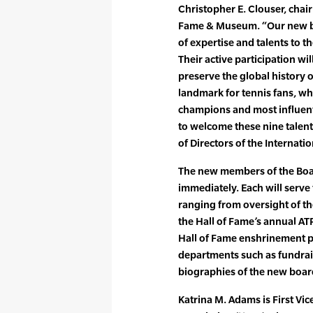
Christopher E. Clouser, chair
Fame & Museum. “Our new bo
of expertise and talents to 
Their active participation wil
preserve the global history 
landmark for tennis fans, wh
champions and most influent
to welcome these nine talent
of Directors of the Internat
The new members of the Board
immediately. Each will serve 
ranging from oversight of t
the Hall of Fame’s annual A
Hall of Fame enshrinement p
departments such as fundrai
biographies of the new boa
Katrina M. Adams is First Vic