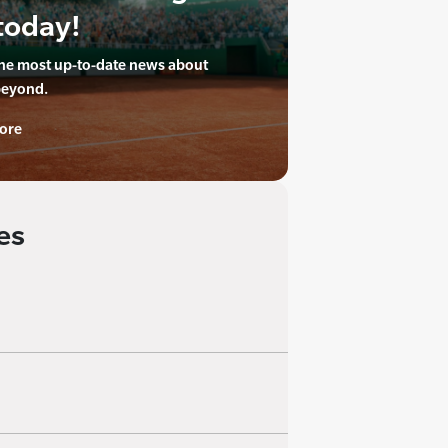
today!
the most up-to-date news about
beyond.
ore
es