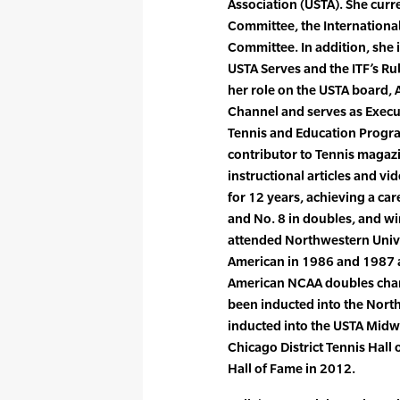
Association (USTA). She curr
Committee, the Internation
Committee. In addition, she 
USTA Serves and the ITF’s Ru
her role on the USTA board, 
Channel and serves as Execut
Tennis and Education Program
contributor to Tennis magaz
instructional articles and 
for 12 years, achieving a car
and No. 8 in doubles, and wi
attended Northwestern Unive
American in 1986 and 1987 an
American NCAA doubles cham
been inducted into the Nort
inducted into the USTA Midwe
Chicago District Tennis Hall
Hall of Fame in 2012.