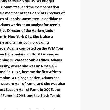
ently serves on the USTA’s Budget
al Committee, and the Compensation
is a member of the Board of Directors of
les of Tennis Committee. In addition to
Adams works as an analyst for Tennis
ive Director of the Harlem Junior
 in New York City. She is also a
ine and tennis.com, providing
videos. Adams competed on the WTA Tour
eer high ranking of No. 67 in singles
nning 20 career doubles titles. Adams
rsity, where she was an NCAA All-
d, in 1987, became the first African-
pion. A Chicago native, Adams has
hwestern Hall of Fame, and she was also
st Section Hall of Fame in 2005, the
 of Fame in 2008, and the Black Tennis