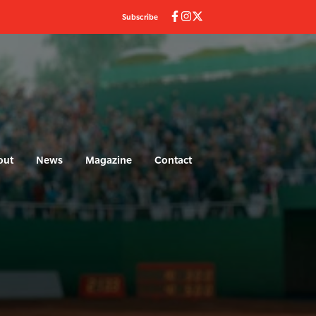
Subscribe
out
News
Magazine
Contact