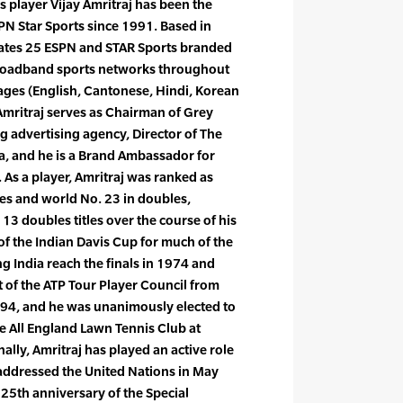
s player Vijay Amritraj has been the
PN Star Sports since 1991. Based in
rates 25 ESPN and STAR Sports branded
broadband sports networks throughout
uages (English, Cantonese, Hindi, Korean
Amritraj serves as Chairman of Grey
ing advertising agency, Director of The
ia, and he is a Brand Ambassador for
 As a player, Amritraj was ranked as
les and world No. 23 in doubles,
 13 doubles titles over the course of his
of the Indian Davis Cup for much of the
g India reach the finals in 1974 and
 of the ATP Tour Player Council from
94, and he was unanimously elected to
 All England Lawn Tennis Club at
lly, Amritraj has played an active role
 addressed the United Nations in May
 25th anniversary of the Special