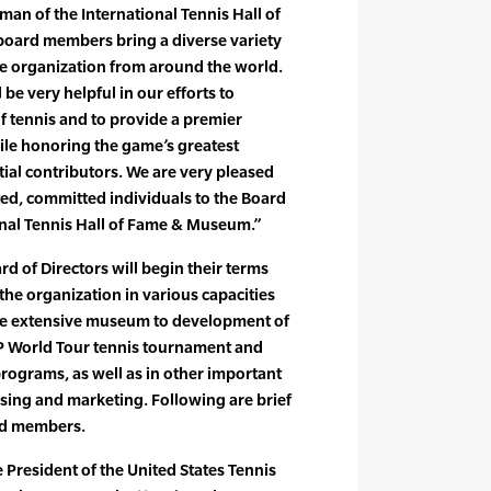
man of the International Tennis Hall of
ard members bring a diverse variety
the organization from around the world.
l be very helpful in our efforts to
of tennis and to provide a premier
ile honoring the game’s greatest
ial contributors. We are very pleased
ed, committed individuals to the Board
ional Tennis Hall of Fame & Museum.”
 of Directors will begin their terms
the organization in various capacities
he extensive museum to development of
TP World Tour tennis tournament and
rograms, as well as in other important
sing and marketing. Following are brief
rd members.
e President of the United States Tennis