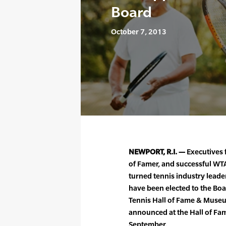
Board
October 7, 2013
NEWPORT, R.I. —
Executives 
of Famer, and successful WT
turned tennis industry lead
have been elected to the Boar
Tennis Hall of Fame & Mus
announced at the Hall of Fa
September.