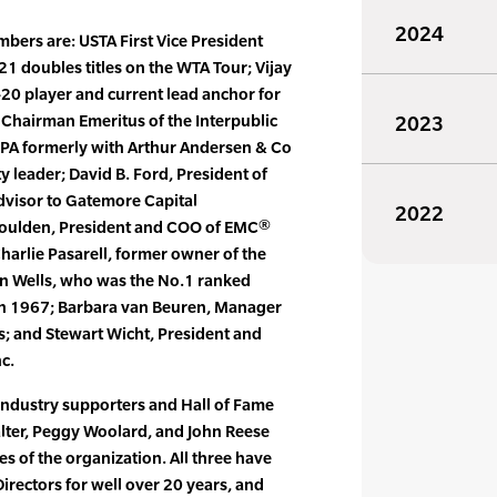
2024
bers are: USTA First Vice President
1 doubles titles on the WTA Tour; Vijay
-20 player and current lead anchor for
, Chairman Emeritus of the Interpublic
2023
CPA formerly with Arthur Andersen & Co
leader; David B. Ford, President of
dvisor to Gatemore Capital
2022
Goulden, President and COO of EMC®
harlie Pasarell, former owner of the
an Wells, who was the No.1 ranked
 in 1967; Barbara van Beuren, Manager
s; and Stewart Wicht, President and
c.
 industry supporters and Hall of Fame
ter, Peggy Woolard, and John Reese
s of the organization. All three have
irectors for well over 20 years, and