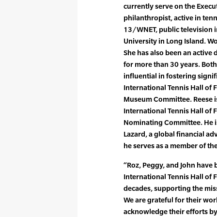
currently serve on the Execu
philanthropist, active in te
13/WNET, public television i
University in Long Island. Wo
She has also been an active 
for more than 30 years. Bot
influential in fostering sign
International Tennis Hall of
Museum Committee. Reese is 
International Tennis Hall of
Nominating Committee. He is
Lazard, a global financial a
he serves as a member of th
“Roz, Peggy, and John have b
International Tennis Hall o
decades, supporting the miss
We are grateful for their wor
acknowledge their efforts by