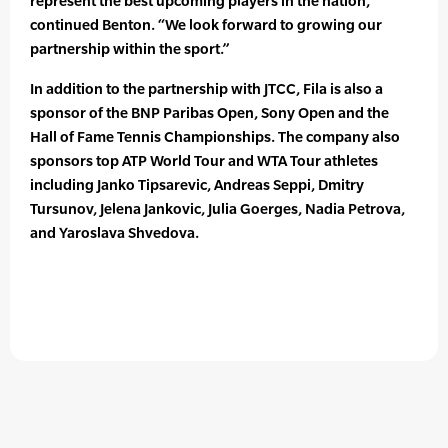
represent the best upcoming players in the nation,”
continued Benton. “We look forward to growing our
partnership within the sport.”
In addition to the partnership with JTCC, Fila is also a
sponsor of the BNP Paribas Open, Sony Open and the
Hall of Fame Tennis Championships. The company also
sponsors top ATP World Tour and WTA Tour athletes
including Janko Tipsarevic, Andreas Seppi, Dmitry
Tursunov, Jelena Jankovic, Julia Goerges, Nadia Petrova,
and Yaroslava Shvedova.