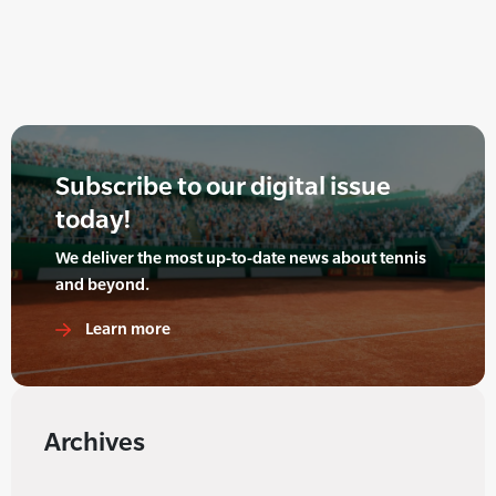
Subscribe to our digital issue
today!
We deliver the most up-to-date news about tennis
and beyond.
Learn more
Archives