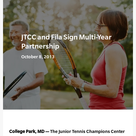
JTCC and Fila Sign Multi-Year
Partnership
October 8, 2013
College Park, MD —
The Junior Tennis Champions Center