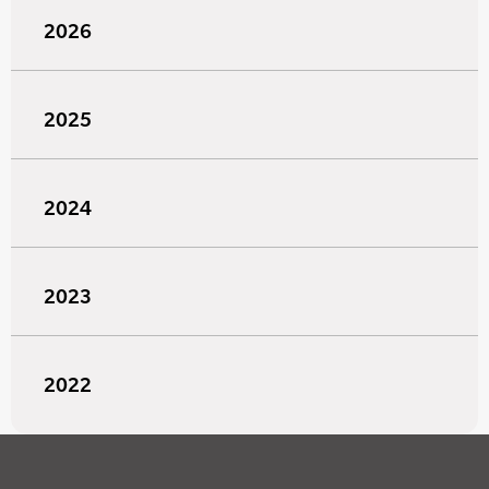
2026
2025
2024
2023
2022