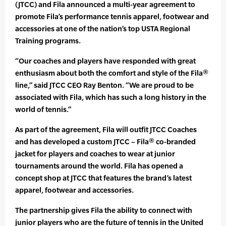
(JTCC) and Fila announced a multi-year agreement to
promote Fila’s performance tennis apparel, footwear and
accessories at one of the nation’s top USTA Regional
Training programs.
“Our coaches and players have responded with great
enthusiasm about both the comfort and style of the Fila®
line,” said JTCC CEO Ray Benton. “We are proud to be
associated with Fila, which has such a long history in the
world of tennis.”
As part of the agreement, Fila will outfit JTCC Coaches
and has developed a custom JTCC – Fila® co-branded
jacket for players and coaches to wear at junior
tournaments around the world. Fila has opened a
concept shop at JTCC that features the brand’s latest
apparel, footwear and accessories.
The partnership gives Fila the ability to connect with
junior players who are the future of tennis in the United