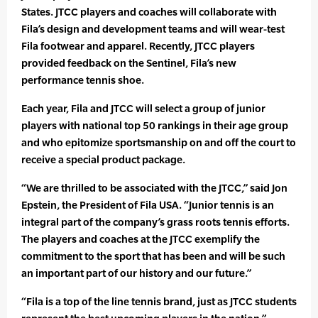
States. JTCC players and coaches will collaborate with
Fila’s design and development teams and will wear-test
Fila footwear and apparel. Recently, JTCC players
provided feedback on the Sentinel, Fila’s new
performance tennis shoe.
Each year, Fila and JTCC will select a group of junior
players with national top 50 rankings in their age group
and who epitomize sportsmanship on and off the court to
receive a special product package.
“We are thrilled to be associated with the JTCC,” said Jon
Epstein, the President of Fila USA. “Junior tennis is an
integral part of the company’s grass roots tennis efforts.
The players and coaches at the JTCC exemplify the
commitment to the sport that has been and will be such
an important part of our history and our future.”
“Fila is a top of the line tennis brand, just as JTCC students