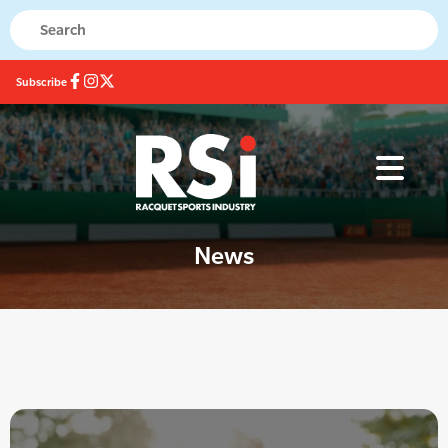
Subscribe
News