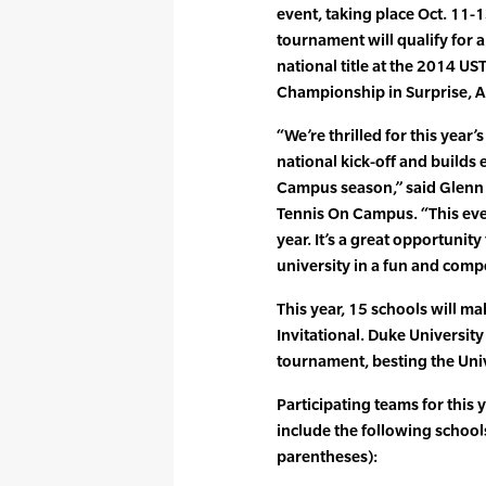
event, taking place Oct. 11-
tournament will qualify for 
national title at the 2014 U
Championship in Surprise, Ar
“We’re thrilled for this year’s
national kick-off and builds 
Campus season,” said Glenn 
Tennis On Campus. “This eve
year. It’s a great opportunity
university in a fun and comp
This year, 15 schools will ma
Invitational. Duke University
tournament, besting the Unive
Participating teams for this y
include the following school
parentheses):