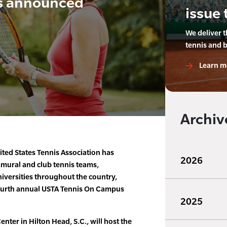
s announced
issue 
We deliver 
tennis and 
Learn m
Archiv
ted States Tennis Association has
2026
mural and club tennis teams,
iversities throughout the country,
fourth annual USTA Tennis On Campus
2025
nter in Hilton Head, S.C., will host the