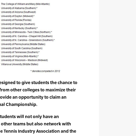
designed to give students the chance to
from other colleges to maximize their
ovide an opportunity to claim an
onal Championship.
 students will not only have an
h other teams but also network with
e Tennis Industry Association and the