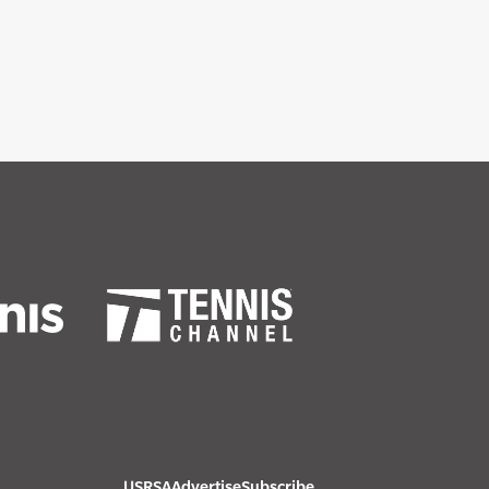
USRSA
Advertise
Subscribe