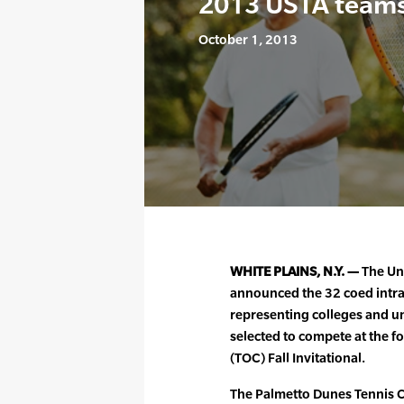
2013 USTA team
October 1, 2013
WHITE PLAINS, N.Y. —
The Uni
announced the 32 coed intra
representing colleges and un
selected to compete at the 
(TOC) Fall Invitational.
The Palmetto Dunes Tennis Ce