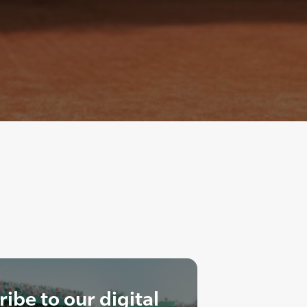
ibe to our digital