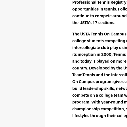
Professional Tennis Registry
opportunities in tennis. Fol
continue to compete around t
the USTA’s 17 sections.
The USTA Tennis On Campus
college students competing 
intercollegiate club play us
its inception in 2000, Tenni
and today is played on more
country. Developed by the U
TeamTennis and the Intercoll
On Campus program gives co
build leadership skills, net
compete on a college team wit
program. With year-round ma
championship competition, s
lifestyles through their colle