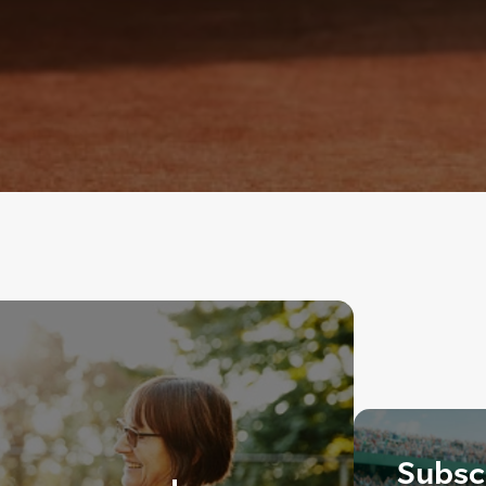
Subscr