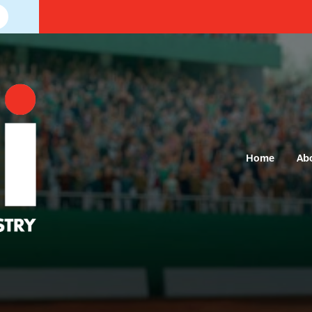
Home
Ab