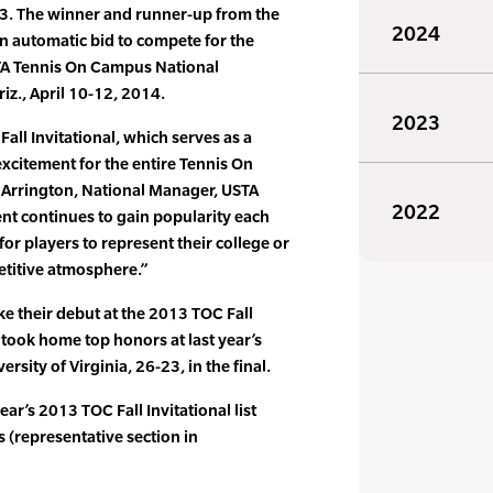
13. The winner and runner-up from the
2024
an automatic bid to compete for the
STA Tennis On Campus National
iz., April 10-12, 2014.
2023
 Fall Invitational, which serves as a
excitement for the entire Tennis On
Arrington, National Manager, USTA
2022
nt continues to gain popularity each
 for players to represent their college or
etitive atmosphere.”
ke their debut at the 2013 TOC Fall
 took home top honors at last year’s
rsity of Virginia, 26-23, in the final.
ear’s 2013 TOC Fall Invitational list
s (representative section in