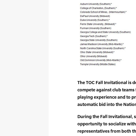
The TOC Fall Invitational is 
compete against club teams 
playing experience and to pr
automatic bid into the Nati
During the Fall Invitational,
opportunity to socialize wit
representatives from both th