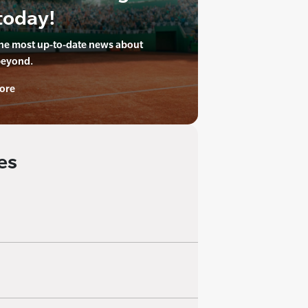
today!
the most up-to-date news about
beyond.
ore
es