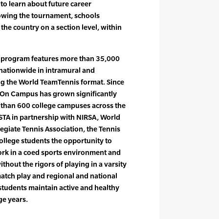
 to learn about future career
lowing the tournament, schools
he country on a section level, within
 program features more than 35,000
nationwide in intramural and
ing the World TeamTennis format. Since
s On Campus has grown significantly
 than 600 college campuses across the
STA in partnership with NIRSA, World
egiate Tennis Association, the Tennis
llege students the opportunity to
work in a coed sports environment and
hout the rigors of playing in a varsity
tch play and regional and national
tudents maintain active and healthy
ge years.