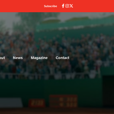
Subscribe
out
News
Magazine
Contact