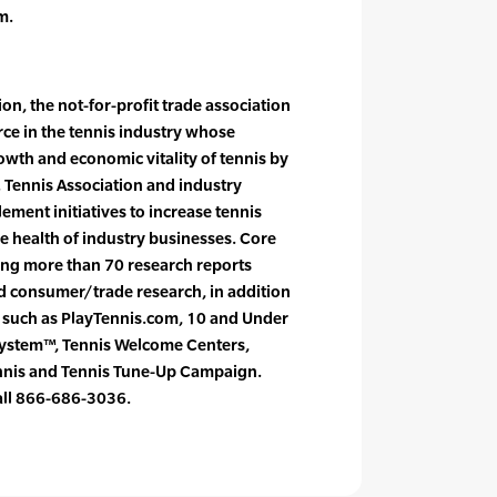
m.
on, the not-for-profit trade association
orce in the tennis industry whose
owth and economic vitality of tennis by
. Tennis Association and industry
ement initiatives to increase tennis
e health of industry businesses. Core
cing more than 70 research reports
nd consumer/trade research, in addition
s such as PlayTennis.com, 10 and Under
System™, Tennis Welcome Centers,
ennis and Tennis Tune-Up Campaign.
call 866-686-3036.