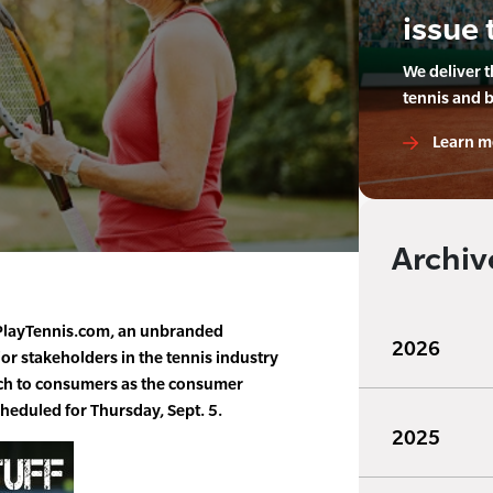
issue 
We deliver 
tennis and 
Learn m
Archiv
layTennis.com, an unbranded
2026
jor stakeholders in the tennis industry
reach to consumers as the consumer
cheduled for Thursday, Sept. 5.
2025