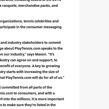
s racquets, merchandise packs, and
rganizations, tennis celebrities and
participate in the consumer messaging
e and industry stakeholders to commit
ge about PlayTennis.com speaks to the
on our industry,” says Mason. “It’s
ndustry can agree on and support, to
enefit of everyone. A key to growing
try starts with increasing the size of
hat PlayTennis.com will do for all of us.”
committed from all parts of the
nis.com to consumers, and with a
 into the millions, it is more important
s to make sure they’re listed in the