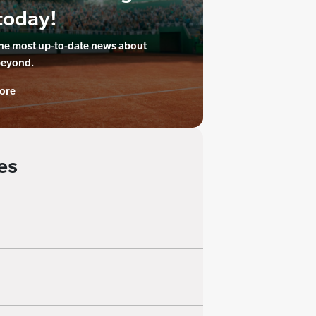
today!
the most up-to-date news about
beyond.
ore
es