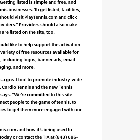
Getting listed is simple and free, and
nis businesses. To get listed, facilities,
. should visit PlayTennis.com and click
oviders.” Providers should also make
are listed on the site, too.
uld like to help support the activation
variety of free resources available for
 including logos, banner ads, email
aging, and more.
s a great tool to promote industry-wide
s, Cardio Tennis and the new Tennis
ays. “We’re committed to this site
ect people to the game of tennis, to
rces to get them more engaged with our
nis.com and how it’s being used to
 today or contact the TIA at (843) 686-