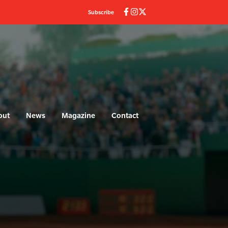
Subscribe
out
News
Magazine
Contact