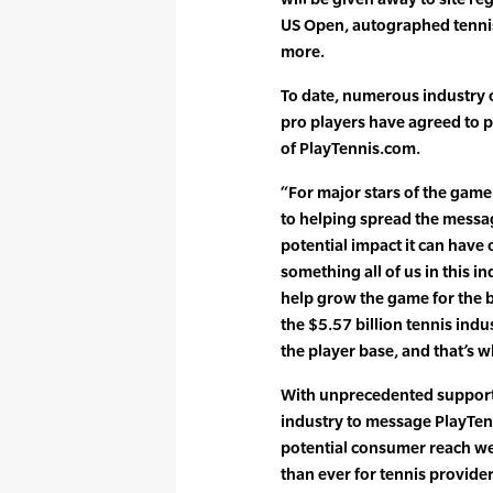
US Open, autographed tenni
more.
To date, numerous industry o
pro players have agreed to 
of PlayTennis.com.
“For major stars of the gam
to helping spread the messa
potential impact it can have 
something all of us in this i
help grow the game for the b
the $5.57 billion tennis indus
the player base, and that’s w
With unprecedented support 
industry to message PlayTen
potential consumer reach well
than ever for tennis provider