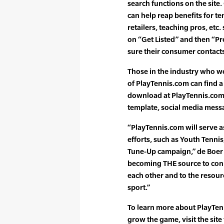
search functions on the site. 
can help reap benefits for ten
retailers, teaching pros, etc
on “Get Listed” and then “Pr
sure their consumer contacts 
Those in the industry who wo
of PlayTennis.com can find a 
download at PlayTennis.com,
template, social media mess
“PlayTennis.com will serve a
efforts, such as Youth Tenni
Tune-Up campaign,” de Boer s
becoming THE source to conn
each other and to the resou
sport.”
To learn more about PlayTen
grow the game, visit the site