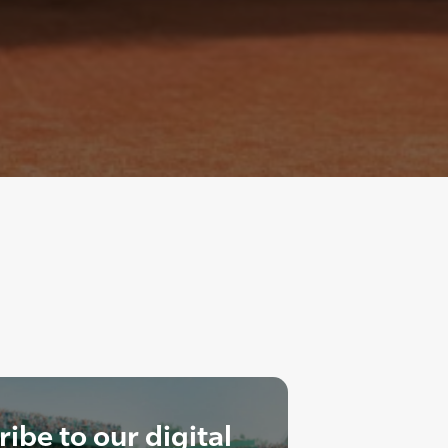
ibe to our digital