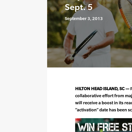
Sept. 5
September 3, 2013
HILTON HEAD ISLAND, SC —
P
collaborative effort from ma
will receive a boost in its 
“activation” date has been s