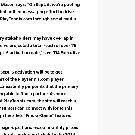
 Mason says. “On Sept. 5, we’re pooling
ed unified messaging effort to drive
layTennis.com through social media
try stakeholders may have overlap in
’ve projected a total reach of over 75
t. 5 activation date,” says TIA Executive
pt. 5 activation will be to get
rt of the PlayTennis.com player
consistently pinpoints that the primary
ing able to find a partner. As more
t PlayTennis.com, the site will reach a
consumers can connect with for tennis
h the site’s “Find-a-Game” feature.
 sign-ups, hundreds of monthly prizes
gistrants, including tickets to the 2014