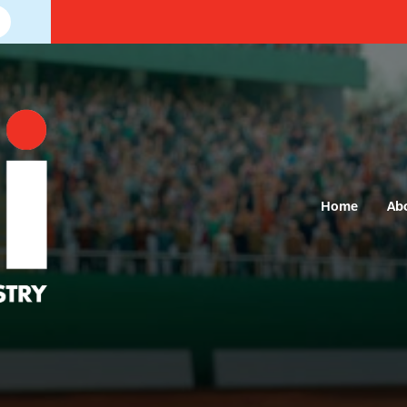
Home
Ab