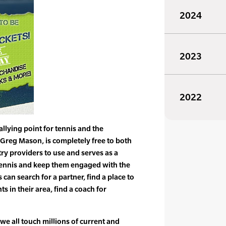
2024
2023
2022
allying point for tennis and the
t Greg Mason, is completely free to both
y providers to use and serves as a
 tennis and keep them engaged with the
 can search for a partner, find a place to
s in their area, find a coach for
 we all touch millions of current and