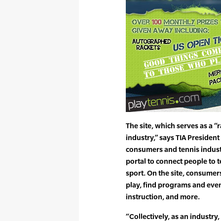
The site, which serves as a “r
industry,” says TIA Presiden
consumers and tennis industr
portal to connect people to
sport. On the site, consumers
play, find programs and event
instruction, and more.
“Collectively, as an industry,