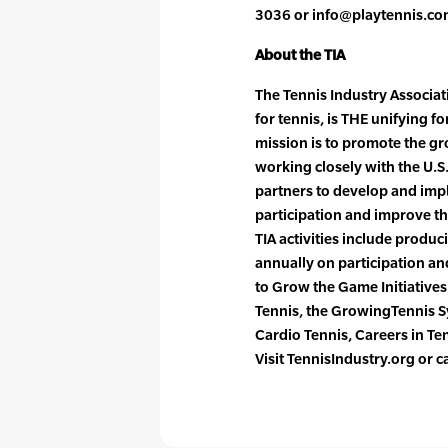
3036 or info@playtennis.co
About the TIA
The Tennis Industry Associati
for tennis, is THE unifying f
mission is to promote the gr
working closely with the U.S
partners to develop and impl
participation and improve th
TIA activities include produ
annually on participation a
to Grow the Game Initiative
Tennis, the GrowingTennis 
Cardio Tennis, Careers in T
Visit TennisIndustry.org or 