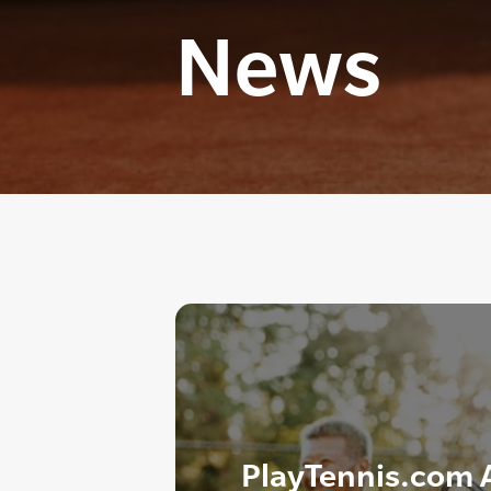
News
PlayTennis.com A