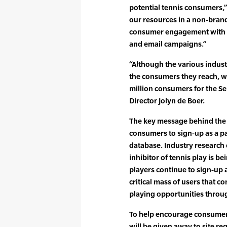
potential tennis consumers,”
our resources in a non-brand
consumer engagement with P
and email campaigns.”
“Although the various indus
the consumers they reach, we
million consumers for the Sep
Director Jolyn de Boer.
The key message behind the Se
consumers to sign-up as a pa
database. Industry research 
inhibitor of tennis play is be
players continue to sign-up a
critical mass of users that 
playing opportunities throug
To help encourage consumer
will be given away to site re