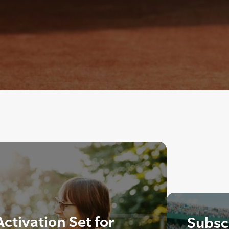
ctivation Set for
Subscr