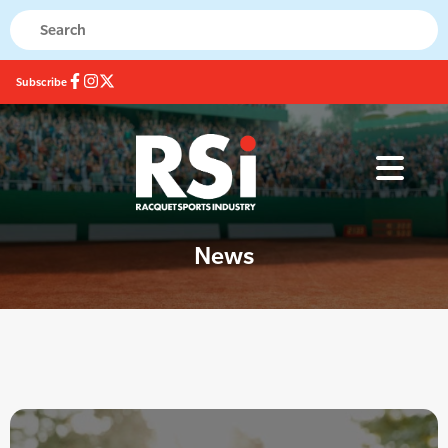
Subscribe
News