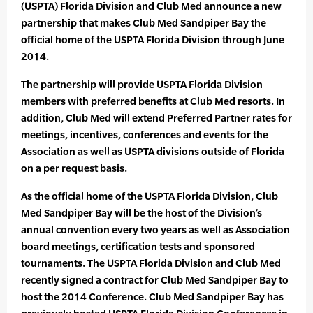
(USPTA) Florida Division and Club Med announce a new
partnership that makes Club Med Sandpiper Bay the
official home of the USPTA Florida Division through June
2014.
The partnership will provide USPTA Florida Division
members with preferred benefits at Club Med resorts. In
addition, Club Med will extend Preferred Partner rates for
meetings, incentives, conferences and events for the
Association as well as USPTA divisions outside of Florida
on a per request basis.
As the official home of the USPTA Florida Division, Club
Med Sandpiper Bay will be the host of the Division’s
annual convention every two years as well as Association
board meetings, certification tests and sponsored
tournaments. The USPTA Florida Division and Club Med
recently signed a contract for Club Med Sandpiper Bay to
host the 2014 Conference. Club Med Sandpiper Bay has