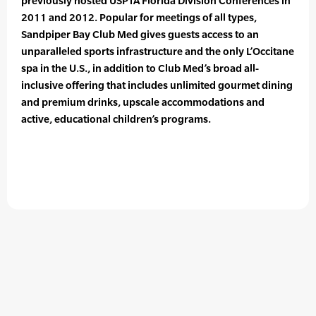
previously hosted USPTA Florida Division Conferences in
2011 and 2012. Popular for meetings of all types,
Sandpiper Bay Club Med gives guests access to an
unparalleled sports infrastructure and the only L’Occitane
spa in the U.S., in addition to Club Med’s broad all-
inclusive offering that includes unlimited gourmet dining
and premium drinks, upscale accommodations and
active, educational children’s programs.