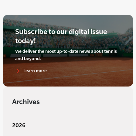
Subscribe to our digital issue
today!
We deliver the most up-to-date news about tennis
and beyond.
Learn more
Archives
2026