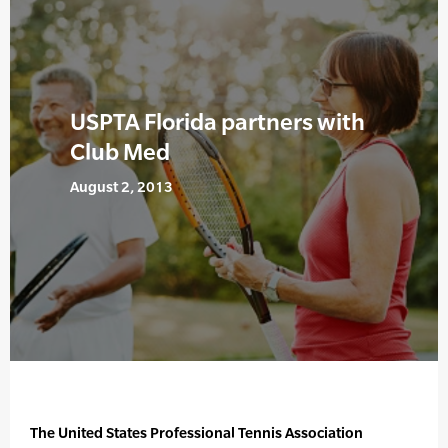
USPTA Florida partners with
Club Med
August 2, 2013
The United States Professional Tennis Association