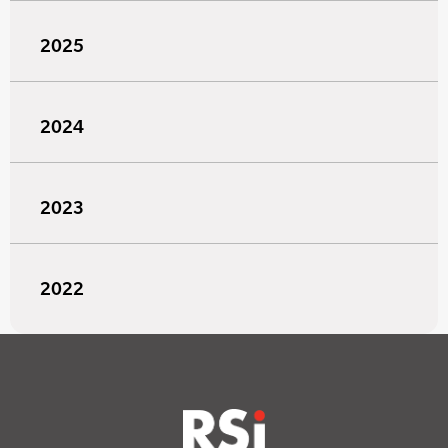
2025
2024
2023
2022