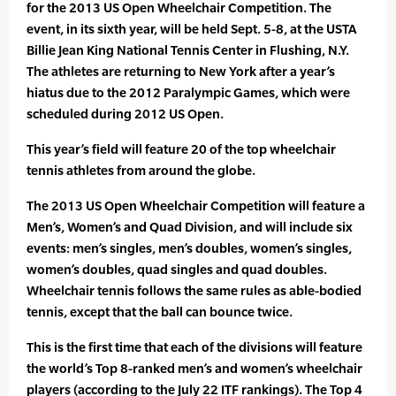
for the 2013 US Open Wheelchair Competition. The
event, in its sixth year, will be held Sept. 5-8, at the USTA
Billie Jean King National Tennis Center in Flushing, N.Y.
The athletes are returning to New York after a year’s
hiatus due to the 2012 Paralympic Games, which were
scheduled during 2012 US Open.
This year’s field will feature 20 of the top wheelchair
tennis athletes from around the globe.
The 2013 US Open Wheelchair Competition will feature a
Men’s, Women’s and Quad Division, and will include six
events: men’s singles, men’s doubles, women’s singles,
women’s doubles, quad singles and quad doubles.
Wheelchair tennis follows the same rules as able-bodied
tennis, except that the ball can bounce twice.
This is the first time that each of the divisions will feature
the world’s Top 8-ranked men’s and women’s wheelchair
players (according to the July 22 ITF rankings). The Top 4