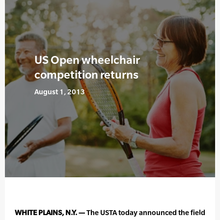
US Open wheelchair
competition returns
August 1, 2013
WHITE PLAINS, N.Y. —
The USTA today announced the field