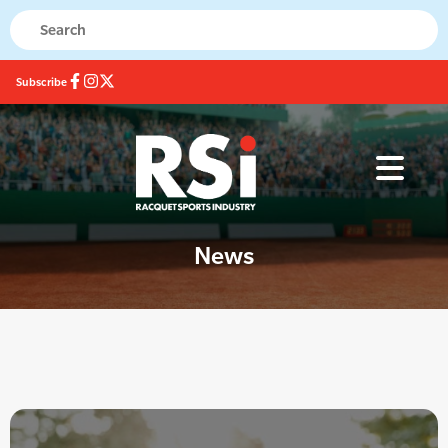
Subscribe
News