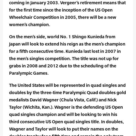
coming in January 2003. Vergeer’s retirement means that
for the first time since the inception of the US Open
Wheelchair Competition in 2005, there will be a new
women’s champion.
On the men’s side, world No. 1 Shingo Kunieda from
Japan will look to extend his reign as the men’s champion
for a fifth consecutive time. Kunieda last lost in 2007 in
the men’s singles competition. The title was not up for
grabs in 2008 and 2012 due to the scheduling of the
Paralympic Games.
The United States will be represented in quad singles and
doubles by the three-time Paralympic Quad doubles gold
medalists David Wagner (Chula Vista, Calif.) and Nick
Taylor (Wichita, Kan.). Wagner is the defending US Open
quad singles champion and will be looking to win his
third consecutive US Open quad singles title. In doubles,
Wagner and Taylor will look to put their names on the