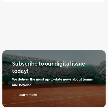
Subscribe to our digital issue
today!
We deliver the most up-to-date news about tennis
and beyond.
Learn more