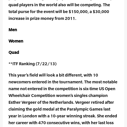
quad players in the world also will be competing. The
total purse for the event will be $150,000, a $30,000
increase in prize money from 2011.
Men
Women
Quad
**ITF Ranking (7/22/13)
This year’s field will look a bit different, with 10
newcomers entered in the tournament. The most notable
name not entered in the competition is six-time US Open
Wheelchair Competition women’s singles champion
Esther Vergeer of the Netherlands. Vergeer retired after
claiming the gold medal at the Paralympic Games last
year in London with a 10-year winning streak. She ended
her career with 470 consecutive wins, with her last loss