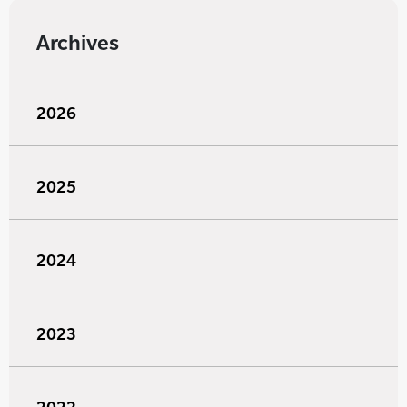
Archives
2026
2025
2024
2023