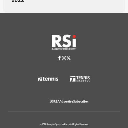
2022
USRSA
Advertise
Subscribe
© 2026 Racquet Sports Industry. All Rights Reserved