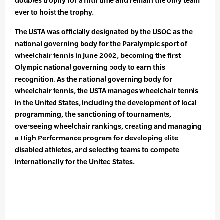
doubles trophy for a fifth time and remain the only team
ever to hoist the trophy.
The USTA was officially designated by the USOC as the
national governing body for the Paralympic sport of
wheelchair tennis in June 2002, becoming the first
Olympic national governing body to earn this
recognition. As the national governing body for
wheelchair tennis, the USTA manages wheelchair tennis
in the United States, including the development of local
programming, the sanctioning of tournaments,
overseeing wheelchair rankings, creating and managing
a High Performance program for developing elite
disabled athletes, and selecting teams to compete
internationally for the United States.