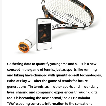
Gathering data to quantify your game and skills is a new
concept in the game of tennis. Just as sports like running
and biking have changed with quantified-self technologies,
Babolat Play will alter the game of tennis for future
generations. “In tennis, as in other sports and in our daily
lives, sharing and comparing experiences through digital
tools is becoming the new normal,” said Eric Babolat.
“We’re adding concrete information to the sensations