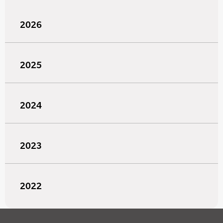
2026
2025
2024
2023
2022