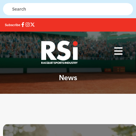
Subscribe
News