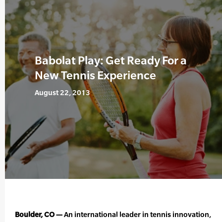
Babolat Play: Get Ready For a
New Tennis Experience
August 22, 2013
Boulder, CO —
An international leader in tennis innovation,