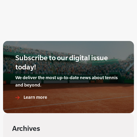
Subscribe to our digital issue
today!
We deliver the most up-to-date news about tennis
and beyond.
Learn more
Archives