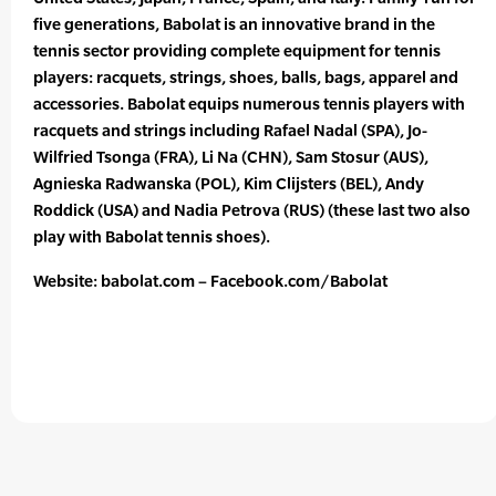
five generations, Babolat is an innovative brand in the
tennis sector providing complete equipment for tennis
players: racquets, strings, shoes, balls, bags, apparel and
accessories. Babolat equips numerous tennis players with
racquets and strings including Rafael Nadal (SPA), Jo-
Wilfried Tsonga (FRA), Li Na (CHN), Sam Stosur (AUS),
Agnieska Radwanska (POL), Kim Clijsters (BEL), Andy
Roddick (USA) and Nadia Petrova (RUS) (these last two also
play with Babolat tennis shoes).
Website: babolat.com – Facebook.com/Babolat