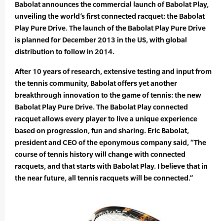
Babolat announces the commercial launch of Babolat Play,
unveiling the world’s first connected racquet: the Babolat
Play Pure Drive. The launch of the Babolat Play Pure Drive
is planned for December 2013 in the US, with global
distribution to follow in 2014.
After 10 years of research, extensive testing and input from
the tennis community, Babolat offers yet another
breakthrough innovation to the game of tennis: the new
Babolat Play Pure Drive. The Babolat Play connected
racquet allows every player to live a unique experience
based on progression, fun and sharing. Eric Babolat,
president and CEO of the eponymous company said, “The
course of tennis history will change with connected
racquets, and that starts with Babolat Play. I believe that in
the near future, all tennis racquets will be connected.”