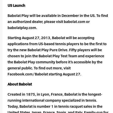
US Launch
Babolat Play will be available in December in the US. To find
an authorized dealer, please visit babolat.com or
babolatplay.com.
Starting August 27, 2013, Babolat will be accepting
applications from US-based tennis players to be the first to
try the new Babolat Play Pure Drive. Fifty players will be
chosen to join the Babolat Play Test Team and experience
the Babolat Play community before it’s accessible by the
general public. To find out more, visit
Facebook.com/Babolat starting August 27.
About Babolat
Created in 1875, in Lyon, France, Babolat is the longest-
running international company specialized in tennis.
Today, Babolat is number 1 in tennis racquet sales in the
United States, Japan, France, Spain, and Italy. Family-run for