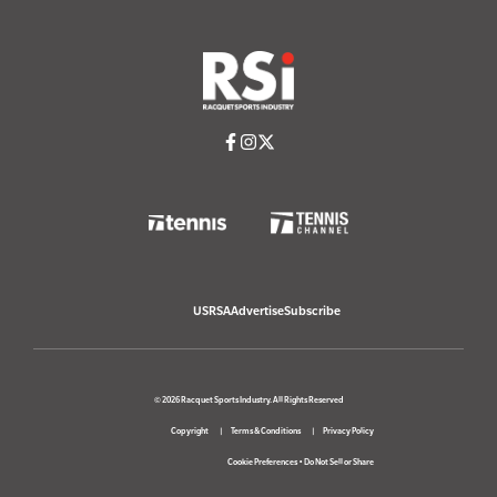
USRSA
Advertise
Subscribe
© 2026 Racquet Sports Industry. All Rights Reserved
Copyright
Terms & Conditions
Privacy Policy
Cookie Preferences
•
Do Not Sell or Share