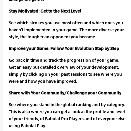
Stay Motivated: Get to the Next Level
See which strokes you use most often and which ones you
haven’t implemented in your game. The more diverse your
style, the tougher an opponent you become.
Improve your Game: Follow Your Evolution Step by Step
Go back in time and track the progression of your game.
Get an easy but detailed overview of your development,
simply by clicking on your past sessions to see where you
were and how you have improved.
Share with Your Community/Challenge your Community
See where you stand in the global ranking and by category.
This is also where you can get a look at the profile and level
of your friends, of Babolat Pro Players and of everyone else
using Babolat Play.