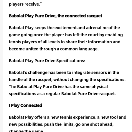
players receive.”
Babolat Play Pure Drive, the connected racquet
Babolat Play keeps the excitement and adrenaline of the
game going once the player has left the court by enabling
tennis players of all levels to share their information and
become united through a common language.
Babolat Play Pure Drive Specifications:
Babolat’s challenge has been to integrate sensors in the
handle of the racquet, without changing the specifications.
The Babolat Play Pure Drive has the same physical
specifications as a regular Babolat Pure Drive racquet.
I Play Connected
Babolat Play offers a new tennis experience, a new tool and
new possibilities: push the limits, go one shot ahead,
change the game.