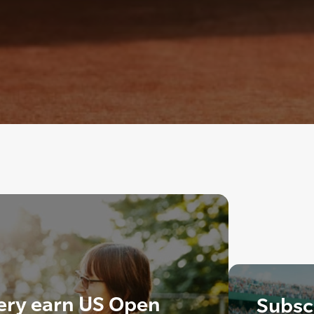
kery earn US Open
Subscr