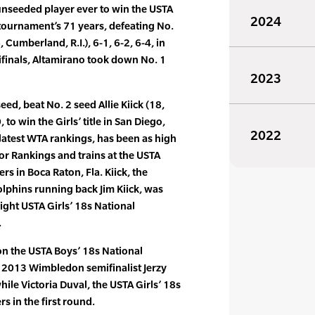
unseeded player ever to win the USTA
2024
e tournament’s 71 years, defeating No.
Cumberland, R.I.), 6-1, 6-2, 6-4, in
ifinals, Altamirano took down No. 1
2023
seed, beat No. 2 seed Allie Kiick (18,
, to win the Girls’ title in San Diego,
2022
e latest WTA rankings, has been as high
ior Rankings and trains at the USTA
s in Boca Raton, Fla. Kiick, the
lphins running back Jim Kiick, was
ight USTA Girls’ 18s National
.
on the USTA Boys’ 18s National
2013 Wimbledon semifinalist Jerzy
hile Victoria Duval, the USTA Girls’ 18s
s in the first round.