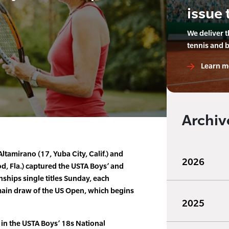
issue 
We deliver 
tennis and 
Learn m
Archiv
Altamirano (17, Yuba City, Calif.) and
2026
d, Fla.) captured the USTA Boys’ and
ships single titles Sunday, each
 main draw of the US Open, which begins
2025
 in the USTA Boys’ 18s National