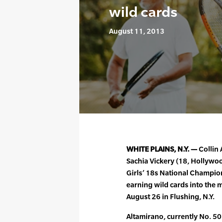
wild cards
August 11, 2013
WHITE PLAINS, N.Y. —
Collin 
Sachia Vickery (18, Hollywoo
Girls’ 18s National Champion
earning wild cards into the
August 26 in Flushing, N.Y.
Altamirano, currently No. 50