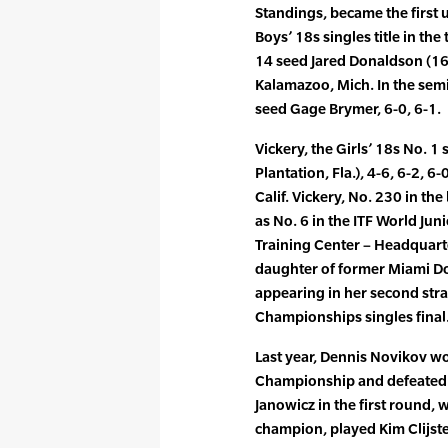
Standings, became the first 
Boys’ 18s singles title in th
14 seed Jared Donaldson (16, 
Kalamazoo, Mich. In the sem
seed Gage Brymer, 6-0, 6-1.
Vickery, the Girls’ 18s No. 1 
Plantation, Fla.), 4-6, 6-2, 6-0
Calif. Vickery, No. 230 in th
as No. 6 in the ITF World Jun
Training Center – Headquarter
daughter of former Miami Do
appearing in her second stra
Championships singles final
Last year, Dennis Novikov w
Championship and defeated 
Janowicz in the first round, w
champion, played Kim Clijster