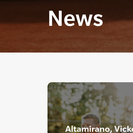
News
Altamirano, Vic