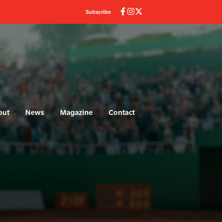
Subscribe
out
News
Magazine
Contact