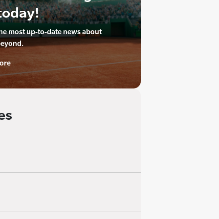
today!
the most up-to-date news about
beyond.
ore
es