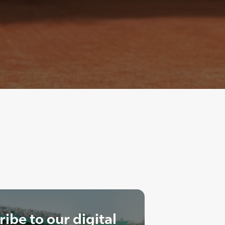
ibe to our digital