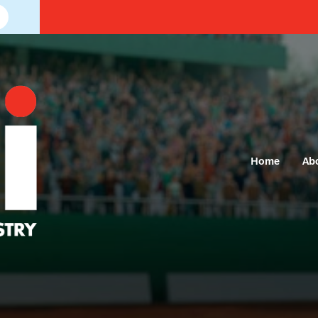
Home
Ab