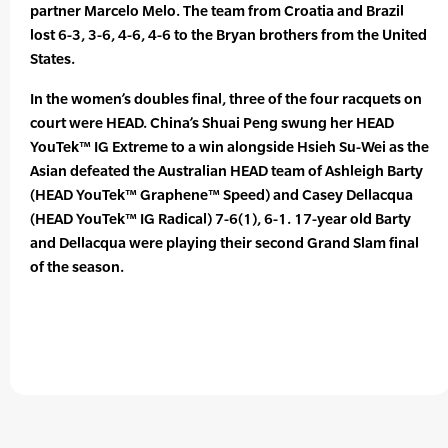
partner Marcelo Melo. The team from Croatia and Brazil
lost 6-3, 3-6, 4-6, 4-6 to the Bryan brothers from the United
States.
In the women’s doubles final, three of the four racquets on
court were HEAD. China’s Shuai Peng swung her HEAD
YouTek™ IG Extreme to a win alongside Hsieh Su-Wei as the
Asian defeated the Australian HEAD team of Ashleigh Barty
(HEAD YouTek™ Graphene™ Speed) and Casey Dellacqua
(HEAD YouTek™ IG Radical) 7-6(1), 6-1. 17-year old Barty
and Dellacqua were playing their second Grand Slam final
of the season.