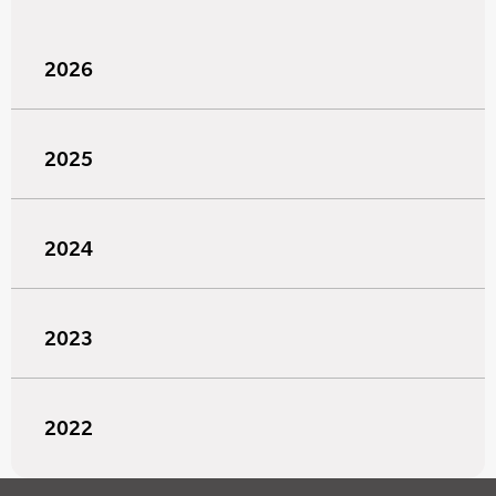
2026
2025
2024
2023
2022