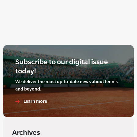
Subscribe to our digital issue
today!
We deliver the most up-to-date news about tennis
and beyond.
Learn more
Archives