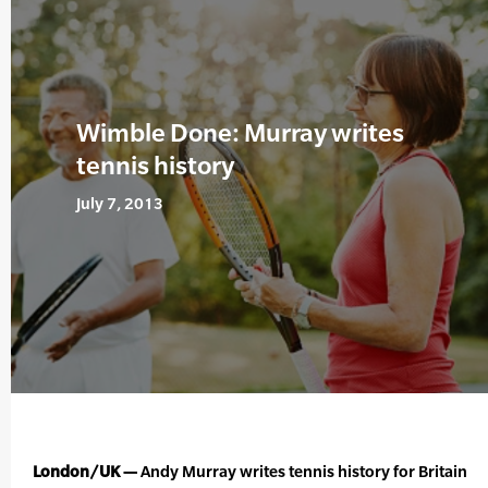
Wimble Done: Murray writes
tennis history
July 7, 2013
London/UK —
Andy Murray writes tennis history for Britain