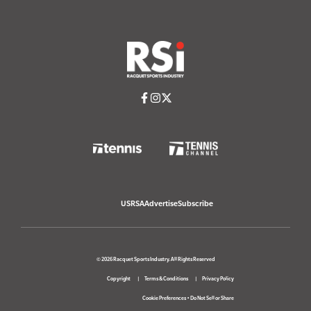
USRSA
Advertise
Subscribe
© 2026 Racquet Sports Industry. All Rights Reserved
Copyright
Terms & Conditions
Privacy Policy
Cookie Preferences
•
Do Not Sell or Share