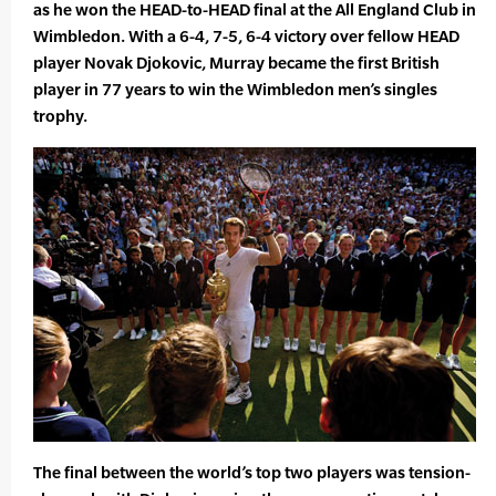
as he won the HEAD-to-HEAD final at the All England Club in
Wimbledon. With a 6-4, 7-5, 6-4 victory over fellow HEAD
player Novak Djokovic, Murray became the first British
player in 77 years to win the Wimbledon men’s singles
trophy.
The final between the world’s top two players was tension-