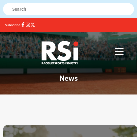
Subscribe
News