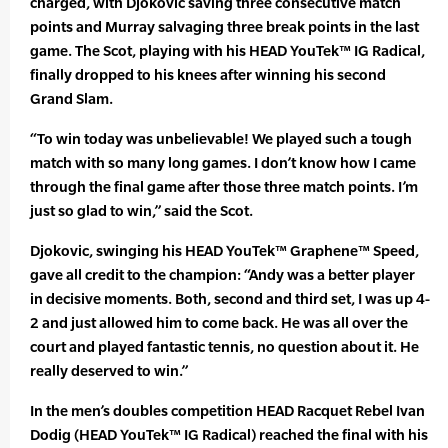
charged, with Djokovic saving three consecutive match
points and Murray salvaging three break points in the last
game. The Scot, playing with his HEAD YouTek™ IG Radical,
finally dropped to his knees after winning his second
Grand Slam.
“To win today was unbelievable! We played such a tough
match with so many long games. I don’t know how I came
through the final game after those three match points. I’m
just so glad to win,” said the Scot.
Djokovic, swinging his HEAD YouTek™ Graphene™ Speed,
gave all credit to the champion: “Andy was a better player
in decisive moments. Both, second and third set, I was up 4-
2 and just allowed him to come back. He was all over the
court and played fantastic tennis, no question about it. He
really deserved to win.”
In the men’s doubles competition HEAD Racquet Rebel Ivan
Dodig (HEAD YouTek™ IG Radical) reached the final with his