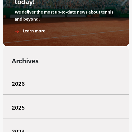
today!
We deliver the most up-to-date news about tennis
and beyond.
Learn more
Archives
2026
2025
2024