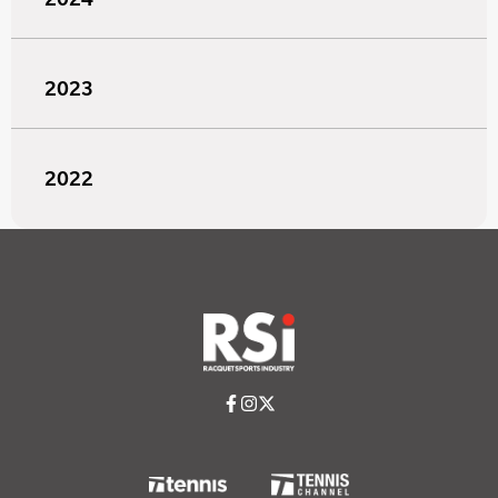
2023
2022