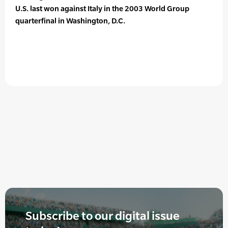
U.S. last won against Italy in the 2003 World Group
quarterfinal in Washington, D.C.
Subscribe to our digital issue