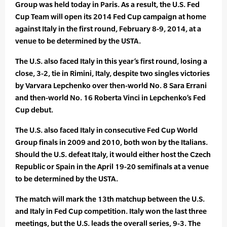
Group was held today in Paris. As a result, the U.S. Fed
Cup Team will open its 2014 Fed Cup campaign at home
against Italy in the first round, February 8-9, 2014, at a
venue to be determined by the USTA.
The U.S. also faced Italy in this year’s first round, losing a
close, 3-2, tie in Rimini, Italy, despite two singles victories
by Varvara Lepchenko over then-world No. 8 Sara Errani
and then-world No. 16 Roberta Vinci in Lepchenko’s Fed
Cup debut.
The U.S. also faced Italy in consecutive Fed Cup World
Group finals in 2009 and 2010, both won by the Italians.
Should the U.S. defeat Italy, it would either host the Czech
Republic or Spain in the April 19-20 semifinals at a venue
to be determined by the USTA.
The match will mark the 13th matchup between the U.S.
and Italy in Fed Cup competition. Italy won the last three
meetings, but the U.S. leads the overall series, 9-3. The