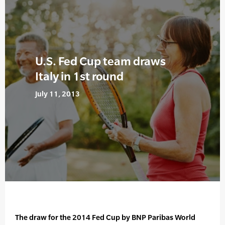
U.S. Fed Cup team draws
Italy in 1st round
July 11, 2013
The draw for the 2014 Fed Cup by BNP Paribas World