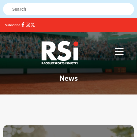
Subscribe
News