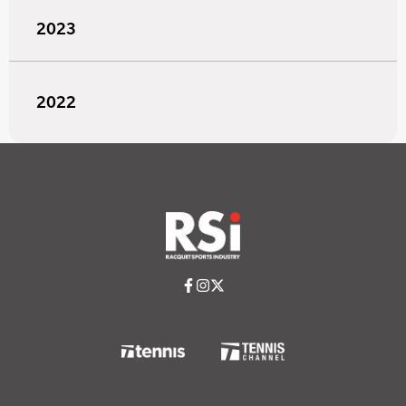
2023
2022