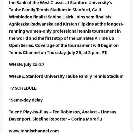
the Bank of the West Classic at Stanford University’s
Taube Family Tennis Stadium in Stanford, Calif.
Wimbledon finalist Sabine Lisicki joins semifinalists
Agnieszka Radwanska and Kirsten Flipkins at the longest-
running women-only professional tennis tournament in
the world and the first stop of the Emirates Airline US
Open Series. Coverage of the tournament will begin on
Tennis Channel on Thursday, July 25, at 2 p.m. PT.
WHEN: July 25-27
WHERE: Stanford University Taube Family Tennis Stadium
TV SCHEDULE:
*Same-day delay
Talent: Play-by-Play – Ted Robinson, Analyst – Lindsay
Davenport, Sideline Reporter – Corina Morariu
www.tennischannel.com