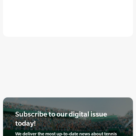
Subscribe to our digital issue
today!
We deliver the most up-to-date news about tennis