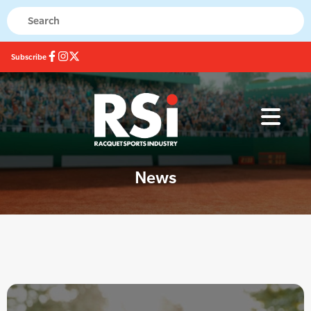
Subscribe
News