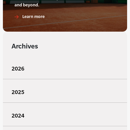
and beyond.
Learn more
Archives
2026
2025
2024