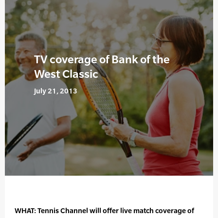
TV coverage of Bank of the
West Classic
July 21, 2013
WHAT: Tennis Channel will offer live match coverage of