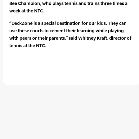
Bee Champion, who plays tennis and trains three times a
week at the NTC.
“DeckZone is a special destination for our kids. They can
use these courts to cement their learning while playing
with peers or their parents,” said Whitney Kraft, director of
tennis at the NTC.