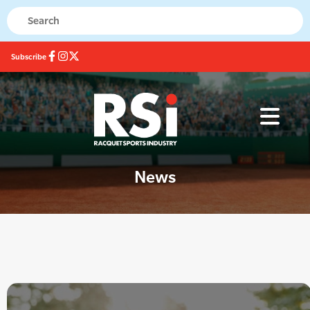
Subscribe
News