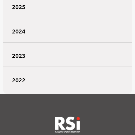
2025
2024
2023
2022