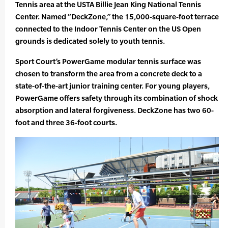
Tennis area at the USTA Billie Jean King National Tennis
Center. Named “DeckZone,” the 15,000-square-foot terrace
connected to the Indoor Tennis Center on the US Open
grounds is dedicated solely to youth tennis.
Sport Court’s PowerGame modular tennis surface was
chosen to transform the area from a concrete deck to a
state-of-the-art junior training center. For young players,
PowerGame offers safety through its combination of shock
absorption and lateral forgiveness. DeckZone has two 60-
foot and three 36-foot courts.