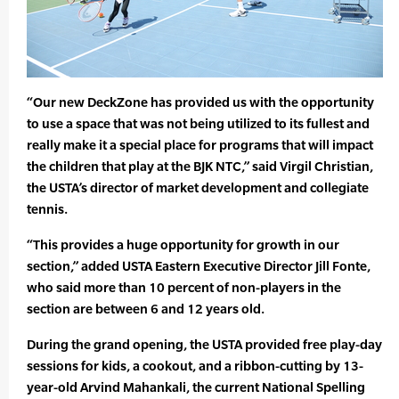
“Our new DeckZone has provided us with the opportunity
to use a space that was not being utilized to its fullest and
really make it a special place for programs that will impact
the children that play at the BJK NTC,” said Virgil Christian,
the USTA’s director of market development and collegiate
tennis.
“This provides a huge opportunity for growth in our
section,” added USTA Eastern Executive Director Jill Fonte,
who said more than 10 percent of non-players in the
section are between 6 and 12 years old.
During the grand opening, the USTA provided free play-day
sessions for kids, a cookout, and a ribbon-cutting by 13-
year-old Arvind Mahankali, the current National Spelling