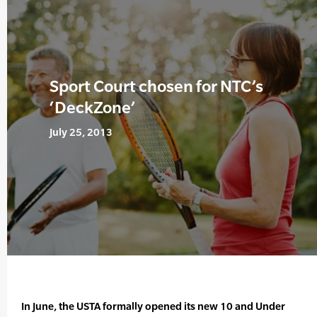
Sport Court chosen for NTC’s
‘DeckZone’
July 25, 2013
In June, the USTA formally opened its new 10 and Under