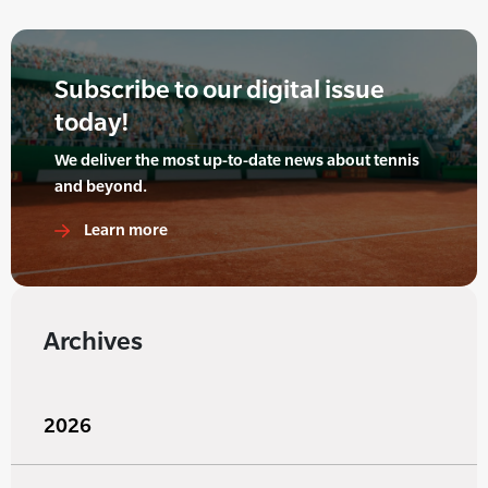
Subscribe to our digital issue
today!
We deliver the most up-to-date news about tennis
and beyond.
Learn more
Archives
2026