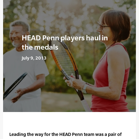
HEAD Penn players haul in
the medals
July 9, 2013
Leading the way for the HEAD Penn team was a pair of