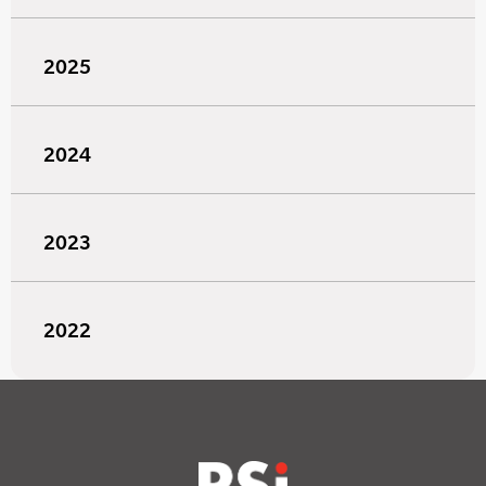
2025
2024
2023
2022