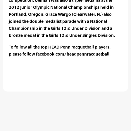
competition. Ulliman was also a triple medalist at the
2012 Junior Olympic National Championships held in
Portland, Oregon. Grace Wargo (Clearwater, FL) also
joined the double medalist parade with a National
Championship in the Girls 12 & Under Division and a
bronze medal in the Girls 12 & Under Singles Division.
To follow all the top HEAD Penn racquetball players,
please follow facebook.com/headpennracquetball.