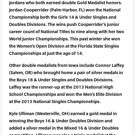
Jordans who both earned double Gold Medalist honors.
Jordan Cooperrider (Palm Harbor, FL) won the National
Championship both the Girls 14 & Under Singles and
Doubles Divisions. The wins push Cooperrider’s junior
career count of National Titles to nine along with her two
World Junior Championships. This past winter she won
the Women’s Open Division at the Florida State Singles
Championships at just the age of 14.
Other double medalists from Iowa include Connor Laffey
(Salem, OR) who brought home a pair of silver medals in
the Boys 18 & Under Singles and Doubles Divisions.
Laffey was the runner-up at the 2013 National High
School Championships and won the Men’s Elite Division
at the 2013 National Singles Championships.
Kyle Ulliman (Westerville, OH) earned a gold medal in
winning the Boys 16 & Under Doubles Division and
added a silver medal in the Mixed 16 & Under Doubles