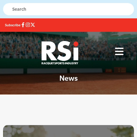
Subscribe
News