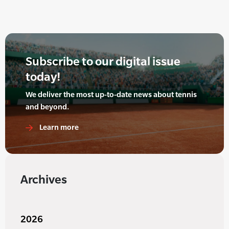
Subscribe to our digital issue
today!
We deliver the most up-to-date news about tennis
and beyond.
Learn more
Archives
2026