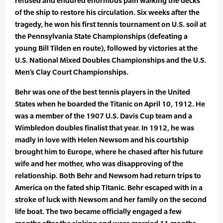
refused and endured enormous pain walking the decks
of the ship to restore his circulation. Six weeks after the
tragedy, he won his first tennis tournament on U.S. soil at
the Pennsylvania State Championships (defeating a
young Bill Tilden en route), followed by victories at the
U.S. National Mixed Doubles Championships and the U.S.
Men’s Clay Court Championships.
Behr was one of the best tennis players in the United
States when he boarded the Titanic on April 10, 1912. He
was a member of the 1907 U.S. Davis Cup team and a
Wimbledon doubles finalist that year. In 1912, he was
madly in love with Helen Newsom and his courtship
brought him to Europe, where he chased after his future
wife and her mother, who was disapproving of the
relationship. Both Behr and Newsom had return trips to
America on the fated ship Titanic. Behr escaped with in a
stroke of luck with Newsom and her family on the second
life boat. The two became officially engaged a few