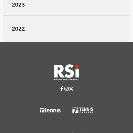
2023
2022