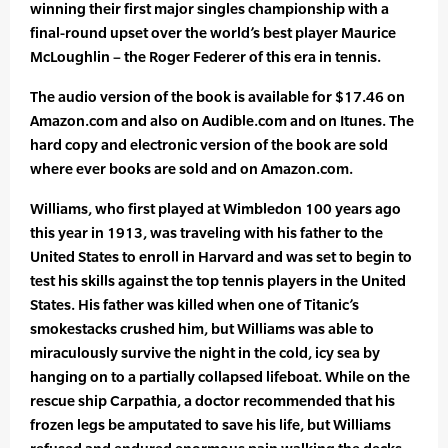
winning their first major singles championship with a
final-round upset over the world’s best player Maurice
McLoughlin – the Roger Federer of this era in tennis.
The audio version of the book is available for $17.46 on
Amazon.com and also on Audible.com and on Itunes. The
hard copy and electronic version of the book are sold
where ever books are sold and on Amazon.com.
Williams, who first played at Wimbledon 100 years ago
this year in 1913, was traveling with his father to the
United States to enroll in Harvard and was set to begin to
test his skills against the top tennis players in the United
States. His father was killed when one of Titanic’s
smokestacks crushed him, but Williams was able to
miraculously survive the night in the cold, icy sea by
hanging on to a partially collapsed lifeboat. While on the
rescue ship Carpathia, a doctor recommended that his
frozen legs be amputated to save his life, but Williams