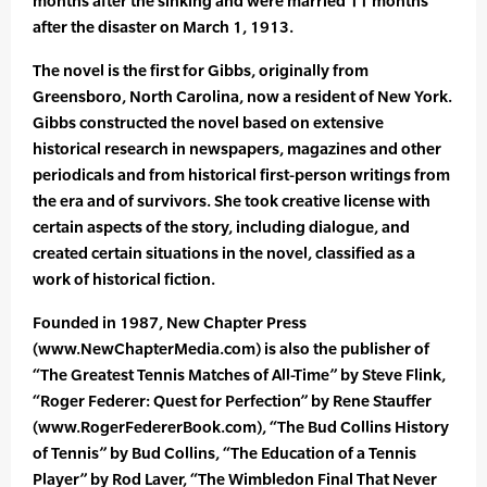
months after the sinking and were married 11 months
after the disaster on March 1, 1913.
The novel is the first for Gibbs, originally from
Greensboro, North Carolina, now a resident of New York.
Gibbs constructed the novel based on extensive
historical research in newspapers, magazines and other
periodicals and from historical first-person writings from
the era and of survivors. She took creative license with
certain aspects of the story, including dialogue, and
created certain situations in the novel, classified as a
work of historical fiction.
Founded in 1987, New Chapter Press
(www.NewChapterMedia.com) is also the publisher of
“The Greatest Tennis Matches of All-Time” by Steve Flink,
“Roger Federer: Quest for Perfection” by Rene Stauffer
(www.RogerFedererBook.com), “The Bud Collins History
of Tennis” by Bud Collins, “The Education of a Tennis
Player” by Rod Laver, “The Wimbledon Final That Never