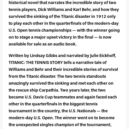
historical novel that narrates the incredible story of two
tennis players, Dick Williams and Karl Behr, and how they
survived the sinking of the Titanic disaster in 1912 only
to play each other in the quarterfinals of the modern-day
U.S. Open tennis championships — with the winner going
on to stage a major upset victory in the final — is now
available for sale as an audio book.
Written by Lindsay Gibbs and narrated by Julie Eickhoff,
TITANIC: THE TENNIS STORY tells a narrative tale of
Williams and Behr and their incredible stories of survival
from the Titanic disaster. The two tennis standouts
amazingly survived the sinking and met each other on
the rescue ship Carpathia. Two years later, the two
became U.S. Davis Cup teammates and again faced each
other in the quarterfinals in the biggest tennis
tournament in the country, the U.S. Nationals — the
modern-day U.S. Open. The winner went on to become
the unexpected singles champion of the tournament,