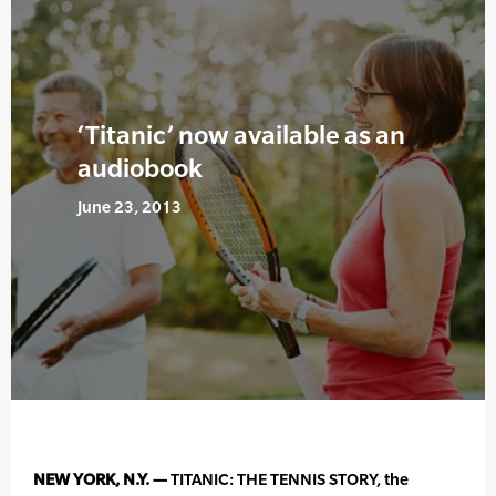
‘Titanic’ now available as an
audiobook
June 23, 2013
NEW YORK, N.Y. —
TITANIC: THE TENNIS STORY, the