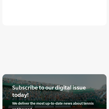
Subscribe to our digital issue
today!
We deliver the most up-to-date news about tennis