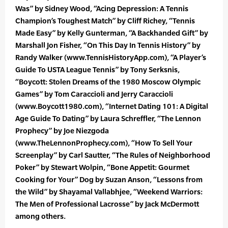
Was” by Sidney Wood, “Acing Depression: A Tennis
Champion’s Toughest Match” by Cliff Richey, “Tennis
Made Easy” by Kelly Gunterman, “A Backhanded Gift” by
Marshall Jon Fisher, “On This Day In Tennis History” by
Randy Walker (www.TennisHistoryApp.com), “A Player’s
Guide To USTA League Tennis” by Tony Serksnis,
“Boycott: Stolen Dreams of the 1980 Moscow Olympic
Games” by Tom Caraccioli and Jerry Caraccioli
(www.Boycott1980.com), “Internet Dating 101: A Digital
Age Guide To Dating” by Laura Schreffler, “The Lennon
Prophecy” by Joe Niezgoda
(www.TheLennonProphecy.com), “How To Sell Your
Screenplay” by Carl Sautter, “The Rules of Neighborhood
Poker” by Stewart Wolpin, “Bone Appetit: Gourmet
Cooking for Your” Dog by Suzan Anson, “Lessons from
the Wild” by Shayamal Vallabhjee, “Weekend Warriors:
The Men of Professional Lacrosse” by Jack McDermott
among others.