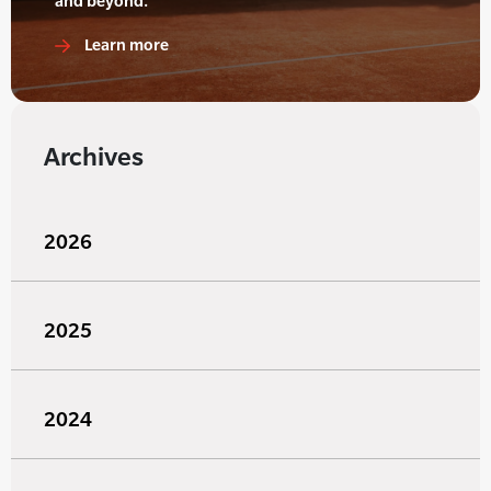
and beyond.
Learn more
Archives
2026
2025
2024