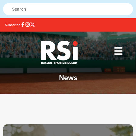
Subscribe
News