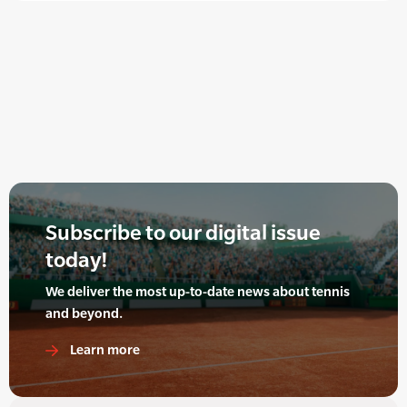
Subscribe to our digital issue
today!
We deliver the most up-to-date news about tennis
and beyond.
Learn more