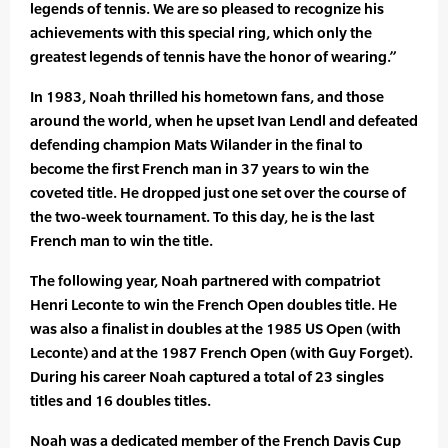
legends of tennis. We are so pleased to recognize his
achievements with this special ring, which only the
greatest legends of tennis have the honor of wearing.”
In 1983, Noah thrilled his hometown fans, and those
around the world, when he upset Ivan Lendl and defeated
defending champion Mats Wilander in the final to
become the first French man in 37 years to win the
coveted title. He dropped just one set over the course of
the two-week tournament. To this day, he is the last
French man to win the title.
The following year, Noah partnered with compatriot
Henri Leconte to win the French Open doubles title. He
was also a finalist in doubles at the 1985 US Open (with
Leconte) and at the 1987 French Open (with Guy Forget).
During his career Noah captured a total of 23 singles
titles and 16 doubles titles.
Noah was a dedicated member of the French Davis Cup