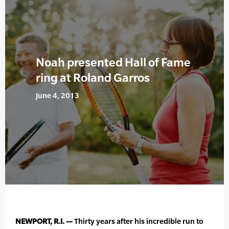
Noah presented Hall of Fame
ring at Roland Garros
June 4, 2013
NEWPORT, R.I. —
Thirty years after his incredible run to