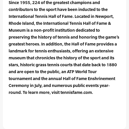
Since 1955, 224 of the greatest champions and
contributors to the sport have been inducted to the
International Tennis Hall of Fame. Located in Newport,
Rhode Island, the International Tennis Hall of Fame &
Museum is a non-profit institution dedicated to
preserving the history of tennis and honoring the game’s
greatest heroes. In addition, the Hall of Fame provides a
landmark for tennis enthusiasts, offering an extensive
museum that chronicles the history of the sport and its
stars, historic grass tennis courts that date back to 1880
and are open to the public, an ATP World Tour
tournament and the annual Hall of Fame Enshrinement
Ceremony in July, and numerous public events year-
round. To learn more, visit tennisfame.com.