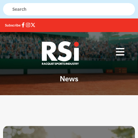
Subscribe
News