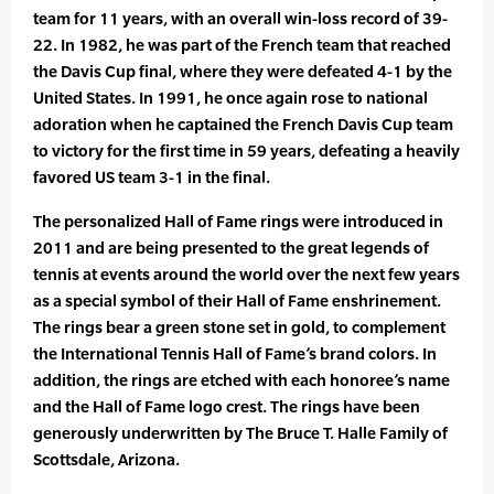
team for 11 years, with an overall win-loss record of 39-
22. In 1982, he was part of the French team that reached
the Davis Cup final, where they were defeated 4-1 by the
United States. In 1991, he once again rose to national
adoration when he captained the French Davis Cup team
to victory for the first time in 59 years, defeating a heavily
favored US team 3-1 in the final.
The personalized Hall of Fame rings were introduced in
2011 and are being presented to the great legends of
tennis at events around the world over the next few years
as a special symbol of their Hall of Fame enshrinement.
The rings bear a green stone set in gold, to complement
the International Tennis Hall of Fame’s brand colors. In
addition, the rings are etched with each honoree’s name
and the Hall of Fame logo crest. The rings have been
generously underwritten by The Bruce T. Halle Family of
Scottsdale, Arizona.