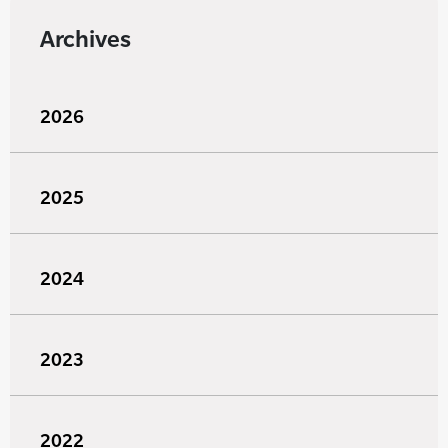
Archives
2026
2025
2024
2023
2022