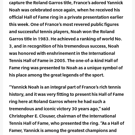
capture the Roland Garros title, France’s adored Yannick
Noah was celebrated once again, when he received his
official Hall of Fame ring in a private presentation earlier
this week. One of France’s most revered public figures
and successful tennis players, Noah won the Roland
Garros title in 1983. He achieved a ranking of world No.
3, and in recognition of his tremendous success, Noah
was honored with enshrinement in the International
Tennis Hall of Fame in 2005. The one-of-a-kind Hall of
Fame ring was presented to Noah as a unique symbol of
his place among the great legends of the sport.
“Yannick Noah is an integral part of France’s rich tennis
history, and it was very fitting to present his Hall of Fame
ring here at Roland Garros where he had such a
tremendous and iconic victory 30 years ago,” said
Christopher E. Clouser, chairman of the International
Tennis Hall of Fame, who presented the ring. “As a Hall of
Famer, Yannick is among the greatest champions and