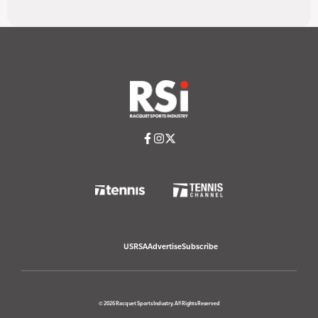
USRSA
Advertise
Subscribe
© 2026 Racquet Sports Industry. All Rights Reserved