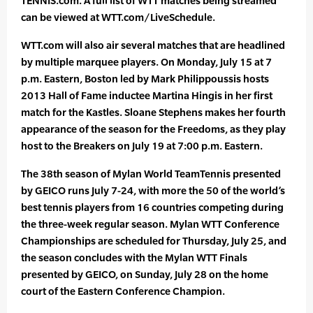
TENNIS.com. A full list of WTT matches being streamed
can be viewed at WTT.com/LiveSchedule.
WTT.com will also air several matches that are headlined
by multiple marquee players. On Monday, July 15 at 7
p.m. Eastern, Boston led by Mark Philippoussis hosts
2013 Hall of Fame inductee Martina Hingis in her first
match for the Kastles. Sloane Stephens makes her fourth
appearance of the season for the Freedoms, as they play
host to the Breakers on July 19 at 7:00 p.m. Eastern.
The 38th season of Mylan World TeamTennis presented
by GEICO runs July 7-24, with more the 50 of the world’s
best tennis players from 16 countries competing during
the three-week regular season. Mylan WTT Conference
Championships are scheduled for Thursday, July 25, and
the season concludes with the Mylan WTT Finals
presented by GEICO, on Sunday, July 28 on the home
court of the Eastern Conference Champion.