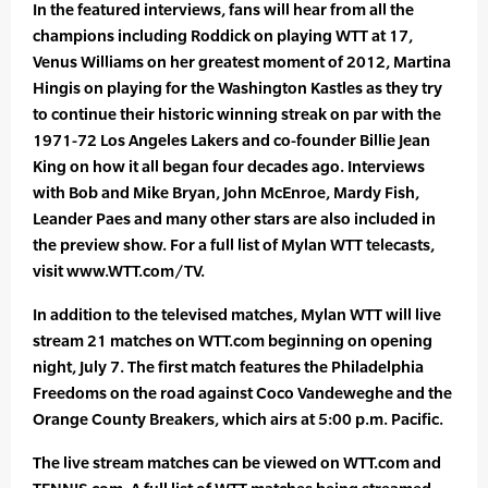
In the featured interviews, fans will hear from all the
champions including Roddick on playing WTT at 17,
Venus Williams on her greatest moment of 2012, Martina
Hingis on playing for the Washington Kastles as they try
to continue their historic winning streak on par with the
1971-72 Los Angeles Lakers and co-founder Billie Jean
King on how it all began four decades ago. Interviews
with Bob and Mike Bryan, John McEnroe, Mardy Fish,
Leander Paes and many other stars are also included in
the preview show. For a full list of Mylan WTT telecasts,
visit www.WTT.com/TV.
In addition to the televised matches, Mylan WTT will live
stream 21 matches on WTT.com beginning on opening
night, July 7. The first match features the Philadelphia
Freedoms on the road against Coco Vandeweghe and the
Orange County Breakers, which airs at 5:00 p.m. Pacific.
The live stream matches can be viewed on WTT.com and