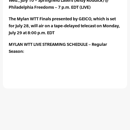
Wed., July 10 – Springfield Lasers (Andy Roddick) @
Philadelphia Freedoms – 7 p.m. EDT (LIVE)
The Mylan WTT Finals presented by GEICO, which is set
for July 28, will air on a tape-delayed telecast on Monday,
July 29 at 8:00 p.m. EDT
MYLAN WTT LIVE STREAMING SCHEDULE – Regular
Season: