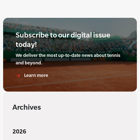
Subscribe to our digital issue
today!
We deliver the most up-to-date news about tennis
and beyond.
Learn more
Archives
2026