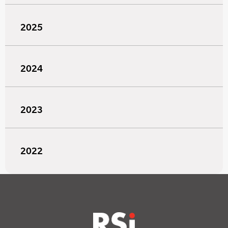
2025
2024
2023
2022