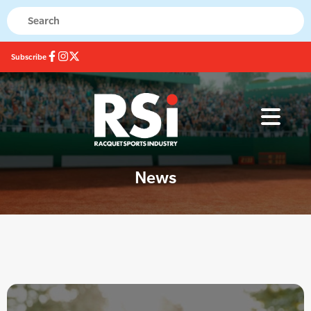
Subscribe
News