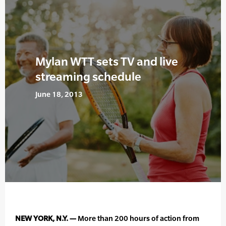
Mylan WTT sets TV and live
streaming schedule
June 18, 2013
NEW YORK, N.Y. —
More than 200 hours of action from