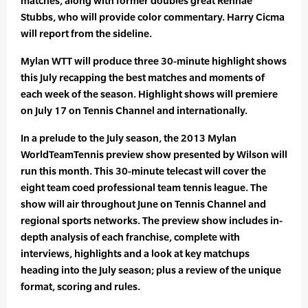
matches, along with former doubles great Rennae
Stubbs, who will provide color commentary. Harry Cicma
will report from the sideline.
Mylan WTT will produce three 30-minute highlight shows
this July recapping the best matches and moments of
each week of the season. Highlight shows will premiere
on July 17 on Tennis Channel and internationally.
In a prelude to the July season, the 2013 Mylan
WorldTeamTennis preview show presented by Wilson will
run this month. This 30-minute telecast will cover the
eight team coed professional team tennis league. The
show will air throughout June on Tennis Channel and
regional sports networks. The preview show includes in-
depth analysis of each franchise, complete with
interviews, highlights and a look at key matchups
heading into the July season; plus a review of the unique
format, scoring and rules.