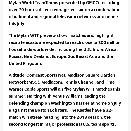
Mylan World TeamTennis presented by GEICO, including
over 70 hours of live coverage, will air on a combination
of national and regional television networks and online
this July.
The Mylan WTT preview show, matches and highlight
recap telecasts are expected to reach close to 200 million
households worldwide, including the U.S., India, Africa,
Russia, New Zealand, Europe, Southeast Asia and the
United Kingdom.
Altitude, Comcast Sports Net, Madison Square Garden
Network (MSG), Mediacom, Tennis Channel, and Time
Warner Cable Sports will air five Mylan WTT matches this
summer, starting with Venus Williams leading the
defending champion Washington Kastles at home on July
9 against the Boston Lobsters. The Kastles have a 32-
match win streak heading into the 2013 season, the
second longest in major professional U.S. team sports.