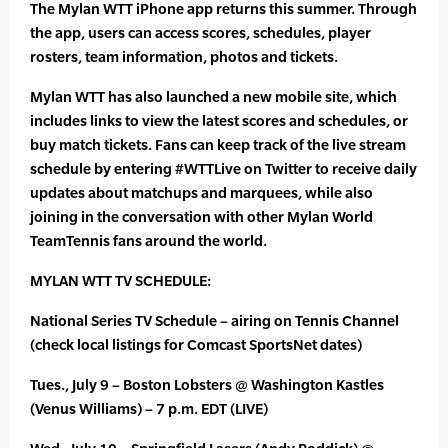
The Mylan WTT iPhone app returns this summer. Through
the app, users can access scores, schedules, player
rosters, team information, photos and tickets.
Mylan WTT has also launched a new mobile site, which
includes links to view the latest scores and schedules, or
buy match tickets. Fans can keep track of the live stream
schedule by entering #WTTLive on Twitter to receive daily
updates about matchups and marquees, while also
joining in the conversation with other Mylan World
TeamTennis fans around the world.
MYLAN WTT TV SCHEDULE:
National Series TV Schedule – airing on Tennis Channel
(check local listings for Comcast SportsNet dates)
Tues., July 9 – Boston Lobsters @ Washington Kastles
(Venus Williams) – 7 p.m. EDT (LIVE)