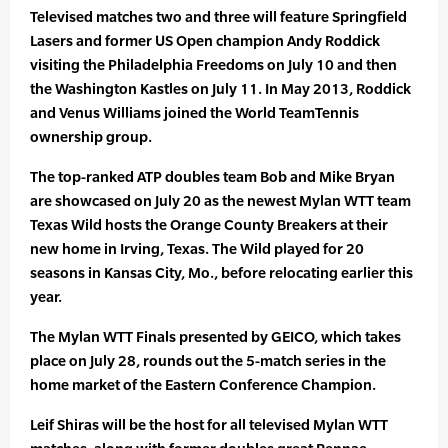
Televised matches two and three will feature Springfield
Lasers and former US Open champion Andy Roddick
visiting the Philadelphia Freedoms on July 10 and then
the Washington Kastles on July 11. In May 2013, Roddick
and Venus Williams joined the World TeamTennis
ownership group.
The top-ranked ATP doubles team Bob and Mike Bryan
are showcased on July 20 as the newest Mylan WTT team
Texas Wild hosts the Orange County Breakers at their
new home in Irving, Texas. The Wild played for 20
seasons in Kansas City, Mo., before relocating earlier this
year.
The Mylan WTT Finals presented by GEICO, which takes
place on July 28, rounds out the 5-match series in the
home market of the Eastern Conference Champion.
Leif Shiras will be the host for all televised Mylan WTT