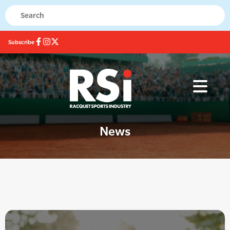
Subscribe
News