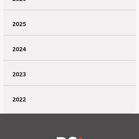
2025
2024
2023
2022