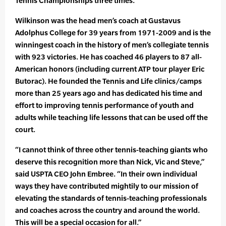
Tennis Championships three times.
Wilkinson was the head men’s coach at Gustavus
Adolphus College for 39 years from 1971-2009 and is the
winningest coach in the history of men’s collegiate tennis
with 923 victories. He has coached 46 players to 87 all-
American honors (including current ATP tour player Eric
Butorac). He founded the Tennis and Life clinics/camps
more than 25 years ago and has dedicated his time and
effort to improving tennis performance of youth and
adults while teaching life lessons that can be used off the
court.
“I cannot think of three other tennis-teaching giants who
deserve this recognition more than Nick, Vic and Steve,”
said USPTA CEO John Embree. “In their own individual
ways they have contributed mightily to our mission of
elevating the standards of tennis-teaching professionals
and coaches across the country and around the world.
This will be a special occasion for all.”