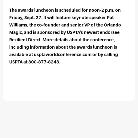
The awards luncheon is scheduled for noon-2 p.m. on
Friday, Sept. 27. It will feature keynote speaker Pat
Williams, the co-founder and senior VP of the Orlando
Magic, and is sponsored by USPTA’s newest endorsee
Rezilient Direct. More details about the conference,
including information about the awards luncheon is
available at usptaworldconference.com or by calling
USPTA at 800-877-8248.