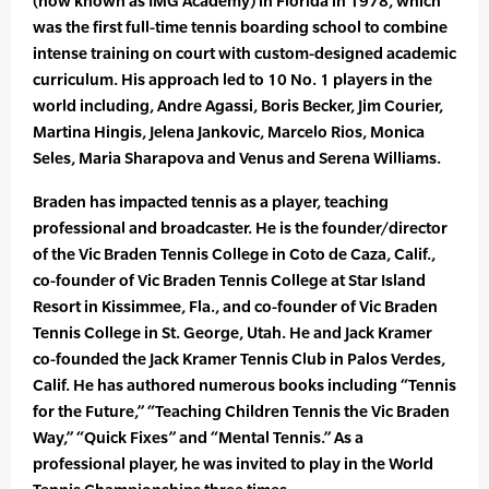
(now known as IMG Academy) in Florida in 1978, which
was the first full-time tennis boarding school to combine
intense training on court with custom-designed academic
curriculum. His approach led to 10 No. 1 players in the
world including, Andre Agassi, Boris Becker, Jim Courier,
Martina Hingis, Jelena Jankovic, Marcelo Rios, Monica
Seles, Maria Sharapova and Venus and Serena Williams.
Braden has impacted tennis as a player, teaching
professional and broadcaster. He is the founder/director
of the Vic Braden Tennis College in Coto de Caza, Calif.,
co-founder of Vic Braden Tennis College at Star Island
Resort in Kissimmee, Fla., and co-founder of Vic Braden
Tennis College in St. George, Utah. He and Jack Kramer
co-founded the Jack Kramer Tennis Club in Palos Verdes,
Calif. He has authored numerous books including “Tennis
for the Future,” “Teaching Children Tennis the Vic Braden
Way,” “Quick Fixes” and “Mental Tennis.” As a
professional player, he was invited to play in the World