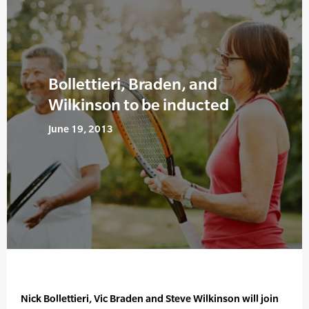
Bollettieri, Braden, and
Wilkinson to be inducted
June 19, 2013
Nick Bollettieri, Vic Braden and Steve Wilkinson will join