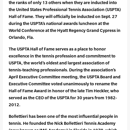
the ranks of only 13 others when they are inducted into
the United States Professional Tennis Association (USPTA)
Hall of Fame. They will officially be inducted on Sept. 27
during the USPTA’s national awards luncheon at the
World Conference at the Hyatt Regency Grand Cypress in
Orlando, Fla.
The USPTA Hall of Fame serves as a place to honor
excellence in the tennis profession and commitment to
USPTA, the world’s oldest and largest association of
tennis-teaching professionals. During the association’s
April Executive Committee meeting, the USPTA Board and
Executive Committee voted unanimously to rename the
Hall of Fame Award in honor of the late Tim Heckler, who
served as the CEO of the USPTA for 30 years from 1982-
2012.
Bollettieri has been one of the most influential people in
tennis. He founded the Nick Bollettieri Tennis Academy