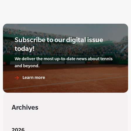
Subscribe to our digital issue
today!
We deliver the most up-to-date news about tennis
and beyond.
Learn more
Archives
2026