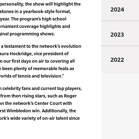
ersonality, the show will highlight the
2024
stones in a yearbook-style format,
 year. The program’s high school
urnament coverage highlights and
riginal programming shows.
2023
 a testament to the network’s evolution
Laura Hockridge, vice president of
2022
our first days on air to covering all
e been plenty of memorable feats as
rlds of tennis and television.”
om celebrity fans and current top players,
 from then rising stars, such as Roger
n the network’s Center Court with
first Wimbledon win. Additionally, the
rk’s wide variety of on-air talent since