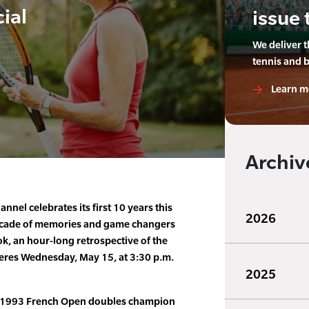
ial
issue 
We deliver 
tennis and 
Learn m
Archiv
nnel celebrates its first 10 years this
2026
 decade of memories and game changers
k, an hour-long retrospective of the
ieres Wednesday, May 15, at 3:30 p.m.
2025
a 1993 French Open doubles champion