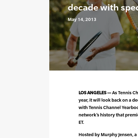
decade with spec
May 14, 2013
LOS ANGELES —
As Tennis Cha
year, it will look back on a
with Tennis Channel Yearboo
network’s history that prem
ET.
Hosted by Murphy Jensen, 