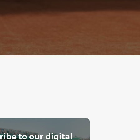
ibe to our digital