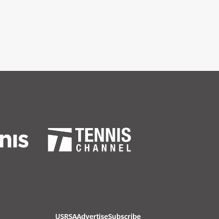
USRSA
Advertise
Subscribe