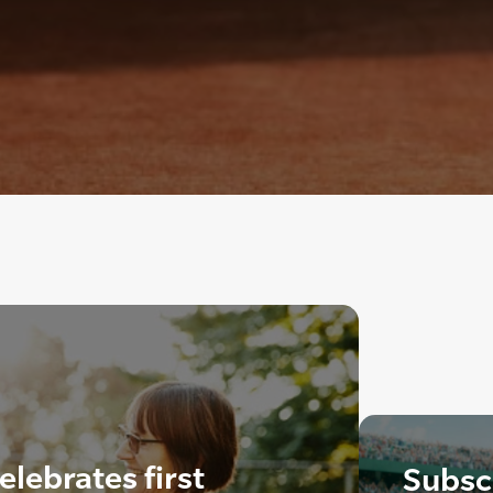
lebrates first
Subscr