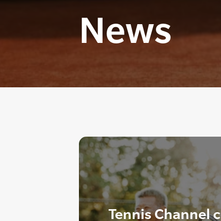
News
Tennis Channel ce