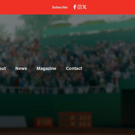
Subscribe
out
News
Magazine
Contact