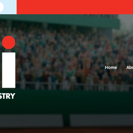
Home
Ab