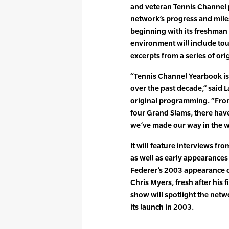
and veteran Tennis Channel p
network’s progress and mile
beginning with its freshman
environment will include to
excerpts from a series of o
“Tennis Channel Yearbook is
over the past decade,” said 
original programming. “From 
four Grand Slams, there hav
we’ve made our way in the wo
It will feature interviews fr
as well as early appearances
Federer’s 2003 appearance o
Chris Myers, fresh after his 
show will spotlight the netwo
its launch in 2003.