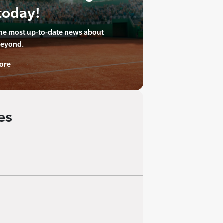
today!
the most up-to-date news about
beyond.
ore
es