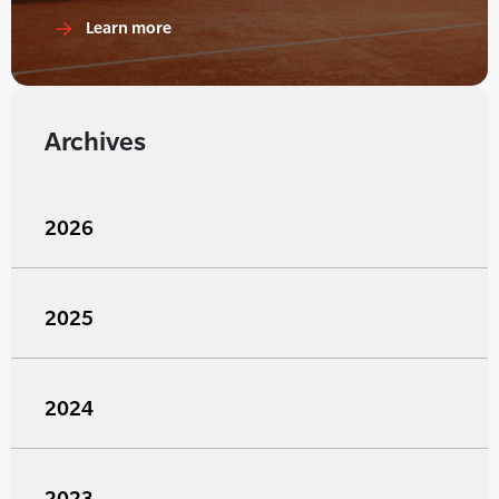
Learn more
Archives
2026
2025
2024
2023