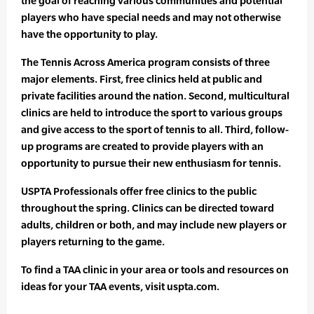
the goal of reaching various communities and potential
players who have special needs and may not otherwise
have the opportunity to play.
The Tennis Across America program consists of three
major elements. First, free clinics held at public and
private facilities around the nation. Second, multicultural
clinics are held to introduce the sport to various groups
and give access to the sport of tennis to all. Third, follow-
up programs are created to provide players with an
opportunity to pursue their new enthusiasm for tennis.
USPTA Professionals offer free clinics to the public
throughout the spring. Clinics can be directed toward
adults, children or both, and may include new players or
players returning to the game.
To find a TAA clinic in your area or tools and resources on
ideas for your TAA events, visit uspta.com.