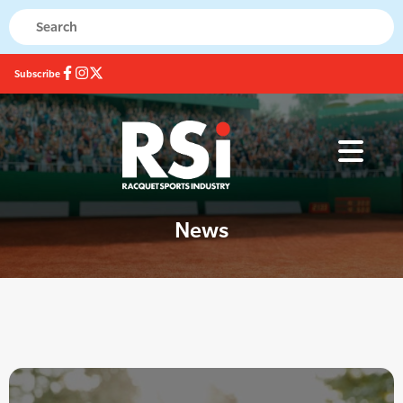
Subscribe
News