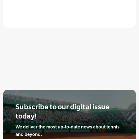
Subscribe to our digital issue
today!
We deliver the most up-to-date news about tennis
and beyond.