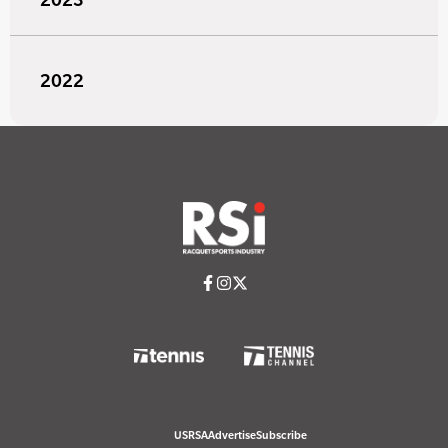
2022
USRSA
Advertise
Subscribe