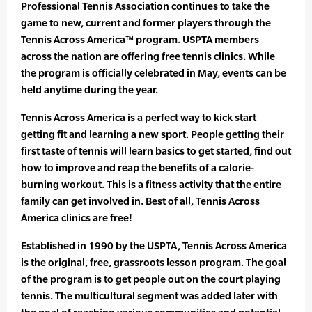
Professional Tennis Association continues to take the
game to new, current and former players through the
Tennis Across America™ program. USPTA members
across the nation are offering free tennis clinics. While
the program is officially celebrated in May, events can be
held anytime during the year.
Tennis Across America is a perfect way to kick start
getting fit and learning a new sport. People getting their
first taste of tennis will learn basics to get started, find out
how to improve and reap the benefits of a calorie-
burning workout. This is a fitness activity that the entire
family can get involved in. Best of all, Tennis Across
America clinics are free!
Established in 1990 by the USPTA, Tennis Across America
is the original, free, grassroots lesson program. The goal
of the program is to get people out on the court playing
tennis. The multicultural segment was added later with