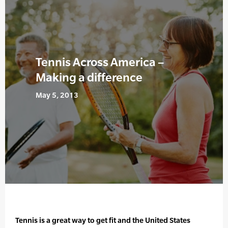
Tennis Across America –
Making a difference
May 5, 2013
Tennis is a great way to get fit and the United States