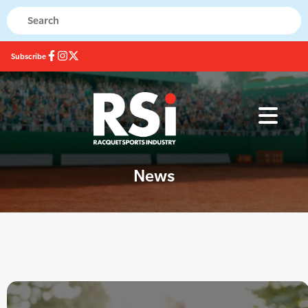
Subscribe
News