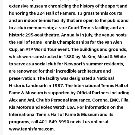
extensive museum chronicling the history of the sport and
honoring the 224 Hall of Famers; 13 grass tennis courts
and an indoor tennis facility that are open to the public and
to a club membership; a rare Court Tennis facility; and an
historic 295-seat theatre. Annually in July, the venue hosts
the Hall of Fame Tennis Championships for the Van Alen
Cup, an ATP World Tour event. The buildings and grounds,
which were constructed in 1880 by McKim, Mead & White
to serve as a social club for Newport’s summer residents,
are renowned for their incredible architecture and
preservation. The facility was designated a National
Historic Landmark in 1987. The International Tennis Hall of
Fame & Museum is supported by Official Partners including
Alex and Ani, Chubb Personal Insurance, Corona, EMC, Fila,
Kia Motors and Rolex Watch USA. For information on the
International Tennis Hall of Fame & Museum and its
programs, call 401-849-3990 or visit us online at
www.tennisfame.com.