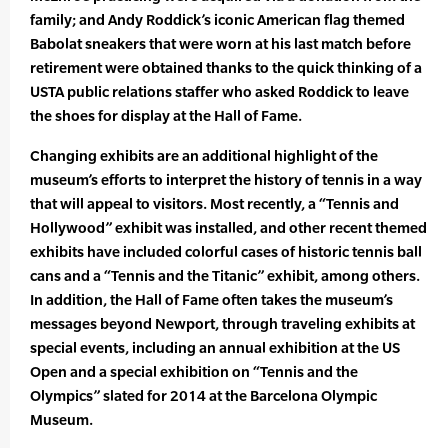
family; and Andy Roddick’s iconic American flag themed
Babolat sneakers that were worn at his last match before
retirement were obtained thanks to the quick thinking of a
USTA public relations staffer who asked Roddick to leave
the shoes for display at the Hall of Fame.
Changing exhibits are an additional highlight of the
museum’s efforts to interpret the history of tennis in a way
that will appeal to visitors. Most recently, a “Tennis and
Hollywood” exhibit was installed, and other recent themed
exhibits have included colorful cases of historic tennis ball
cans and a “Tennis and the Titanic” exhibit, among others.
In addition, the Hall of Fame often takes the museum’s
messages beyond Newport, through traveling exhibits at
special events, including an annual exhibition at the US
Open and a special exhibition on “Tennis and the
Olympics” slated for 2014 at the Barcelona Olympic
Museum.