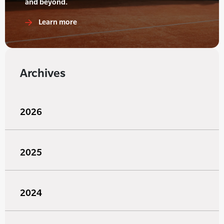
and beyond.
Learn more
Archives
2026
2025
2024