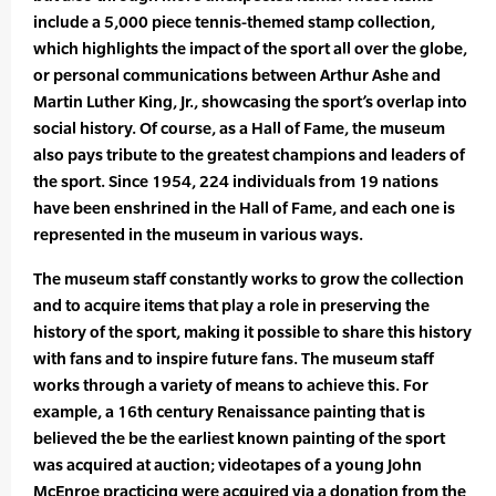
include a 5,000 piece tennis-themed stamp collection,
which highlights the impact of the sport all over the globe,
or personal communications between Arthur Ashe and
Martin Luther King, Jr., showcasing the sport’s overlap into
social history. Of course, as a Hall of Fame, the museum
also pays tribute to the greatest champions and leaders of
the sport. Since 1954, 224 individuals from 19 nations
have been enshrined in the Hall of Fame, and each one is
represented in the museum in various ways.
The museum staff constantly works to grow the collection
and to acquire items that play a role in preserving the
history of the sport, making it possible to share this history
with fans and to inspire future fans. The museum staff
works through a variety of means to achieve this. For
example, a 16th century Renaissance painting that is
believed the be the earliest known painting of the sport
was acquired at auction; videotapes of a young John
McEnroe practicing were acquired via a donation from the