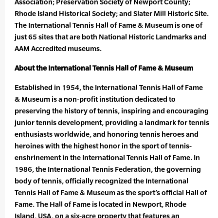
Association; Preservation Society of Newport County;
Rhode Island Historical Society; and Slater Mill Historic Site.
The International Tennis Hall of Fame & Museum is one of
just 65 sites that are both National Historic Landmarks and
AAM Accredited museums.
About the International Tennis Hall of Fame & Museum
Established in 1954, the International Tennis Hall of Fame
& Museum is a non-profit institution dedicated to
preserving the history of tennis, inspiring and encouraging
junior tennis development, providing a landmark for tennis
enthusiasts worldwide, and honoring tennis heroes and
heroines with the highest honor in the sport of tennis-
enshrinement in the International Tennis Hall of Fame. In
1986, the International Tennis Federation, the governing
body of tennis, officially recognized the International
Tennis Hall of Fame & Museum as the sport’s official Hall of
Fame. The Hall of Fame is located in Newport, Rhode
Island, USA, on a six-acre property that features an