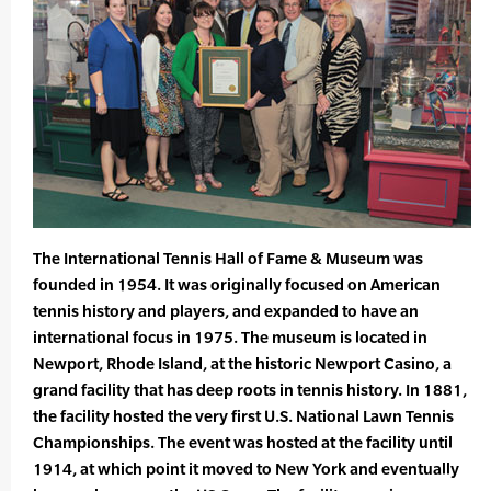
The International Tennis Hall of Fame & Museum was
founded in 1954. It was originally focused on American
tennis history and players, and expanded to have an
international focus in 1975. The museum is located in
Newport, Rhode Island, at the historic Newport Casino, a
grand facility that has deep roots in tennis history. In 1881,
the facility hosted the very first U.S. National Lawn Tennis
Championships. The event was hosted at the facility until
1914, at which point it moved to New York and eventually