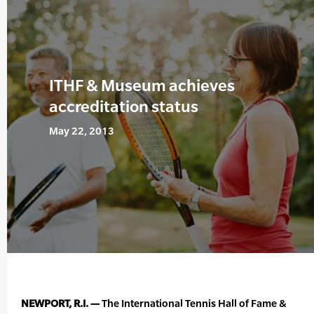
ITHF & Museum achieves
accreditation status
May 22, 2013
NEWPORT, R.I. —
The International Tennis Hall of Fame &