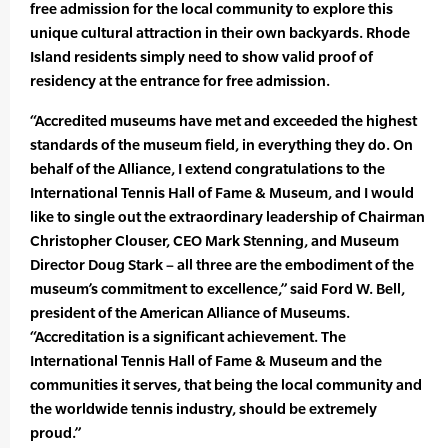
free admission for the local community to explore this
unique cultural attraction in their own backyards. Rhode
Island residents simply need to show valid proof of
residency at the entrance for free admission.
“Accredited museums have met and exceeded the highest
standards of the museum field, in everything they do. On
behalf of the Alliance, I extend congratulations to the
International Tennis Hall of Fame & Museum, and I would
like to single out the extraordinary leadership of Chairman
Christopher Clouser, CEO Mark Stenning, and Museum
Director Doug Stark – all three are the embodiment of the
museum’s commitment to excellence,” said Ford W. Bell,
president of the American Alliance of Museums.
“Accreditation is a significant achievement. The
International Tennis Hall of Fame & Museum and the
communities it serves, that being the local community and
the worldwide tennis industry, should be extremely
proud.”