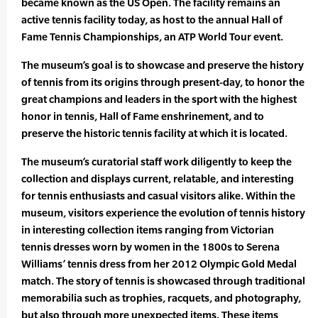
became known as the US Open. The facility remains an
active tennis facility today, as host to the annual Hall of
Fame Tennis Championships, an ATP World Tour event.
The museum’s goal is to showcase and preserve the history
of tennis from its origins through present-day, to honor the
great champions and leaders in the sport with the highest
honor in tennis, Hall of Fame enshrinement, and to
preserve the historic tennis facility at which it is located.
The museum’s curatorial staff work diligently to keep the
collection and displays current, relatable, and interesting
for tennis enthusiasts and casual visitors alike. Within the
museum, visitors experience the evolution of tennis history
in interesting collection items ranging from Victorian
tennis dresses worn by women in the 1800s to Serena
Williams’ tennis dress from her 2012 Olympic Gold Medal
match. The story of tennis is showcased through traditional
memorabilia such as trophies, racquets, and photography,
but also through more unexpected items. These items