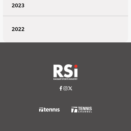
2023
2022