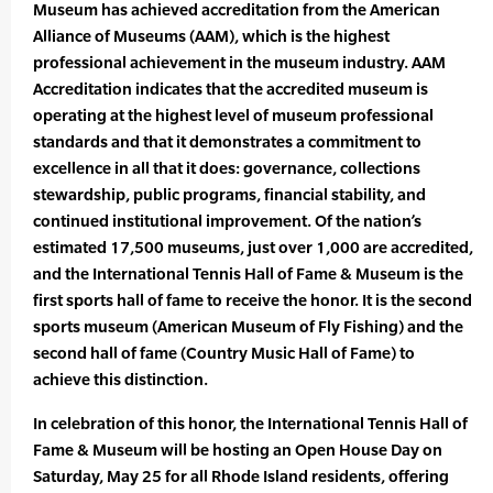
Museum has achieved accreditation from the American
Alliance of Museums (AAM), which is the highest
professional achievement in the museum industry. AAM
Accreditation indicates that the accredited museum is
operating at the highest level of museum professional
standards and that it demonstrates a commitment to
excellence in all that it does: governance, collections
stewardship, public programs, financial stability, and
continued institutional improvement. Of the nation’s
estimated 17,500 museums, just over 1,000 are accredited,
and the International Tennis Hall of Fame & Museum is the
first sports hall of fame to receive the honor. It is the second
sports museum (American Museum of Fly Fishing) and the
second hall of fame (Country Music Hall of Fame) to
achieve this distinction.
In celebration of this honor, the International Tennis Hall of
Fame & Museum will be hosting an Open House Day on
Saturday, May 25 for all Rhode Island residents, offering