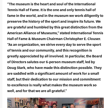
“The museum is the heart and soul of the International
Tennis Hall of Fame. It is the one and only tennis hall of
fame in the world, and in the museum we work diligently to
preserve the history of the sport and inspire its future. We
are grateful and humbled by this great distinction from the
American Alliance of Museums,” stated International Tennis
Hall of Fame & Museum Chairman Christopher E. Clouser.
“As an organization, we strive every day to serve the sport
of tennis and our community, and this recognition is
greatly appreciated by all involved. In particular, the Board
of Directors salutes our 6-person museum staff, led by
Doug Stark, who have made this distinction possible. They
are saddled with a significant amount of work for a small
staff, but their dedication to our mission and commitment
to excellence is really what makes the museum work so
well, and for that we are all grateful.”