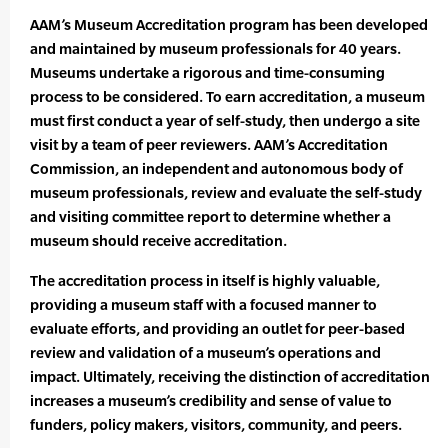
AAM’s Museum Accreditation program has been developed
and maintained by museum professionals for 40 years.
Museums undertake a rigorous and time-consuming
process to be considered. To earn accreditation, a museum
must first conduct a year of self-study, then undergo a site
visit by a team of peer reviewers. AAM’s Accreditation
Commission, an independent and autonomous body of
museum professionals, review and evaluate the self-study
and visiting committee report to determine whether a
museum should receive accreditation.
The accreditation process in itself is highly valuable,
providing a museum staff with a focused manner to
evaluate efforts, and providing an outlet for peer-based
review and validation of a museum’s operations and
impact. Ultimately, receiving the distinction of accreditation
increases a museum’s credibility and sense of value to
funders, policy makers, visitors, community, and peers.