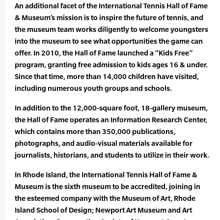
An additional facet of the International Tennis Hall of Fame
& Museum’s mission is to inspire the future of tennis, and
the museum team works diligently to welcome youngsters
into the museum to see what opportunities the game can
offer. In 2010, the Hall of Fame launched a “Kids Free”
program, granting free admission to kids ages 16 & under.
Since that time, more than 14,000 children have visited,
including numerous youth groups and schools.
In addition to the 12,000-square foot, 18-gallery museum,
the Hall of Fame operates an Information Research Center,
which contains more than 350,000 publications,
photographs, and audio-visual materials available for
journalists, historians, and students to utilize in their work.
In Rhode Island, the International Tennis Hall of Fame &
Museum is the sixth museum to be accredited, joining in
the esteemed company with the Museum of Art, Rhode
Island School of Design; Newport Art Museum and Art