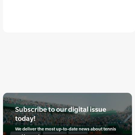
Subscribe to our digital issue
today!
We deliver the most up-to-date news about tennis