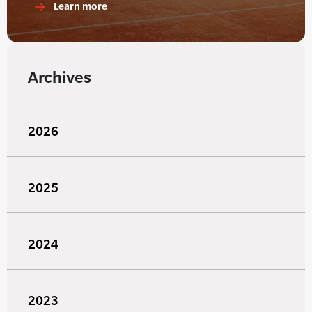
Learn more
Archives
2026
2025
2024
2023