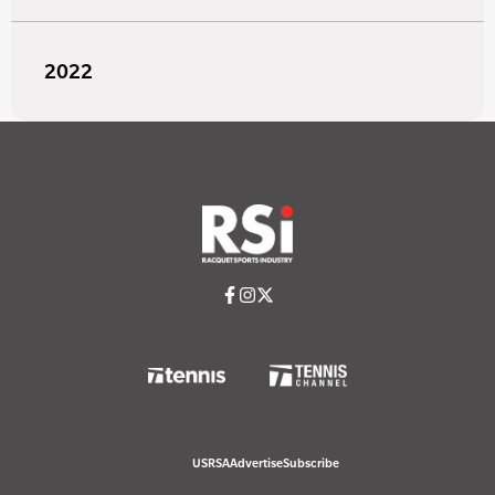
2022
USRSA
Advertise
Subscribe