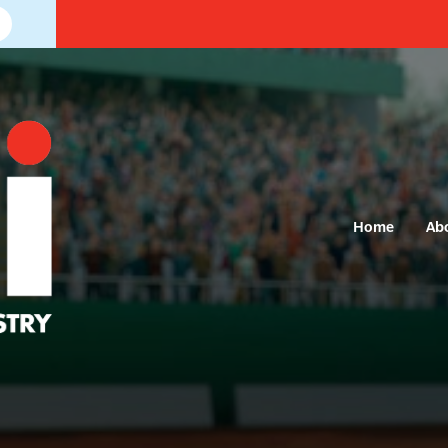
Home
Ab