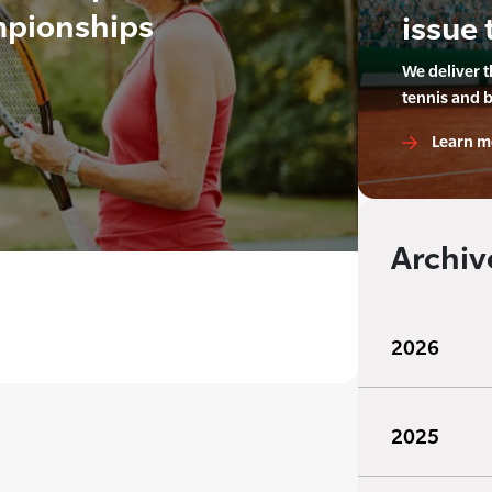
mpionships
issue 
We deliver 
tennis and 
Learn m
Archiv
2026
2025