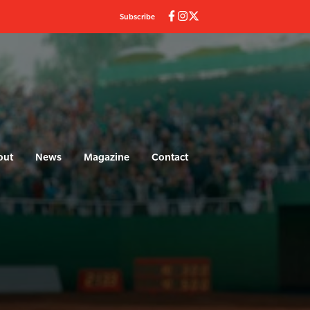
Subscribe
out
News
Magazine
Contact