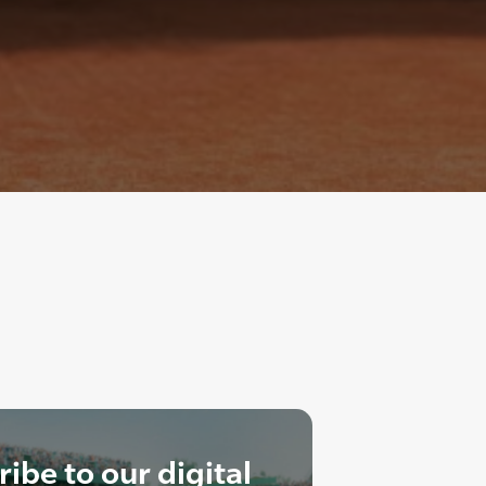
ibe to our digital