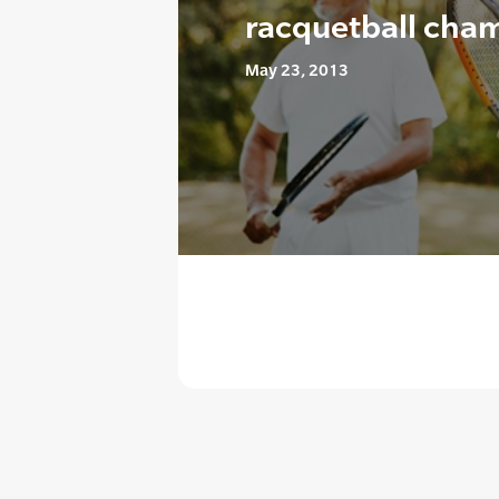
racquetball cha
May 23, 2013