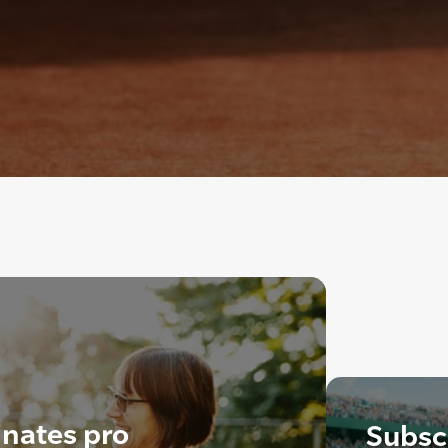
nates pro
Subscr