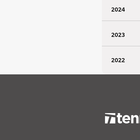
2024
2023
2022