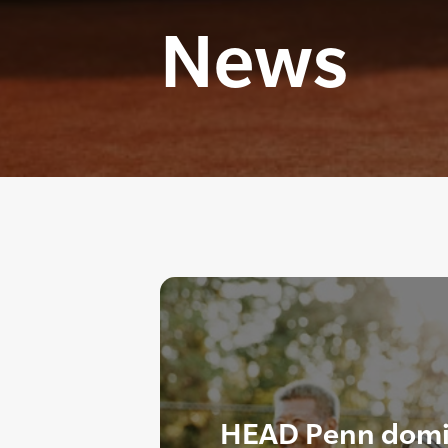
News
HEAD Penn domi