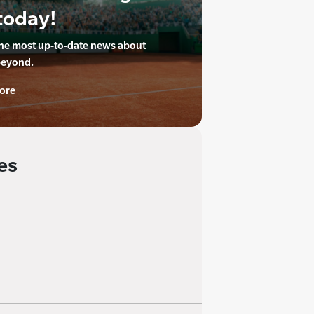
today!
the most up-to-date news about
beyond.
ore
es