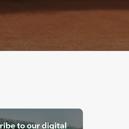
ibe to our digital