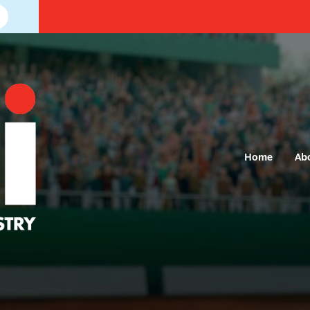
Home
Ab