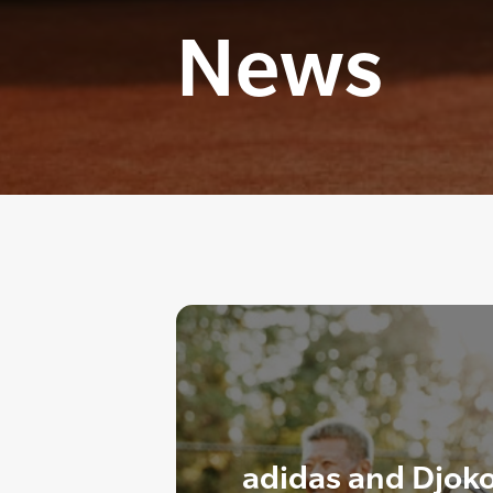
News
adidas and Djoko