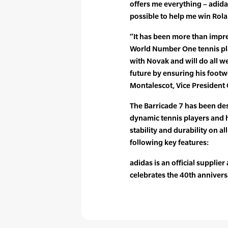
offers me everything – adid
possible to help me win Rolan
“It has been more than impre
World Number One tennis pla
with Novak and will do all we
future by ensuring his footwe
Montalescot, Vice President
The Barricade 7 has been des
dynamic tennis players and 
stability and durability on a
following key features:
adidas is an official supplie
celebrates the 40th anniversa