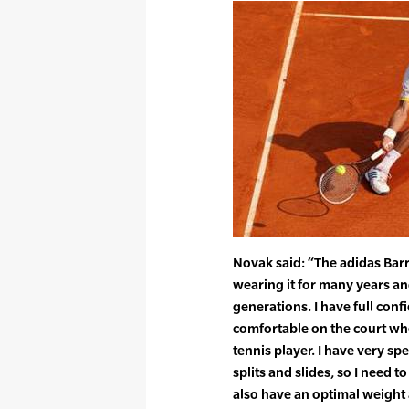
Novak said: “The adidas Barr
wearing it for many years an
generations. I have full con
comfortable on the court when
tennis player. I have very sp
splits and slides, so I need to
also have an optimal weight