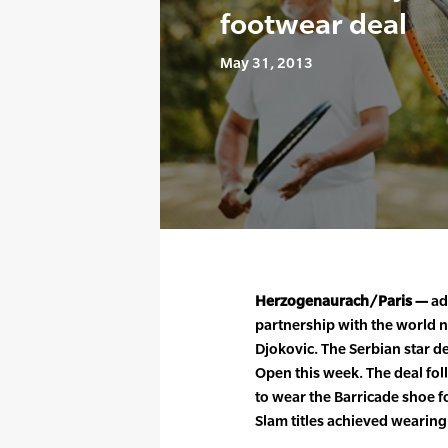
footwear deal
May 31, 2013
Herzogenaurach/Paris —
ad
partnership with the world 
Djokovic. The Serbian star d
Open this week. The deal fo
to wear the Barricade shoe fo
Slam titles achieved wearing