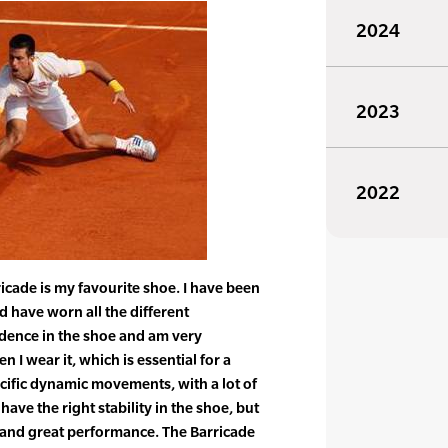
2024
2023
2022
icade is my favourite shoe. I have been
d have worn all the different
fidence in the shoe and am very
 I wear it, which is essential for a
ecific dynamic movements, with a lot of
 have the right stability in the shoe, but
 and great performance. The Barricade