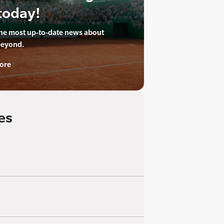
today!
the most up-to-date news about
beyond.
ore
es