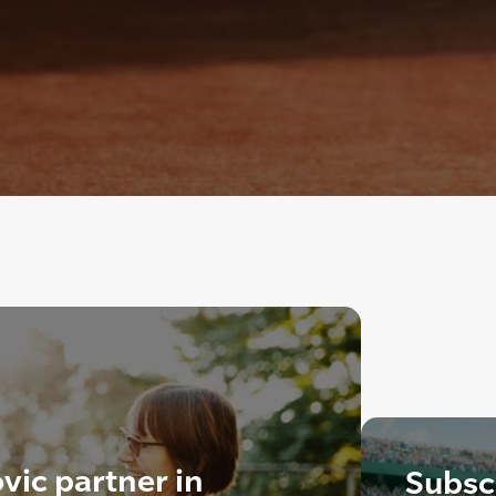
vic partner in
Subscr