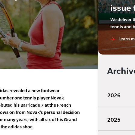
issue 
We deliver 
tennis and 
Learn m
Archiv
idas revealed a new footwear
2026
number one tennis player Novak
ebuted his Barricade 7 at the French
llows on from Novak’s personal decision
2025
r many years; with all six of his Grand
 the adidas shoe.