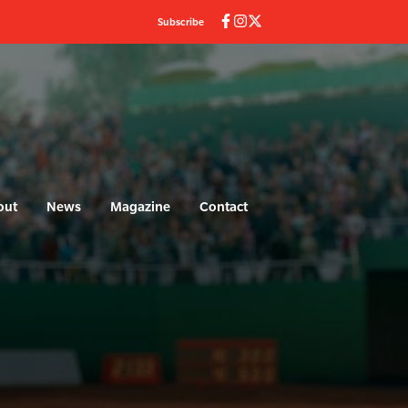
Subscribe
out
News
Magazine
Contact