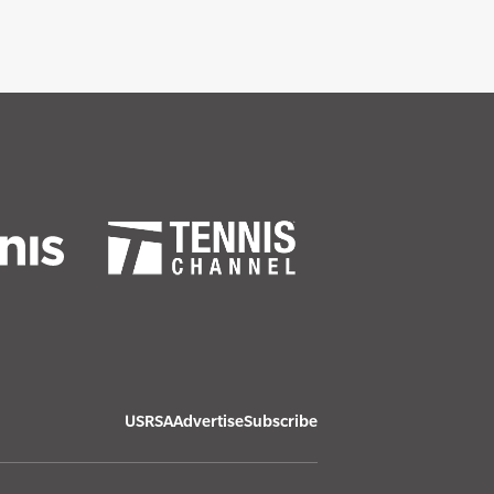
USRSA
Advertise
Subscribe