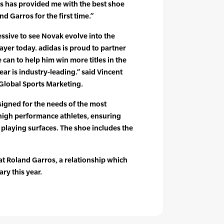
as has provided me with the best shoe
d Garros for the first time.”
ssive to see Novak evolve into the
yer today. adidas is proud to partner
 can to help him win more titles in the
ar is industry-leading.” said Vincent
 Global Sports Marketing.
igned for the needs of the most
high performance athletes, ensuring
ll playing surfaces. The shoe includes the
r at Roland Garros, a relationship which
ry this year.