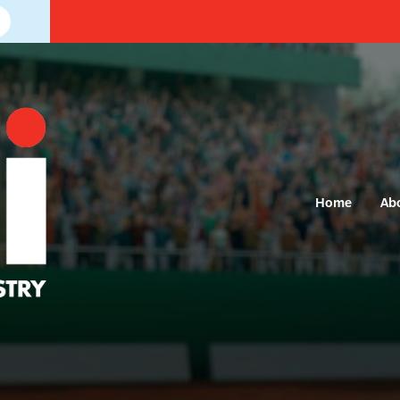
Home
Ab