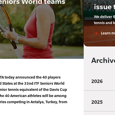
eniors World teams
issue 
We deliver 
tennis and 
Learn m
Archiv
TA today announced the 40 players
2026
d States at the 33nd ITF Seniors World
ior tennis equivalent of the Davis Cup
he 40 American athletes will be among
2025
ries competing in Antalya, Turkey, from