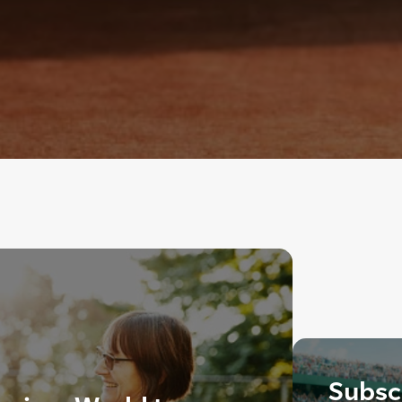
Subscr