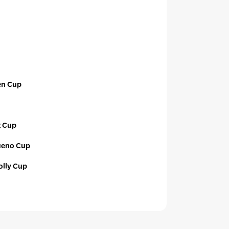
en Cup
t Cup
ueno Cup
lly Cup