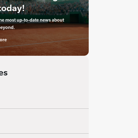
today!
the most up-to-date news about
beyond.
ore
es