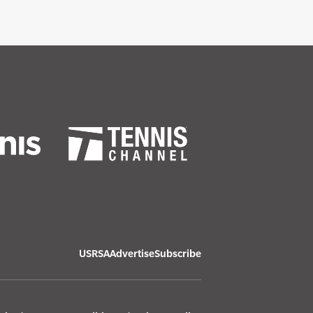
USRSA
Advertise
Subscribe