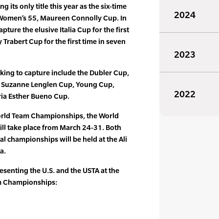
g its only title this year as the six-time
2024
Women’s 55, Maureen Connolly Cup. In
capture the elusive Italia Cup for the first
 Trabert Cup for the first time in seven
2023
oking to capture include the Dubler Cup,
, Suzanne Lenglen Cup, Young Cup,
2022
ia Esther Bueno Cup.
orld Team Championships, the World
ll take place from March 24-31. Both
l championships will be held at the Ali
a.
resenting the U.S. and the USTA at the
m Championships: