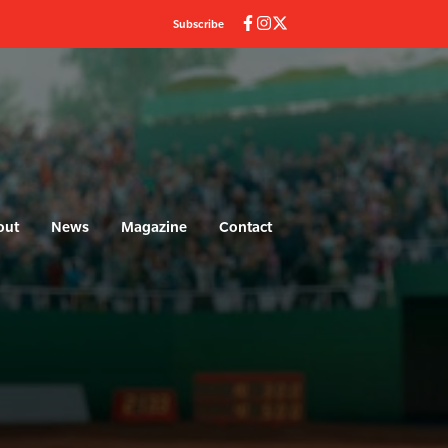
Subscribe
out
News
Magazine
Contact