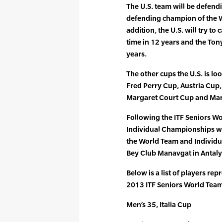
The U.S. team will be defendin
defending champion of the 
addition, the U.S. will try to 
time in 12 years and the Tony
years.
The other cups the U.S. is lo
Fred Perry Cup, Austria Cup
Margaret Court Cup and Mar
Following the ITF Seniors W
Individual Championships wi
the World Team and Individua
Bey Club Manavgat in Antaly
Below is a list of players rep
2013 ITF Seniors World Tea
Men’s 35, Italia Cup