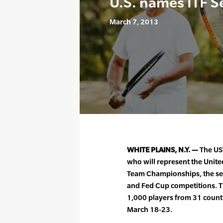
U.S. names ITF S
March 7, 2013
WHITE PLAINS, N.Y. —
The US
who will represent the Unite
Team Championships, the sen
and Fed Cup competitions. T
1,000 players from 31 count
March 18-23.