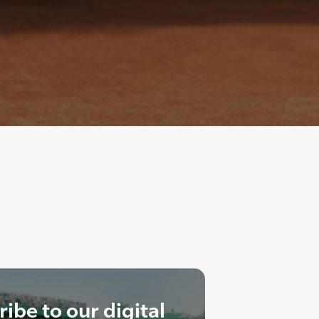
ibe to our digital