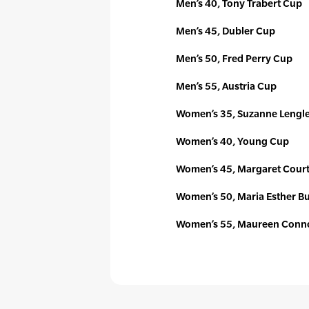
Men’s 40, Tony Trabert Cup
Men’s 45, Dubler Cup
Men’s 50, Fred Perry Cup
Men’s 55, Austria Cup
Women’s 35, Suzanne Lengl
Women’s 40, Young Cup
Women’s 45, Margaret Cour
Women’s 50, Maria Esther B
Women’s 55, Maureen Conno