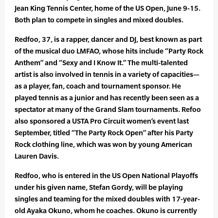
Jean King Tennis Center, home of the US Open, June 9-15.
Both plan to compete in singles and mixed doubles.
Redfoo, 37, is a rapper, dancer and DJ, best known as part
of the musical duo LMFAO, whose hits include “Party Rock
Anthem” and “Sexy and I Know It.” The multi-talented
artist is also involved in tennis in a variety of capacities—
as a player, fan, coach and tournament sponsor. He
played tennis as a junior and has recently been seen as a
spectator at many of the Grand Slam tournaments. Refoo
also sponsored a USTA Pro Circuit women’s event last
September, titled “The Party Rock Open” after his Party
Rock clothing line, which was won by young American
Lauren Davis.
Redfoo, who is entered in the US Open National Playoffs
under his given name, Stefan Gordy, will be playing
singles and teaming for the mixed doubles with 17-year-
old Ayaka Okuno, whom he coaches. Okuno is currently