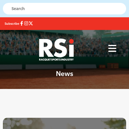
Subscribe
News