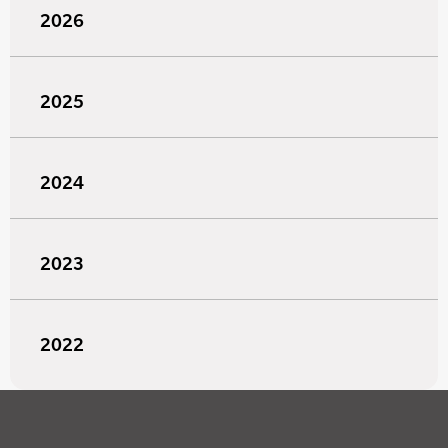
2026
2025
2024
2023
2022