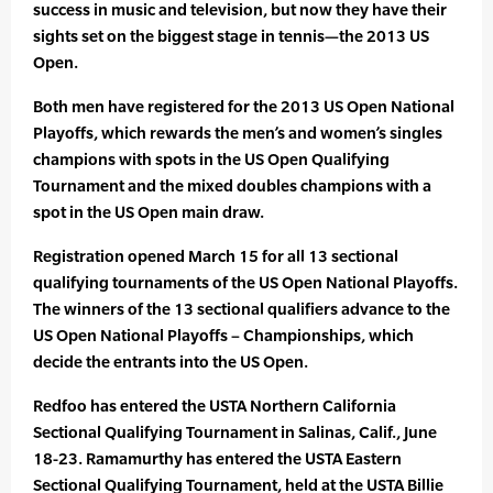
success in music and television, but now they have their
sights set on the biggest stage in tennis—the 2013 US
Open.
Both men have registered for the 2013 US Open National
Playoffs, which rewards the men’s and women’s singles
champions with spots in the US Open Qualifying
Tournament and the mixed doubles champions with a
spot in the US Open main draw.
Registration opened March 15 for all 13 sectional
qualifying tournaments of the US Open National Playoffs.
The winners of the 13 sectional qualifiers advance to the
US Open National Playoffs – Championships, which
decide the entrants into the US Open.
Redfoo has entered the USTA Northern California
Sectional Qualifying Tournament in Salinas, Calif., June
18-23. Ramamurthy has entered the USTA Eastern
Sectional Qualifying Tournament, held at the USTA Billie