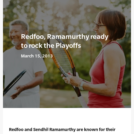
Redfoo, Ramamurthy ready
to rock the Playoffs
March 15, 2013
Redfoo and Sendhil Ramamurthy are known for their