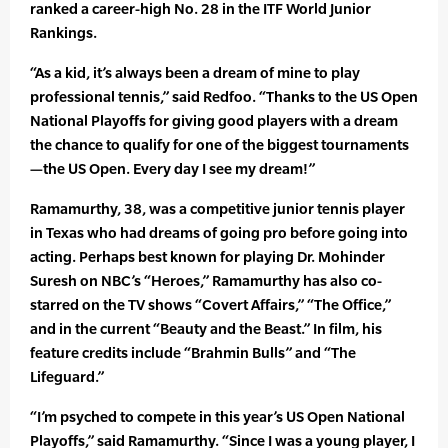
ranked a career-high No. 28 in the ITF World Junior
Rankings.
“As a kid, it’s always been a dream of mine to play
professional tennis,” said Redfoo. “Thanks to the US Open
National Playoffs for giving good players with a dream
the chance to qualify for one of the biggest tournaments
—the US Open. Every day I see my dream!”
Ramamurthy, 38, was a competitive junior tennis player
in Texas who had dreams of going pro before going into
acting. Perhaps best known for playing Dr. Mohinder
Suresh on NBC’s “Heroes,” Ramamurthy has also co-
starred on the TV shows “Covert Affairs,” “The Office,”
and in the current “Beauty and the Beast.” In film, his
feature credits include “Brahmin Bulls” and “The
Lifeguard.”
“I’m psyched to compete in this year’s US Open National
Playoffs,” said Ramamurthy. “Since I was a young player, I