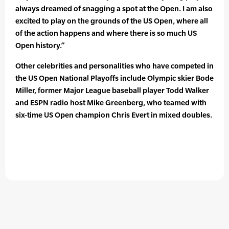
always dreamed of snagging a spot at the Open. I am also
excited to play on the grounds of the US Open, where all
of the action happens and where there is so much US
Open history.”
Other celebrities and personalities who have competed in
the US Open National Playoffs include Olympic skier Bode
Miller, former Major League baseball player Todd Walker
and ESPN radio host Mike Greenberg, who teamed with
six-time US Open champion Chris Evert in mixed doubles.