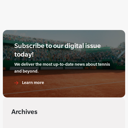
Subscribe to our digital issue
today!
We deliver the most up-to-date news about tennis
and beyond.
Learn more
Archives