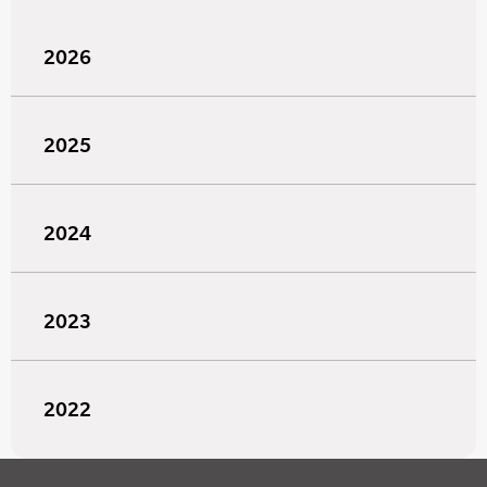
2026
2025
2024
2023
2022