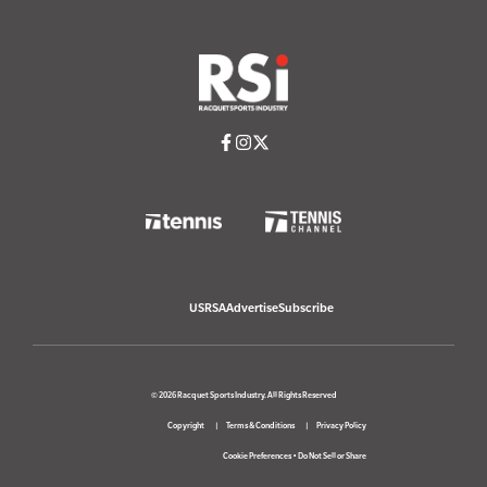
USRSA
Advertise
Subscribe
© 2026 Racquet Sports Industry. All Rights Reserved
Copyright
Terms & Conditions
Privacy Policy
Cookie Preferences
•
Do Not Sell or Share