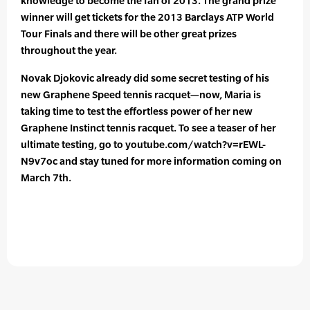
knowledge to become the fan of 2013. The grand prize
winner will get tickets for the 2013 Barclays ATP World
Tour Finals and there will be other great prizes
throughout the year.
Novak Djokovic already did some secret testing of his
new Graphene Speed tennis racquet—now, Maria is
taking time to test the effortless power of her new
Graphene Instinct tennis racquet. To see a teaser of her
ultimate testing, go to youtube.com/watch?v=rEWL-
N9v7oc and stay tuned for more information coming on
March 7th.