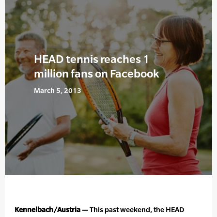
HEAD tennis reaches 1
million fans on Facebook
March 5, 2013
Kennelbach/Austria —
This past weekend, the HEAD