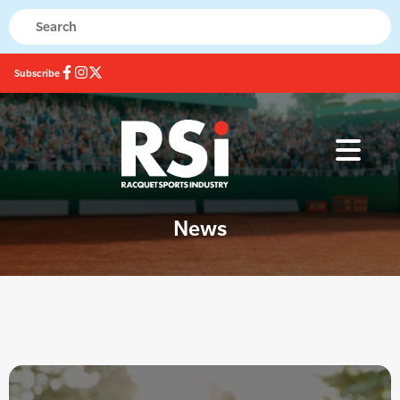
Subscribe
News