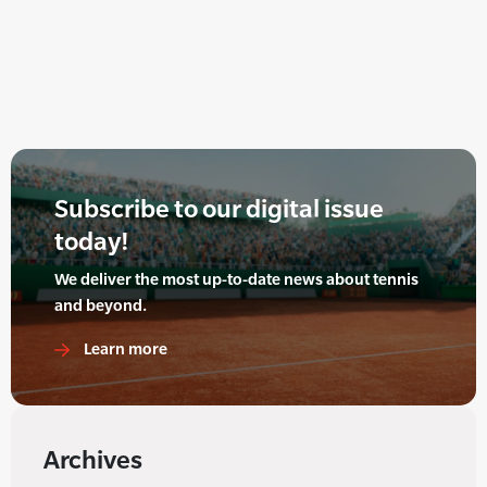
Subscribe to our digital issue
today!
We deliver the most up-to-date news about tennis
and beyond.
Learn more
Archives