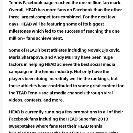
Tennis Facebook page reached the one million fan mark.
Overall, HEAD has more fans on Facebook than the other
three largest competitors combined. For the next few
days, HEAD will be featuring some of its biggest
milestones which led to the success of reaching the one
million+ fans achievement.
Some of HEAD’s best athletes including Novak Djokovic,
Maria Sharapova, and Andy Murray have been huge
factors in helping HEAD achieve the best social media
campaign in the tennis industry. Not only have the
players been doing incredibly well in the rankings, but
these athletes have contributed to some great content for
the TEAD Tennis social media channels through viral
videos, contests, and more.
HEAD is currently running a few promotions to all of their
Facebook fans including the HEAD Superfan 2013
sweepstakes where fans test their HEAD tennis