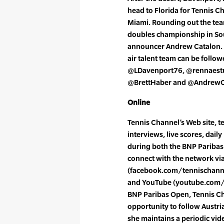
head to Florida for Tennis C
Miami. Rounding out the tea
doubles championship in Sou
announcer Andrew Catalon. 
air talent team can be follo
@LDavenport76, @rennaestu
@BrettHaber and @AndrewC
Online
Tennis Channel’s Web site, t
interviews, live scores, dail
during both the BNP Pariba
connect with the network vi
(facebook.com/tennischannel
and YouTube (youtube.com/te
BNP Paribas Open, Tennis Ch
opportunity to follow Austri
she maintains a periodic vid