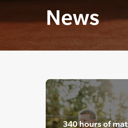
News
340 hours of mat