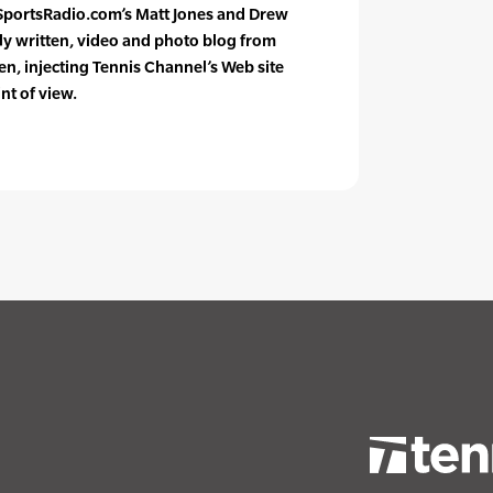
SportsRadio.com’s Matt Jones and Drew
ily written, video and photo blog from
en, injecting Tennis Channel’s Web site
nt of view.