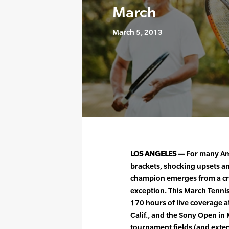
March
March 5, 2013
LOS ANGELES —
For many Am
brackets, shocking upsets an
champion emerges from a cro
exception. This March Tennis
170 hours of live coverage a
Calif., and the Sony Open in 
tournament fields (and exten