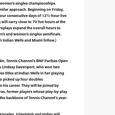
 women’s singles championships.
milar approach. Beginning on Friday,
our consecutive days of 12½-hour live
ill carry close to 70 live hours at the
replays expand the overall hours to
n’s and women’s singles semifinals.
 Indian Wells and Miami follow.)
stin, Tennis Channel’s BNP Paribas Open
ts Lindsay Davenport, who won two
s titles at Indian Wells in her playing
o picked up four doubles
 his career. They will be joined by
iras, former players whose play-by-play
he backbone of Tennis Channel’s year-
.
 Knowles, Gimelstob and Haber will