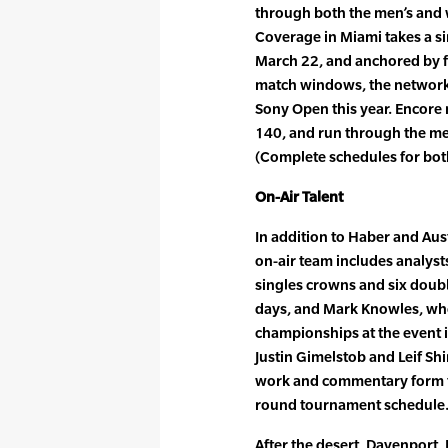
through both the men’s and
Coverage in Miami takes a si
March 22, and anchored by f
match windows, the network w
Sony Open this year. Encore 
140, and run through the me
(Complete schedules for both
On-Air Talent
In addition to Haber and Au
on-air team includes analys
singles crowns and six double
days, and Mark Knowles, wh
championships at the event in
Justin Gimelstob and Leif Sh
work and commentary form t
round tournament schedule
After the desert, Davenport,