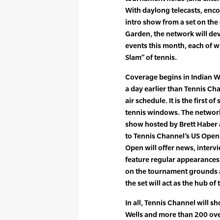
With daylong telecasts, enco
intro show from a set on the
Garden, the network will de
events this month, each of w
Slam” of tennis.
Coverage begins in Indian Wel
a day earlier than Tennis C
air schedule. It is the first o
tennis windows. The network 
show hosted by Brett Haber a
to Tennis Channel’s US Open 
Open will offer news, interv
feature regular appearances 
on the tournament grounds 
the set will act as the hub of 
In all, Tennis Channel will 
Wells and more than 200 over