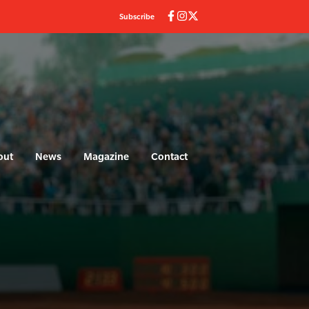
Subscribe
out
News
Magazine
Contact