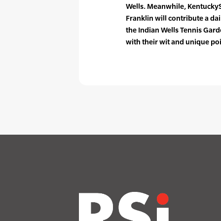
Wells. Meanwhile, Kentucky
Franklin will contribute a da
the Indian Wells Tennis Gard
with their wit and unique poi