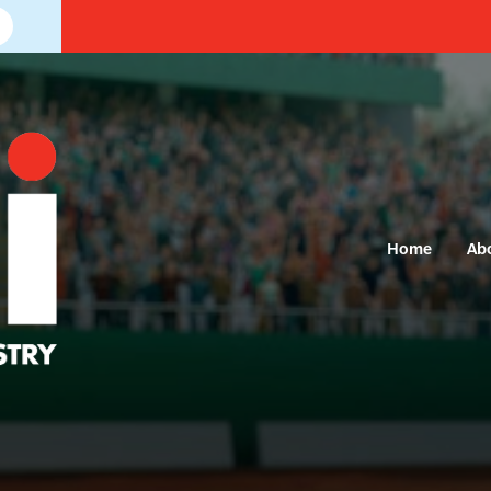
Home
Ab