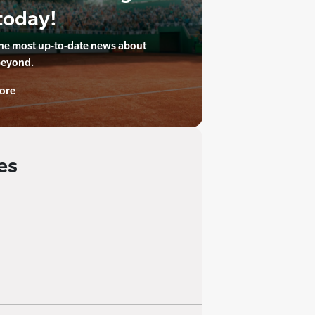
today!
the most up-to-date news about
beyond.
ore
es