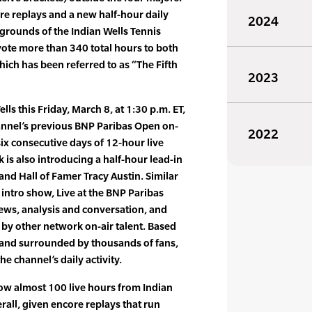
re replays and a new half-hour daily
2024
 grounds of the Indian Wells Tennis
vote more than 340 total hours to both
hich has been referred to as “The Fifth
2023
ls this Friday, March 8, at 1:30 p.m. ET,
hannel’s previous BNP Paribas Open on-
2022
f six consecutive days of 12-hour live
is also introducing a half-hour lead-in
nd Hall of Famer Tracy Austin. Similar
intro show, Live at the BNP Paribas
iews, analysis and conversation, and
by other network on-air talent. Based
and surrounded by thousands of fans,
the channel’s daily activity.
show almost 100 live hours from Indian
all, given encore replays that run