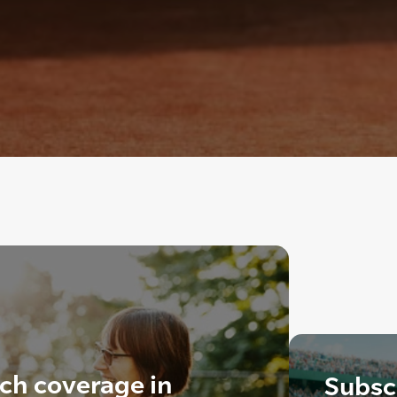
ch coverage in
Subscr