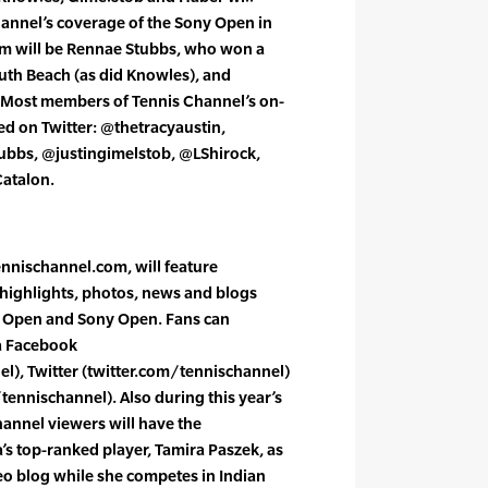
hannel’s coverage of the Sony Open in
m will be Rennae Stubbs, who won a
th Beach (as did Knowles), and
Most members of Tennis Channel’s on-
wed on Twitter: @thetracyaustin,
bbs, @justingimelstob, @LShirock,
atalon.
ennischannel.com, will feature
y highlights, photos, news and blogs
s Open and Sony Open. Fans can
a Facebook
), Twitter (twitter.com/tennischannel)
nnischannel). Also during this year’s
annel viewers will have the
a’s top-ranked player, Tamira Paszek, as
eo blog while she competes in Indian