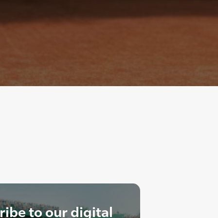
ibe to our digital