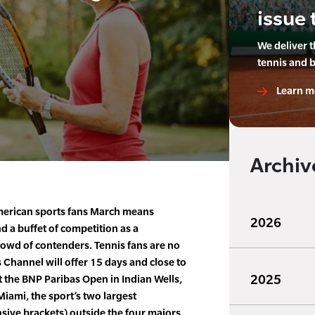
issue 
We deliver 
tennis and 
Learn m
Archiv
erican sports fans March means
2026
d a buffet of competition as a
wd of contenders. Tennis fans are no
 Channel will offer 15 days and close to
2025
t the BNP Paribas Open in Indian Wells,
Miami, the sport’s two largest
sive brackets) outside the four majors.