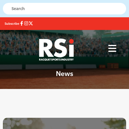
Subscribe
News