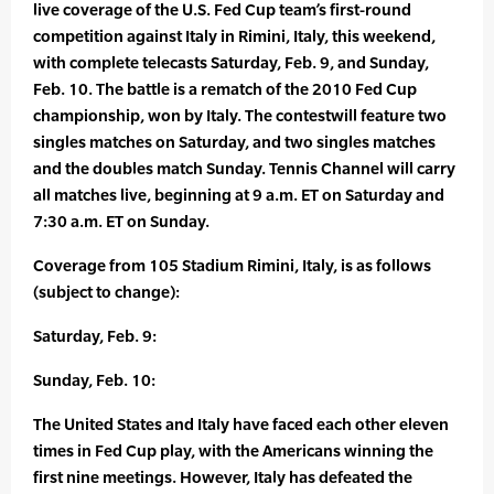
live coverage of the U.S. Fed Cup team’s first-round
competition against Italy in Rimini, Italy, this weekend,
with complete telecasts Saturday, Feb. 9, and Sunday,
Feb. 10. The battle is a rematch of the 2010 Fed Cup
championship, won by Italy. The contestwill feature two
singles matches on Saturday, and two singles matches
and the doubles match Sunday. Tennis Channel will carry
all matches live, beginning at 9 a.m. ET on Saturday and
7:30 a.m. ET on Sunday.
Coverage from 105 Stadium Rimini, Italy, is as follows
(subject to change):
Saturday, Feb. 9:
Sunday, Feb. 10:
The United States and Italy have faced each other eleven
times in Fed Cup play, with the Americans winning the
first nine meetings. However, Italy has defeated the