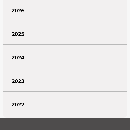
2026
2025
2024
2023
2022