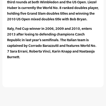
third rounds at both Wimbledon and the US Open. Liezel
Huber is currently the World No. 8 ranked doubles player,
holding five Grand Slam doubles titles and winning the
2010 US Open mixed doubles title with Bob Bryan.
Italy, Fed Cup winner in 2006, 2009 and 2010, enters
2013 after losing to defending champions Czech
Republic in last year’s semifinals. The Italian team is
captained by Corrado Barazzutti and features World No.
7 Sara Errani, Roberta Vinci, Karin Knapp and Nastassja
Burnett.