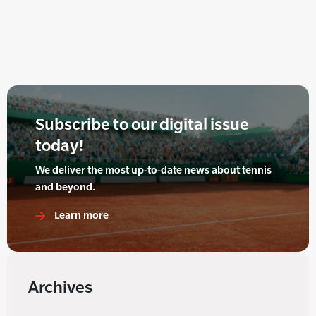
Subscribe to our digital issue
today!
We deliver the most up-to-date news about tennis
and beyond.
Learn more
Archives