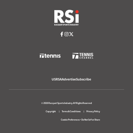
USRSA
Advertise
Subscribe
© 2026 Racquet Sports Industry. All Rights Reserved
Copyright
Terms & Conditions
Privacy Policy
Cookie Preferences
•
Do Not Sell or Share