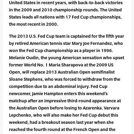
United States in recent years, with back-to-back victories
in the 2009 and 2010 championship rounds. The United
States leads all nations with 17 Fed Cup championships,
the most recent in 2000.
The 2013 U.S. Fed Cup team is captained for the fifth year
by retired American tennis star Mary Joe Fernandez, who
won the Fed Cup championship as a player in 1996.
Melanie Oudin, the young American sensation who upset
former World No. 1 Maria Sharapova at the 2009 US
Open, will replace 2013 Australian Open semifinalist
Sloane Stephens, who was forced to withdraw from the
competition due to an abdominal injury. Fed Cup
newcomer, Jamie Hampton enters this weekend’s
matchup after an impressive third-round appearance at
the Australian Open before losing to Azarenka. Varvara
Lepchenko, who will also make her Fed Cup debut this
weekend, had a breakout season last year when she
reached the fourth round at the French Open and the