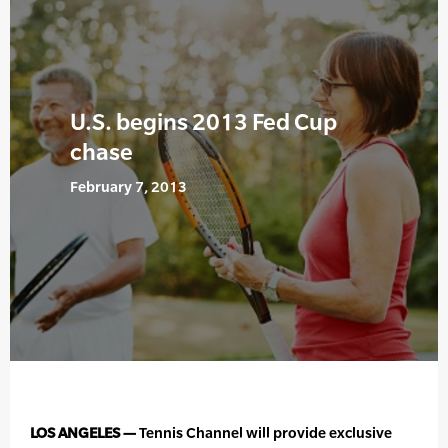
U.S. begins 2013 Fed Cup
chase
February 7, 2013
LOS ANGELES —
Tennis Channel will provide exclusive